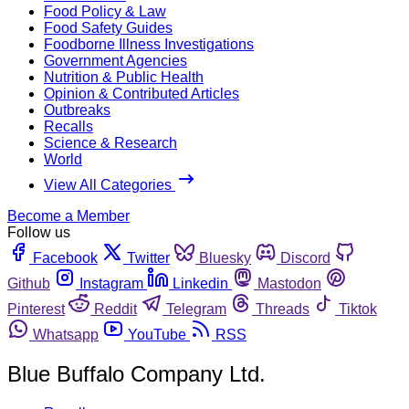
Food Policy & Law
Food Safety Guides
Foodborne Illness Investigations
Government Agencies
Nutrition & Public Health
Opinion & Contributed Articles
Outbreaks
Recalls
Science & Research
World
View All Categories
Become a Member
Follow us
Facebook
Twitter
Bluesky
Discord
Github
Instagram
Linkedin
Mastodon
Pinterest
Reddit
Telegram
Threads
Tiktok
Whatsapp
YouTube
RSS
Blue Buffalo Company Ltd.