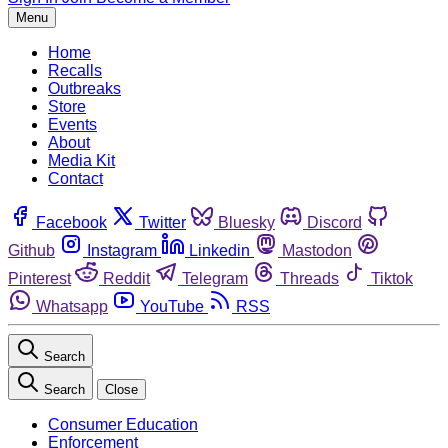
Menu
Home
Recalls
Outbreaks
Store
Events
About
Media Kit
Contact
Facebook
Twitter
Bluesky
Discord
Github
Instagram
Linkedin
Mastodon
Pinterest
Reddit
Telegram
Threads
Tiktok
Whatsapp
YouTube
RSS
Search
Search
Close
Consumer Education
Enforcement