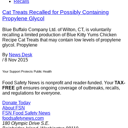
Recalls
Cat Treats Recalled for Possibly Containing
Propylene Glycol
Blue Buffalo Company Ltd. of Wilton, CT, is voluntarily
recalling a limited production of Blue Kitty Yums Chicken
Recipe Cat Treats that may contain low levels of propylene
glycol. Propylene
By
News Desk
/
8 Nov 2015
Your Support Protects Public Health
Food Safety News is nonprofit and reader-funded. Your
TAX-
FREE
gift ensures ongoing coverage of outbreaks, recalls,
and regulations for everyone.
Donate Today
About FSN
FSN
Food Safety News
foodsafetynews.com
180 Olympic Drive S.E.