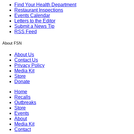
Find Your Health Department
Restaurant Inspections
Events Calendar
Letters to the Editor
Submit a News Tip
RSS Feed
About FSN
About Us
Contact Us
Privacy Policy
Media Kit
Store
Donate
Home
Recalls
Outbreaks
Store
Events
About
Media Kit
Contact