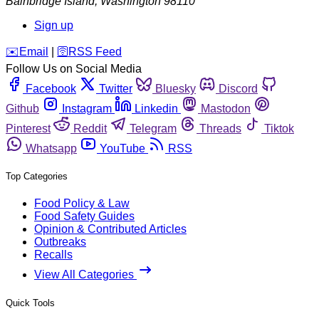
Bainbridge Island
,
Washington
98110
Sign up
️✉️
Email
|
🛜
RSS Feed
Follow Us on Social Media
Facebook
Twitter
Bluesky
Discord
Github
Instagram
Linkedin
Mastodon
Pinterest
Reddit
Telegram
Threads
Tiktok
Whatsapp
YouTube
RSS
Top Categories
Food Policy & Law
Food Safety Guides
Opinion & Contributed Articles
Outbreaks
Recalls
View All Categories
Quick Tools