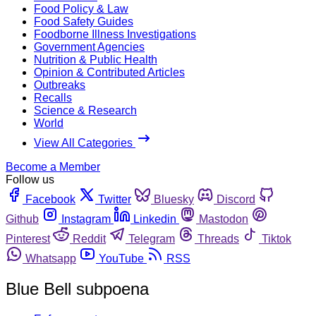
Food Policy & Law
Food Safety Guides
Foodborne Illness Investigations
Government Agencies
Nutrition & Public Health
Opinion & Contributed Articles
Outbreaks
Recalls
Science & Research
World
View All Categories
Become a Member
Follow us
Facebook
Twitter
Bluesky
Discord
Github
Instagram
Linkedin
Mastodon
Pinterest
Reddit
Telegram
Threads
Tiktok
Whatsapp
YouTube
RSS
Blue Bell subpoena