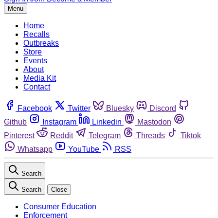
Menu
Home
Recalls
Outbreaks
Store
Events
About
Media Kit
Contact
Facebook
Twitter
Bluesky
Discord
Github
Instagram
Linkedin
Mastodon
Pinterest
Reddit
Telegram
Threads
Tiktok
Whatsapp
YouTube
RSS
Search
Search
Close
Consumer Education
Enforcement