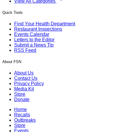
View All Categories
Quick Tools
Find Your Health Department
Restaurant Inspections
Events Calendar
Letters to the Editor
Submit a News Tip
RSS Feed
About FSN
About Us
Contact Us
Privacy Policy
Media Kit
Store
Donate
Home
Recalls
Outbreaks
Store
Events