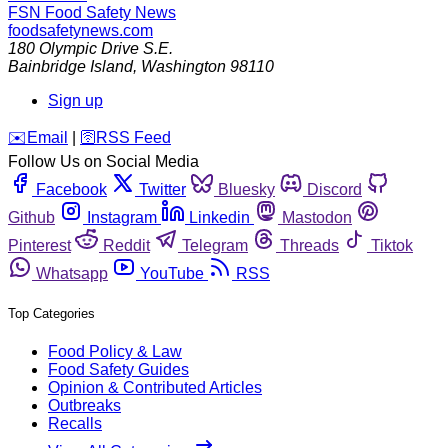
FSN
Food Safety News
foodsafetynews.com
180 Olympic Drive S.E.
Bainbridge Island
,
Washington
98110
Sign up
️✉️
Email
|
🛜
RSS Feed
Follow Us on Social Media
Facebook
Twitter
Bluesky
Discord
Github
Instagram
Linkedin
Mastodon
Pinterest
Reddit
Telegram
Threads
Tiktok
Whatsapp
YouTube
RSS
Top Categories
Food Policy & Law
Food Safety Guides
Opinion & Contributed Articles
Outbreaks
Recalls