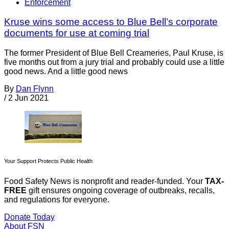
Enforcement
Kruse wins some access to Blue Bell’s corporate
documents for use at coming trial
The former President of Blue Bell Creameries, Paul Kruse, is
five months out from a jury trial and probably could use a little
good news. And a little good news
By
Dan Flynn
/
2 Jun 2021
Your Support Protects Public Health
Food Safety News is nonprofit and reader-funded. Your
TAX-
FREE
gift ensures ongoing coverage of outbreaks, recalls,
and regulations for everyone.
Donate Today
About FSN