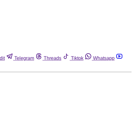
dit
Telegram
Threads
Tiktok
Whatsapp