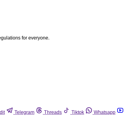
egulations for everyone.
dit
Telegram
Threads
Tiktok
Whatsapp