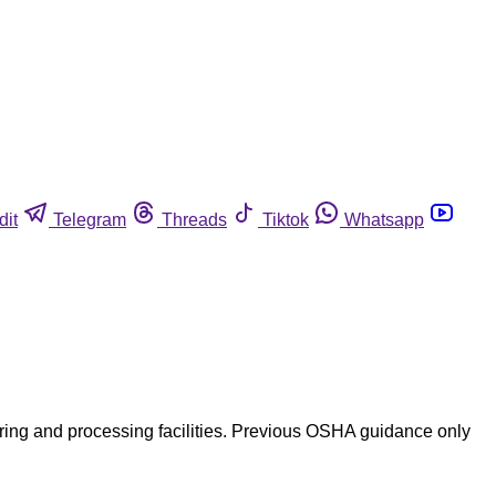
dit
Telegram
Threads
Tiktok
Whatsapp
ing and processing facilities. Previous OSHA guidance only