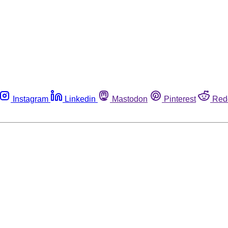
Instagram
Linkedin
Mastodon
Pinterest
Red