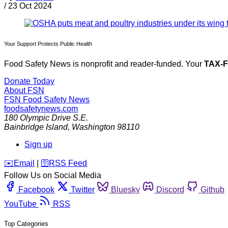
/
23 Oct 2024
Your Support Protects Public Health
Food Safety News is nonprofit and reader-funded. Your
TAX-
Donate Today
About FSN
FSN
Food Safety News
foodsafetynews.com
180 Olympic Drive S.E.
Bainbridge Island
,
Washington
98110
Sign up
️✉️
Email
|
🛜
RSS Feed
Follow Us on Social Media
Facebook
Twitter
Bluesky
Discord
Github
YouTube
RSS
Top Categories