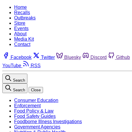
Home
Recalls
Outbreaks
Store
Events
About
Media Kit
Contact
Facebook
Twitter
Bluesky
Discord
Github
YouTube
RSS
Search
Search
Close
Consumer Education
Enforcement
Food Policy & Law
Food Safety Guides
Foodborne Illness Investigations
Government Agencies