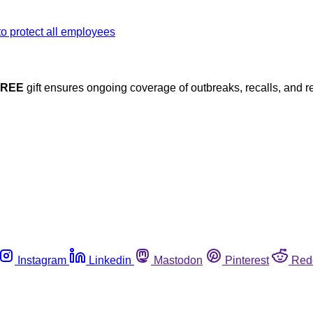
FREE
gift ensures ongoing coverage of outbreaks, recalls, and r
Instagram
Linkedin
Mastodon
Pinterest
Red