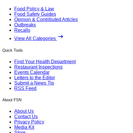
Food Policy & Law
Food Safety Guides
Opinion & Contributed Articles
Outbreaks
Recalls
View All Categories
Quick Tools
Find Your Health Department
Restaurant Inspections
Events Calendar
Letters to the Editor
Submit a News Tip
RSS Feed
About FSN
About Us
Contact Us
Privacy Policy
Media Kit
Store