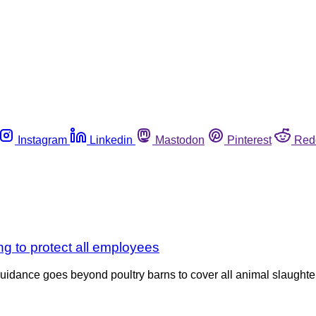
Instagram
Linkedin
Mastodon
Pinterest
Red
ng to protect all employees
idance goes beyond poultry barns to cover all animal slaughter