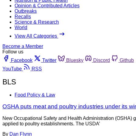
Nutrition & Public Health
Opinion & Contributed Articles
Outbreaks
Recalls
Science & Research
World
View All Categories
Become a Member
Follow us
Facebook
Twitter
Bluesky
Discord
Github
YouTube
RSS
BLS
Food Policy & Law
OSHA puts meat and poultry industries under its wi
New Occupational Safety and Health Administration (OSHA) gu
applied to poultry establishments. The USDA’
By
Dan Flynn