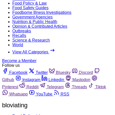
Food Policy & Law
Food Safety Guides
Foodborne Illness Investigations
Government Agencies
Nutrition & Public Health
Opinion & Contributed Articles
Outbreaks
Recalls
Science & Research
World
View All Categories
Become a Member
Follow us
Facebook
Twitter
Bluesky
Discord
Github
Instagram
Linkedin
Mastodon
Pinterest
Reddit
Telegram
Threads
Tiktok
Whatsapp
YouTube
RSS
bloviating