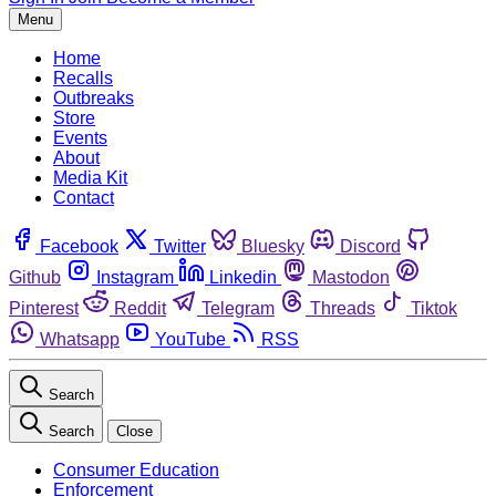
Menu
Home
Recalls
Outbreaks
Store
Events
About
Media Kit
Contact
Facebook
Twitter
Bluesky
Discord
Github
Instagram
Linkedin
Mastodon
Pinterest
Reddit
Telegram
Threads
Tiktok
Whatsapp
YouTube
RSS
Search
Search
Close
Consumer Education
Enforcement