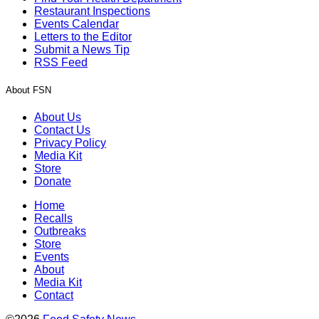
Restaurant Inspections
Events Calendar
Letters to the Editor
Submit a News Tip
RSS Feed
About FSN
About Us
Contact Us
Privacy Policy
Media Kit
Store
Donate
Home
Recalls
Outbreaks
Store
Events
About
Media Kit
Contact