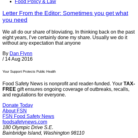
Food Policy & Law
Letter From the Editor: Sometimes you get what
you need
We all do our share of bloviating. In thinking back on the past
eight years, I’ve certainly done my share. Usually we do it
without any expectation that anyone
By
Dan Flynn
/
14 Aug 2016
Your Support Protects Public Health
Food Safety News is nonprofit and reader-funded. Your
TAX-
FREE
gift ensures ongoing coverage of outbreaks, recalls,
and regulations for everyone.
Donate Today
About FSN
FSN
Food Safety News
foodsafetynews.com
180 Olympic Drive S.E.
Bainbridge Island
,
Washington
98110