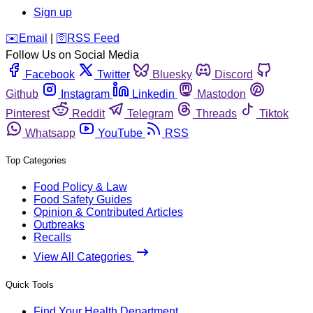
Sign up
️✉️
Email
|
🛜
RSS Feed
Follow Us on Social Media
Facebook
Twitter
Bluesky
Discord
Github
Instagram
Linkedin
Mastodon
Pinterest
Reddit
Telegram
Threads
Tiktok
Whatsapp
YouTube
RSS
Top Categories
Food Policy & Law
Food Safety Guides
Opinion & Contributed Articles
Outbreaks
Recalls
View All Categories
Quick Tools
Find Your Health Department