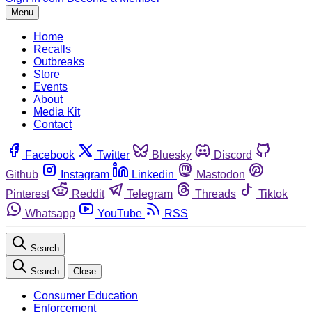
Menu
Home
Recalls
Outbreaks
Store
Events
About
Media Kit
Contact
Facebook
Twitter
Bluesky
Discord
Github
Instagram
Linkedin
Mastodon
Pinterest
Reddit
Telegram
Threads
Tiktok
Whatsapp
YouTube
RSS
Search
Search
Close
Consumer Education
Enforcement