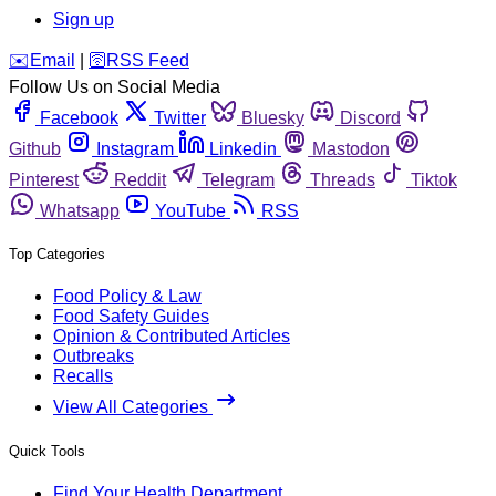
Sign up
️✉️
Email
|
🛜
RSS Feed
Follow Us on Social Media
Facebook
Twitter
Bluesky
Discord
Github
Instagram
Linkedin
Mastodon
Pinterest
Reddit
Telegram
Threads
Tiktok
Whatsapp
YouTube
RSS
Top Categories
Food Policy & Law
Food Safety Guides
Opinion & Contributed Articles
Outbreaks
Recalls
View All Categories
Quick Tools
Find Your Health Department