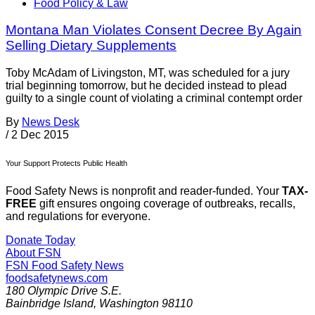
Food Policy & Law
Montana Man Violates Consent Decree By Again
Selling Dietary Supplements
Toby McAdam of Livingston, MT, was scheduled for a jury
trial beginning tomorrow, but he decided instead to plead
guilty to a single count of violating a criminal contempt order
By
News Desk
/
2 Dec 2015
Your Support Protects Public Health
Food Safety News is nonprofit and reader-funded. Your
TAX-
FREE
gift ensures ongoing coverage of outbreaks, recalls,
and regulations for everyone.
Donate Today
About FSN
FSN
Food Safety News
foodsafetynews.com
180 Olympic Drive S.E.
Bainbridge Island
,
Washington
98110