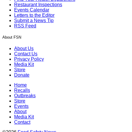
Restaurant Inspections
Events Calendar
Letters to the Editor
Submit a News Tip
RSS Feed
About FSN
About Us
Contact Us
Privacy Policy
Media Kit
Store
Donate
Home
Recalls
Outbreaks
Store
Events
About
Media Kit
Contact