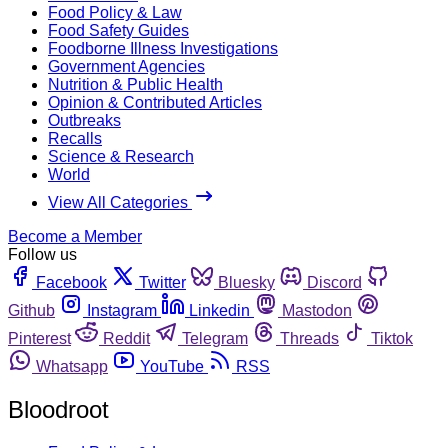
Food Policy & Law
Food Safety Guides
Foodborne Illness Investigations
Government Agencies
Nutrition & Public Health
Opinion & Contributed Articles
Outbreaks
Recalls
Science & Research
World
View All Categories
Become a Member
Follow us
Facebook
Twitter
Bluesky
Discord
Github
Instagram
Linkedin
Mastodon
Pinterest
Reddit
Telegram
Threads
Tiktok
Whatsapp
YouTube
RSS
Bloodroot