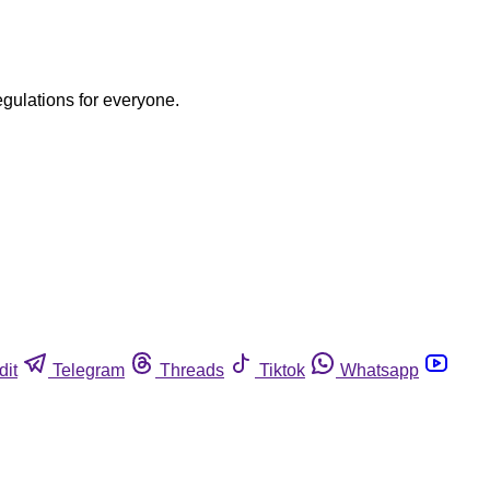
egulations for everyone.
dit
Telegram
Threads
Tiktok
Whatsapp