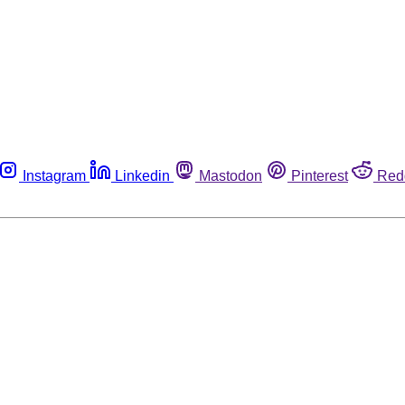
Instagram
Linkedin
Mastodon
Pinterest
Red