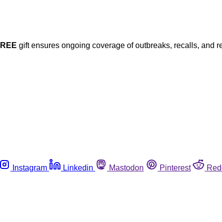
FREE
gift ensures ongoing coverage of outbreaks, recalls, and r
Instagram
Linkedin
Mastodon
Pinterest
Red