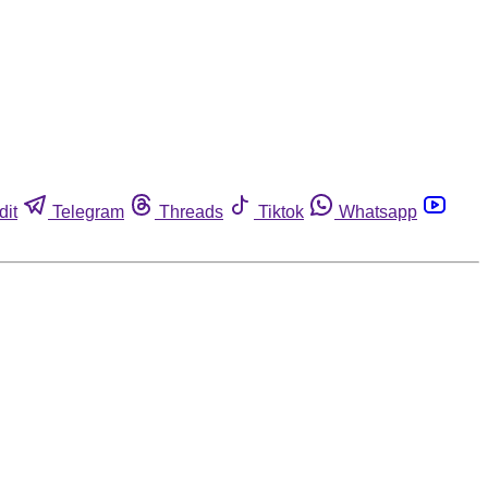
dit
Telegram
Threads
Tiktok
Whatsapp