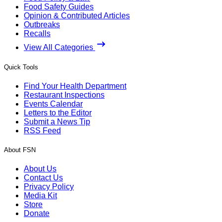
Food Safety Guides
Opinion & Contributed Articles
Outbreaks
Recalls
View All Categories
Quick Tools
Find Your Health Department
Restaurant Inspections
Events Calendar
Letters to the Editor
Submit a News Tip
RSS Feed
About FSN
About Us
Contact Us
Privacy Policy
Media Kit
Store
Donate