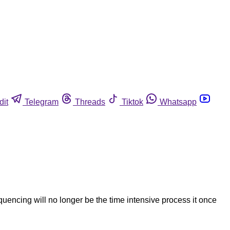
dit
Telegram
Threads
Tiktok
Whatsapp
quencing will no longer be the time intensive process it once