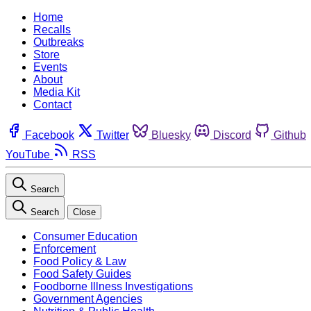
Home
Recalls
Outbreaks
Store
Events
About
Media Kit
Contact
Facebook
Twitter
Bluesky
Discord
Github
YouTube
RSS
Search
Search
Close
Consumer Education
Enforcement
Food Policy & Law
Food Safety Guides
Foodborne Illness Investigations
Government Agencies