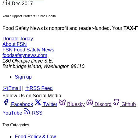
/
14 Dec 2017
Your Support Protects Public Health
Food Safety News is nonprofit and reader-funded. Your
TAX-
Donate Today
About FSN
FSN
Food Safety News
foodsafetynews.com
180 Olympic Drive S.E.
Bainbridge Island
,
Washington
98110
Sign up
️✉️
Email
|
🛜
RSS Feed
Follow Us on Social Media
Facebook
Twitter
Bluesky
Discord
Github
YouTube
RSS
Top Categories
Food Policy & Law