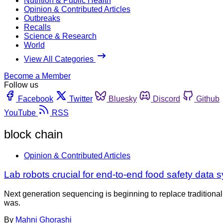
Nutrition & Public Health
Opinion & Contributed Articles
Outbreaks
Recalls
Science & Research
World
View All Categories
Become a Member
Follow us
Facebook
Twitter
Bluesky
Discord
Github
YouTube
RSS
block chain
Opinion & Contributed Articles
Lab robots crucial for end-to-end food safety data 
Next generation sequencing is beginning to replace traditional
was.
By
Mahni Ghorashi