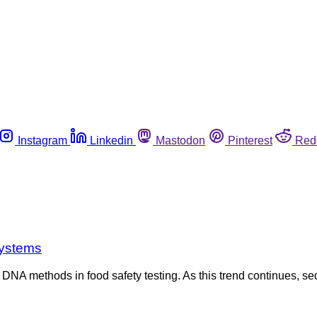
Instagram
Linkedin
Mastodon
Pinterest
Red
systems
 DNA methods in food safety testing. As this trend continues, se