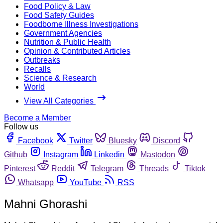
Food Policy & Law
Food Safety Guides
Foodborne Illness Investigations
Government Agencies
Nutrition & Public Health
Opinion & Contributed Articles
Outbreaks
Recalls
Science & Research
World
View All Categories
Become a Member
Follow us
Facebook
Twitter
Bluesky
Discord
Github
Instagram
Linkedin
Mastodon
Pinterest
Reddit
Telegram
Threads
Tiktok
Whatsapp
YouTube
RSS
Mahni Ghorashi