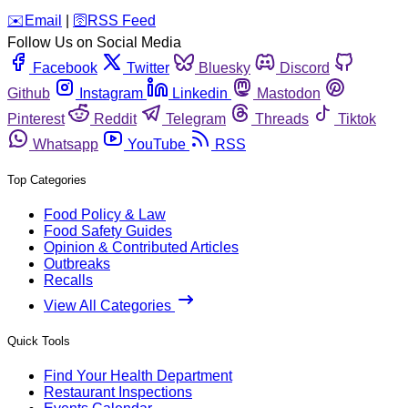
️✉️
Email
|
🛜
RSS Feed
Follow Us on Social Media
Facebook
Twitter
Bluesky
Discord
Github
Instagram
Linkedin
Mastodon
Pinterest
Reddit
Telegram
Threads
Tiktok
Whatsapp
YouTube
RSS
Top Categories
Food Policy & Law
Food Safety Guides
Opinion & Contributed Articles
Outbreaks
Recalls
View All Categories
Quick Tools
Find Your Health Department
Restaurant Inspections