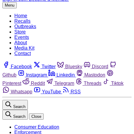
Menu
Home
Recalls
Outbreaks
Store
Events
About
Media Kit
Contact
Facebook
Twitter
Bluesky
Discord
Github
Instagram
Linkedin
Mastodon
Pinterest
Reddit
Telegram
Threads
Tiktok
Whatsapp
YouTube
RSS
Search
Search
Close
Consumer Education
Enforcement