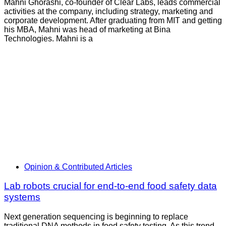
Mahni Ghorashi, co-founder of Clear Labs, leads commercial
activities at the company, including strategy, marketing and
corporate development. After graduating from MIT and getting
his MBA, Mahni was head of marketing at Bina
Technologies. Mahni is a
Opinion & Contributed Articles
Lab robots crucial for end-to-end food safety data
systems
Next generation sequencing is beginning to replace
traditional DNA methods in food safety testing. As this trend