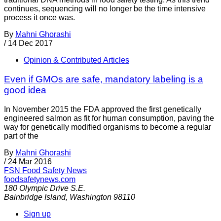
continues, sequencing will no longer be the time intensive
process it once was.
By
Mahni Ghorashi
/
14 Dec 2017
Opinion & Contributed Articles
Even if GMOs are safe, mandatory labeling is a
good idea
In November 2015 the FDA approved the first genetically
engineered salmon as fit for human consumption, paving the
way for genetically modified organisms to become a regular
part of the
By
Mahni Ghorashi
/
24 Mar 2016
FSN
Food Safety News
foodsafetynews.com
180 Olympic Drive S.E.
Bainbridge Island
,
Washington
98110
Sign up