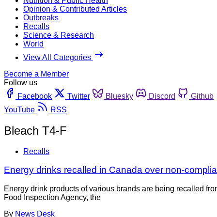
Nutrition & Public Health
Opinion & Contributed Articles
Outbreaks
Recalls
Science & Research
World
View All Categories
Become a Member
Follow us
Facebook
Twitter
Bluesky
Discord
Github
YouTube
RSS
Bleach T4-F
Recalls
Energy drinks recalled in Canada over non-complian
Energy drink products of various brands are being recalled fr
Food Inspection Agency, the
By
News Desk