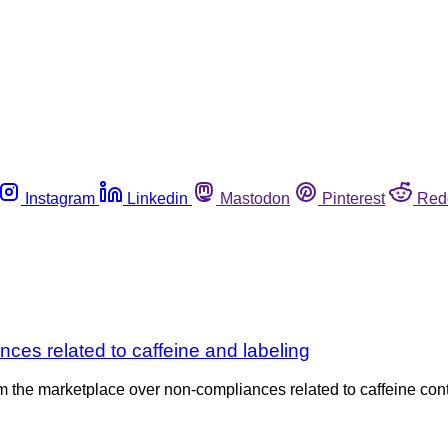
Instagram
Linkedin
Mastodon
Pinterest
Red
ces related to caffeine and labeling
om the marketplace over non-compliances related to caffeine co