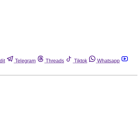
dit
Telegram
Threads
Tiktok
Whatsapp