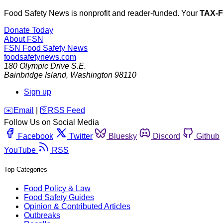
Food Safety News is nonprofit and reader-funded. Your
TAX-
Donate Today
About FSN
FSN
Food Safety News
foodsafetynews.com
180 Olympic Drive S.E.
Bainbridge Island
,
Washington
98110
Sign up
️✉️
Email
|
🛜
RSS Feed
Follow Us on Social Media
Facebook
Twitter
Bluesky
Discord
Github
YouTube
RSS
Top Categories
Food Policy & Law
Food Safety Guides
Opinion & Contributed Articles
Outbreaks