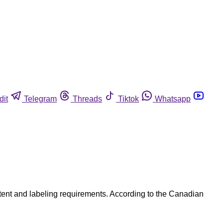
dit
Telegram
Threads
Tiktok
Whatsapp
ntent and labeling requirements. According to the Canadian