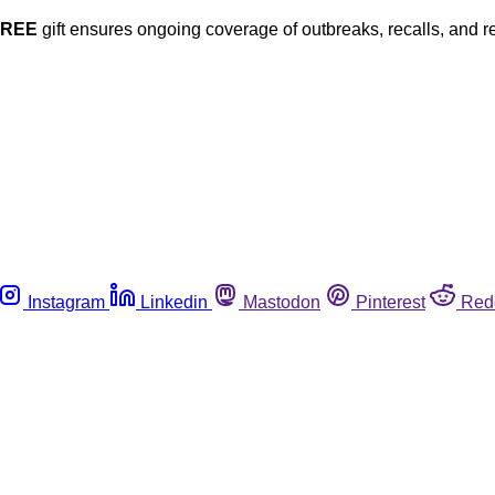
FREE
gift ensures ongoing coverage of outbreaks, recalls, and r
Instagram
Linkedin
Mastodon
Pinterest
Red