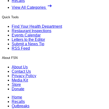
Recalls
View All Categories
Quick Tools
Find Your Health Department
Restaurant Inspections
Events Calendar
Letters to the Editor
Submit a News Tip
RSS Feed
About FSN
About Us
Contact Us
Privacy Policy
Media Kit
Store
Donate
Home
Recalls
Outbreaks