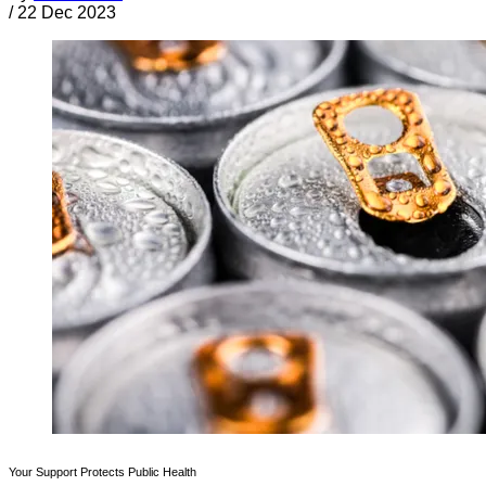
/
22 Dec 2023
Your Support Protects Public Health