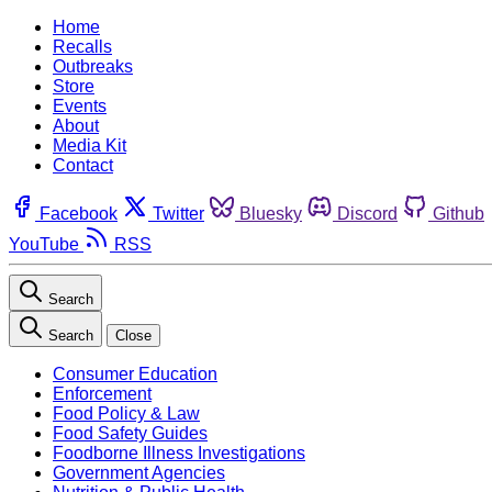
Home
Recalls
Outbreaks
Store
Events
About
Media Kit
Contact
Facebook
Twitter
Bluesky
Discord
Github
YouTube
RSS
Search
Search
Close
Consumer Education
Enforcement
Food Policy & Law
Food Safety Guides
Foodborne Illness Investigations
Government Agencies