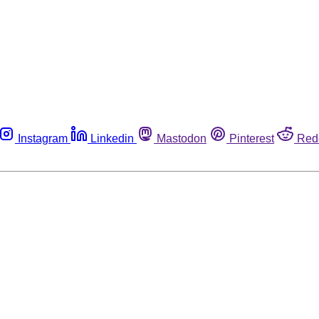
Instagram
Linkedin
Mastodon
Pinterest
Red