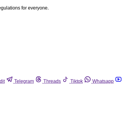
egulations for everyone.
dit
Telegram
Threads
Tiktok
Whatsapp