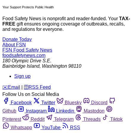
Your Support Protects Public Health
Food Safety News is nonprofit and reader-funded. Your
TAX-
FREE
gift ensures ongoing coverage of outbreaks, recalls,
and regulations for everyone.
Donate Today
About FSN
FSN
Food Safety News
foodsafetynews.com
180 Olympic Drive S.E.
Bainbridge Island
,
Washington
98110
Sign up
️✉️
Email
|
🛜
RSS Feed
Follow Us on Social Media
Facebook
Twitter
Bluesky
Discord
Github
Instagram
Linkedin
Mastodon
Pinterest
Reddit
Telegram
Threads
Tiktok
Whatsapp
YouTube
RSS