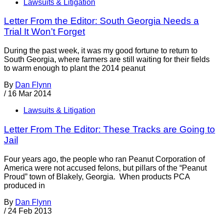
Lawsuits & Litigation
Letter From the Editor: South Georgia Needs a
Trial It Won’t Forget
During the past week, it was my good fortune to return to
South Georgia, where farmers are still waiting for their fields
to warm enough to plant the 2014 peanut
By
Dan Flynn
/
16 Mar 2014
Lawsuits & Litigation
Letter From The Editor: These Tracks are Going to
Jail
Four years ago, the people who ran Peanut Corporation of
America were not accused felons, but pillars of the “Peanut
Proud” town of Blakely, Georgia. When products PCA
produced in
By
Dan Flynn
/
24 Feb 2013