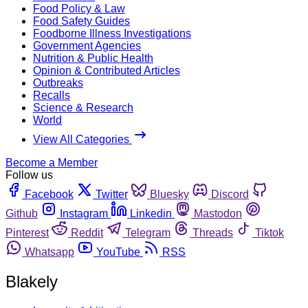
Food Policy & Law
Food Safety Guides
Foodborne Illness Investigations
Government Agencies
Nutrition & Public Health
Opinion & Contributed Articles
Outbreaks
Recalls
Science & Research
World
View All Categories
Become a Member
Follow us
Facebook
Twitter
Bluesky
Discord
Github
Instagram
Linkedin
Mastodon
Pinterest
Reddit
Telegram
Threads
Tiktok
Whatsapp
YouTube
RSS
Blakely