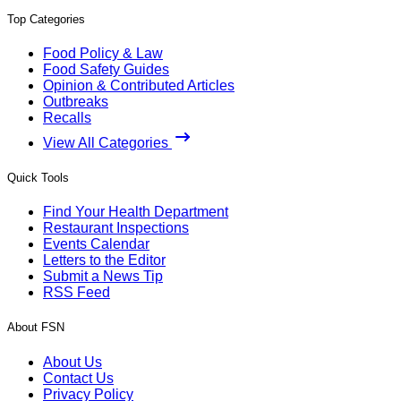
Top Categories
Food Policy & Law
Food Safety Guides
Opinion & Contributed Articles
Outbreaks
Recalls
View All Categories
Quick Tools
Find Your Health Department
Restaurant Inspections
Events Calendar
Letters to the Editor
Submit a News Tip
RSS Feed
About FSN
About Us
Contact Us
Privacy Policy