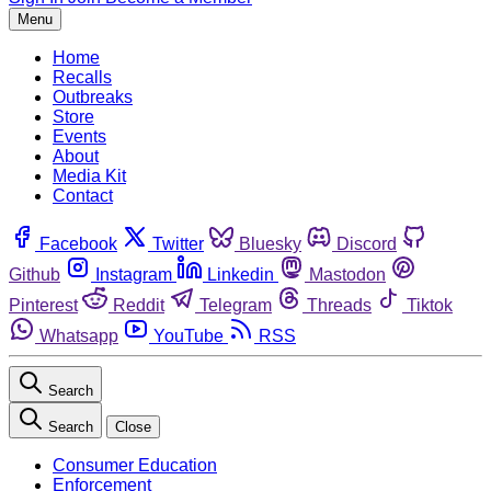
Menu
Home
Recalls
Outbreaks
Store
Events
About
Media Kit
Contact
Facebook
Twitter
Bluesky
Discord
Github
Instagram
Linkedin
Mastodon
Pinterest
Reddit
Telegram
Threads
Tiktok
Whatsapp
YouTube
RSS
Search
Search
Close
Consumer Education
Enforcement