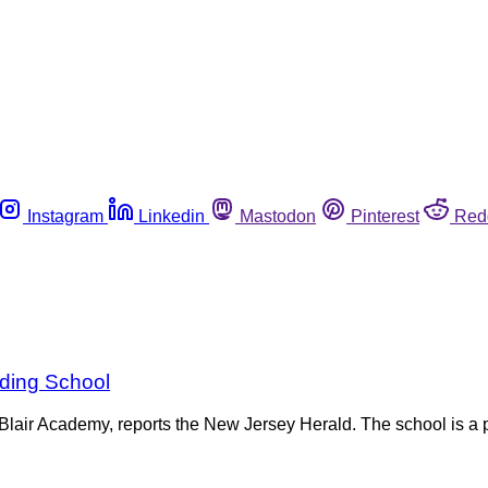
Instagram
Linkedin
Mastodon
Pinterest
Red
ding School
lair Academy, reports the New Jersey Herald. The school is a p