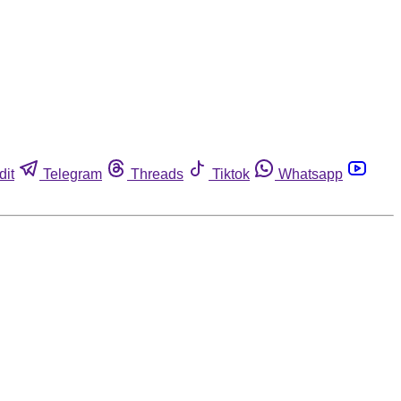
dit
Telegram
Threads
Tiktok
Whatsapp