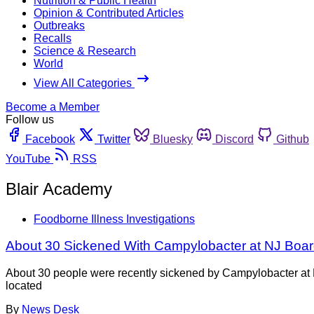
Nutrition & Public Health
Opinion & Contributed Articles
Outbreaks
Recalls
Science & Research
World
View All Categories
Become a Member
Follow us
Facebook
Twitter
Bluesky
Discord
Github
YouTube
RSS
Blair Academy
Foodborne Illness Investigations
About 30 Sickened With Campylobacter at NJ Boar
About 30 people were recently sickened by Campylobacter at B
located
By
News Desk