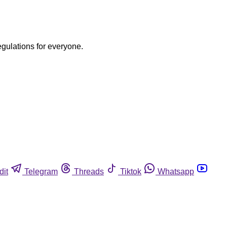
egulations for everyone.
dit
Telegram
Threads
Tiktok
Whatsapp