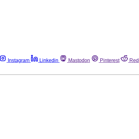
Instagram
Linkedin
Mastodon
Pinterest
Red