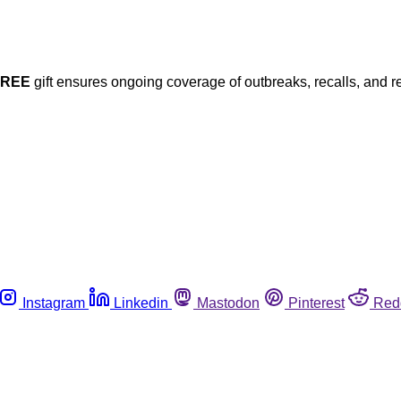
FREE
gift ensures ongoing coverage of outbreaks, recalls, and r
Instagram
Linkedin
Mastodon
Pinterest
Red