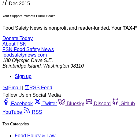
/
6 Dec 2015
Your Support Protects Public Health
Food Safety News is nonprofit and reader-funded. Your
TAX-
Donate Today
About FSN
FSN
Food Safety News
foodsafetynews.com
180 Olympic Drive S.E.
Bainbridge Island
,
Washington
98110
Sign up
️✉️
Email
|
🛜
RSS Feed
Follow Us on Social Media
Facebook
Twitter
Bluesky
Discord
Github
YouTube
RSS
Top Categories
Food Policy & Law