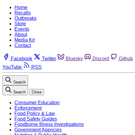
Home
Recalls
Outbreaks
Store
Events
About
Media Kit
Contact
Facebook
Twitter
Bluesky
Discord
Github
YouTube
RSS
Search
Search
Close
Consumer Education
Enforcement
Food Policy & Law
Food Safety Guides
Foodborne Illness Investigations
Government Agencies