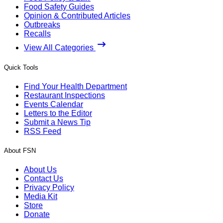
Food Safety Guides
Opinion & Contributed Articles
Outbreaks
Recalls
View All Categories
Quick Tools
Find Your Health Department
Restaurant Inspections
Events Calendar
Letters to the Editor
Submit a News Tip
RSS Feed
About FSN
About Us
Contact Us
Privacy Policy
Media Kit
Store
Donate