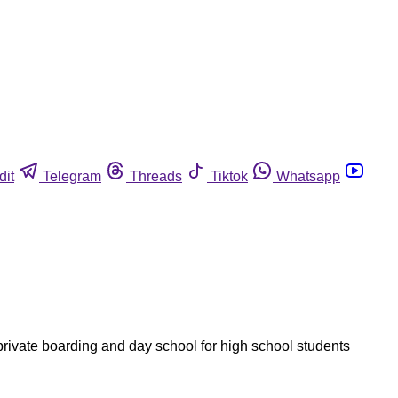
dit
Telegram
Threads
Tiktok
Whatsapp
rivate boarding and day school for high school students