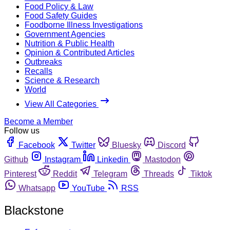
Food Policy & Law
Food Safety Guides
Foodborne Illness Investigations
Government Agencies
Nutrition & Public Health
Opinion & Contributed Articles
Outbreaks
Recalls
Science & Research
World
View All Categories
Become a Member
Follow us
Facebook
Twitter
Bluesky
Discord
Github
Instagram
Linkedin
Mastodon
Pinterest
Reddit
Telegram
Threads
Tiktok
Whatsapp
YouTube
RSS
Blackstone