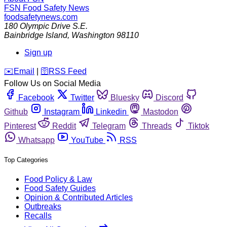
FSN
Food Safety News
foodsafetynews.com
180 Olympic Drive S.E.
Bainbridge Island
,
Washington
98110
Sign up
️✉️
Email
|
🛜
RSS Feed
Follow Us on Social Media
Facebook
Twitter
Bluesky
Discord
Github
Instagram
Linkedin
Mastodon
Pinterest
Reddit
Telegram
Threads
Tiktok
Whatsapp
YouTube
RSS
Top Categories
Food Policy & Law
Food Safety Guides
Opinion & Contributed Articles
Outbreaks
Recalls