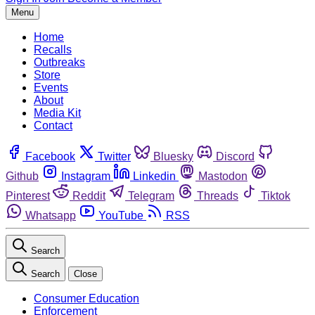
Menu
Home
Recalls
Outbreaks
Store
Events
About
Media Kit
Contact
Facebook
Twitter
Bluesky
Discord
Github
Instagram
Linkedin
Mastodon
Pinterest
Reddit
Telegram
Threads
Tiktok
Whatsapp
YouTube
RSS
Search
Search
Close
Consumer Education
Enforcement