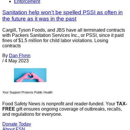
Enforcement
Sanitation help won’t be spelled PSSI as often in
the future as it was in the past
Cargill, Tyson Foods, and JBS have all terminated contracts
with Packers Sanitation Services Inc., or PSSI, since it paid
fines of $1.5 million for child labor violations. Losing
contracts
By
Dan Flynn
/
4 May 2023
Your Support Protects Public Health
Food Safety News is nonprofit and reader-funded. Your
TAX-
FREE
gift ensures ongoing coverage of outbreaks, recalls,
and regulations for everyone.
Donate Today
About FSN