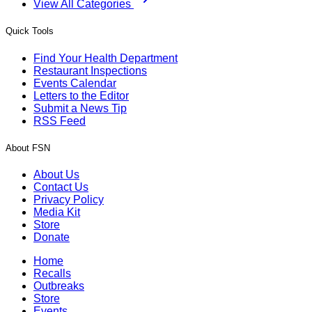
View All Categories
Quick Tools
Find Your Health Department
Restaurant Inspections
Events Calendar
Letters to the Editor
Submit a News Tip
RSS Feed
About FSN
About Us
Contact Us
Privacy Policy
Media Kit
Store
Donate
Home
Recalls
Outbreaks
Store
Events