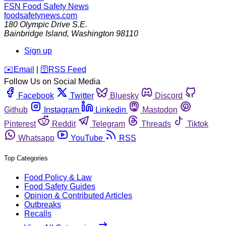
FSN
Food Safety News
foodsafetynews.com
180 Olympic Drive S.E.
Bainbridge Island
,
Washington
98110
Sign up
️✉️
Email
|
🛜
RSS Feed
Follow Us on Social Media
Facebook
Twitter
Bluesky
Discord
Github
Instagram
Linkedin
Mastodon
Pinterest
Reddit
Telegram
Threads
Tiktok
Whatsapp
YouTube
RSS
Top Categories
Food Policy & Law
Food Safety Guides
Opinion & Contributed Articles
Outbreaks
Recalls