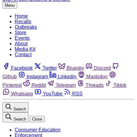
Menu
Home
Recalls
Outbreaks
Store
Events
About
Media Kit
Contact
Facebook
Twitter
Bluesky
Discord
Github
Instagram
Linkedin
Mastodon
Pinterest
Reddit
Telegram
Threads
Tiktok
Whatsapp
YouTube
RSS
Search
Search
Close
Consumer Education
Enforcement