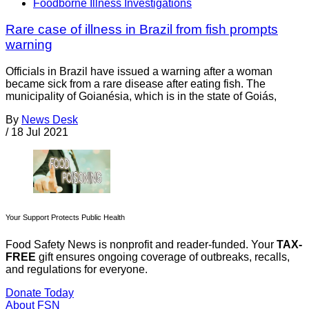
Foodborne Illness Investigations
Rare case of illness in Brazil from fish prompts
warning
Officials in Brazil have issued a warning after a woman
became sick from a rare disease after eating fish. The
municipality of Goianésia, which is in the state of Goiás,
By
News Desk
/
18 Jul 2021
Your Support Protects Public Health
Food Safety News is nonprofit and reader-funded. Your
TAX-
FREE
gift ensures ongoing coverage of outbreaks, recalls,
and regulations for everyone.
Donate Today
About FSN