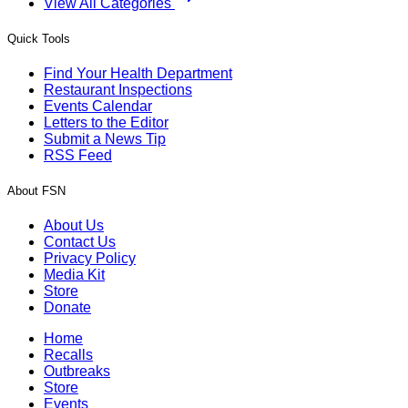
View All Categories
Quick Tools
Find Your Health Department
Restaurant Inspections
Events Calendar
Letters to the Editor
Submit a News Tip
RSS Feed
About FSN
About Us
Contact Us
Privacy Policy
Media Kit
Store
Donate
Home
Recalls
Outbreaks
Store
Events