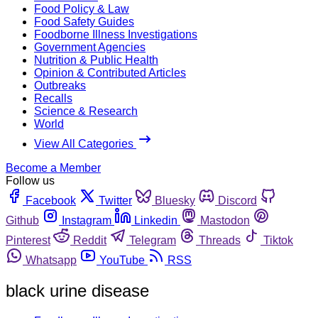
Food Policy & Law
Food Safety Guides
Foodborne Illness Investigations
Government Agencies
Nutrition & Public Health
Opinion & Contributed Articles
Outbreaks
Recalls
Science & Research
World
View All Categories
Become a Member
Follow us
Facebook
Twitter
Bluesky
Discord
Github
Instagram
Linkedin
Mastodon
Pinterest
Reddit
Telegram
Threads
Tiktok
Whatsapp
YouTube
RSS
black urine disease