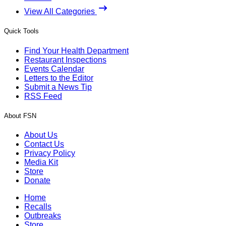
View All Categories
Quick Tools
Find Your Health Department
Restaurant Inspections
Events Calendar
Letters to the Editor
Submit a News Tip
RSS Feed
About FSN
About Us
Contact Us
Privacy Policy
Media Kit
Store
Donate
Home
Recalls
Outbreaks
Store