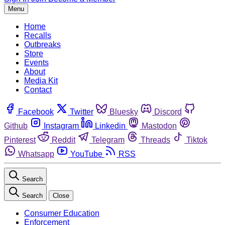
Menu
Home
Recalls
Outbreaks
Store
Events
About
Media Kit
Contact
Facebook
Twitter
Bluesky
Discord
Github
Instagram
Linkedin
Mastodon
Pinterest
Reddit
Telegram
Threads
Tiktok
Whatsapp
YouTube
RSS
Search
Search
Close
Consumer Education
Enforcement