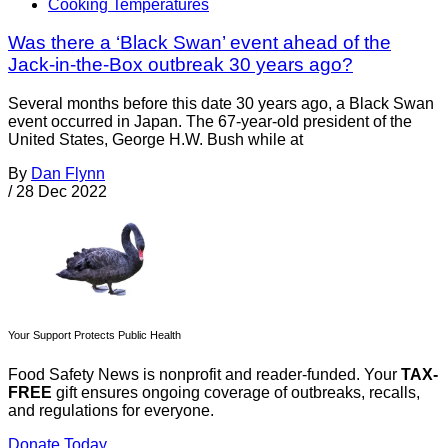
Cooking Temperatures
Was there a ‘Black Swan’ event ahead of the
Jack-in-the-Box outbreak 30 years ago?
Several months before this date 30 years ago, a Black Swan
event occurred in Japan. The 67-year-old president of the
United States, George H.W. Bush while at
By
Dan Flynn
/
28 Dec 2022
Your Support Protects Public Health
Food Safety News is nonprofit and reader-funded. Your
TAX-
FREE
gift ensures ongoing coverage of outbreaks, recalls,
and regulations for everyone.
Donate Today