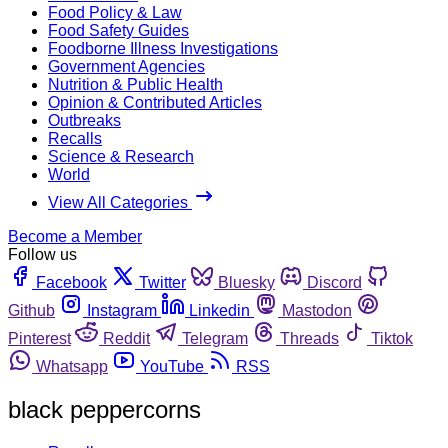
Food Policy & Law
Food Safety Guides
Foodborne Illness Investigations
Government Agencies
Nutrition & Public Health
Opinion & Contributed Articles
Outbreaks
Recalls
Science & Research
World
View All Categories
Become a Member
Follow us
Facebook
Twitter
Bluesky
Discord
Github
Instagram
Linkedin
Mastodon
Pinterest
Reddit
Telegram
Threads
Tiktok
Whatsapp
YouTube
RSS
black peppercorns