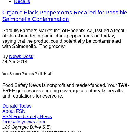
Recalls
Organic Black Peppercorns Recalled for Possible
Salmonella Contamination
Sprouts Farmers Market Inc. of Phoenix, AZ, issued a recall
of store-branded organic black peppercorns on Friday,
saying that the product could potentially be contaminated
with Salmonella. The grocery
By
News Desk
/
4 Apr 2014
Your Support Protects Public Health
Food Safety News is nonprofit and reader-funded. Your
TAX-
FREE
gift ensures ongoing coverage of outbreaks, recalls,
and regulations for everyone.
Donate Today
About FSN
FSN
Food Safety News
foodsafetynews.com
180 Olympic Drive S.E.