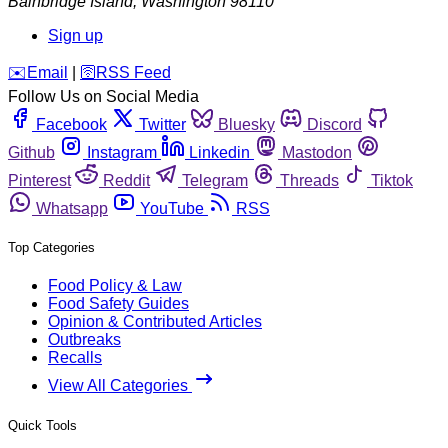
Bainbridge Island
,
Washington
98110
Sign up
️✉️
Email
|
🛜
RSS Feed
Follow Us on Social Media
Facebook
Twitter
Bluesky
Discord
Github
Instagram
Linkedin
Mastodon
Pinterest
Reddit
Telegram
Threads
Tiktok
Whatsapp
YouTube
RSS
Top Categories
Food Policy & Law
Food Safety Guides
Opinion & Contributed Articles
Outbreaks
Recalls
View All Categories
Quick Tools