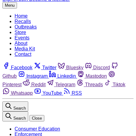
Menu
Home
Recalls
Outbreaks
Store
Events
About
Media Kit
Contact
Facebook
Twitter
Bluesky
Discord
Github
Instagram
Linkedin
Mastodon
Pinterest
Reddit
Telegram
Threads
Tiktok
Whatsapp
YouTube
RSS
Search
Search
Close
Consumer Education
Enforcement