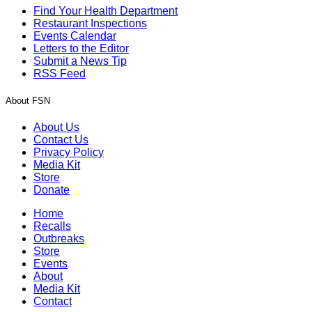
Find Your Health Department
Restaurant Inspections
Events Calendar
Letters to the Editor
Submit a News Tip
RSS Feed
About FSN
About Us
Contact Us
Privacy Policy
Media Kit
Store
Donate
Home
Recalls
Outbreaks
Store
Events
About
Media Kit
Contact