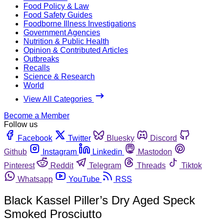
Food Policy & Law
Food Safety Guides
Foodborne Illness Investigations
Government Agencies
Nutrition & Public Health
Opinion & Contributed Articles
Outbreaks
Recalls
Science & Research
World
View All Categories
Become a Member
Follow us
Facebook
Twitter
Bluesky
Discord
Github
Instagram
Linkedin
Mastodon
Pinterest
Reddit
Telegram
Threads
Tiktok
Whatsapp
YouTube
RSS
Black Kassel Piller’s Dry Aged Speck
Smoked Prosciutto