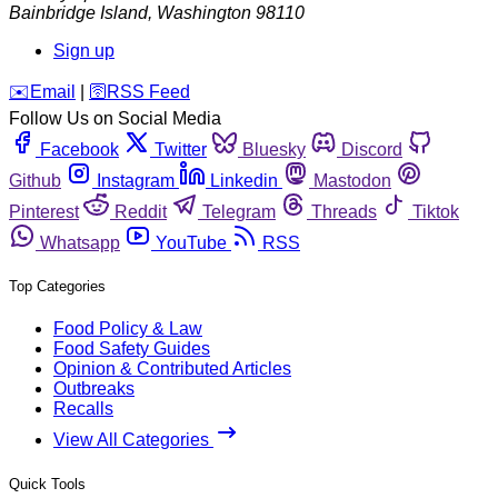
Bainbridge Island
,
Washington
98110
Sign up
️✉️
Email
|
🛜
RSS Feed
Follow Us on Social Media
Facebook
Twitter
Bluesky
Discord
Github
Instagram
Linkedin
Mastodon
Pinterest
Reddit
Telegram
Threads
Tiktok
Whatsapp
YouTube
RSS
Top Categories
Food Policy & Law
Food Safety Guides
Opinion & Contributed Articles
Outbreaks
Recalls
View All Categories
Quick Tools