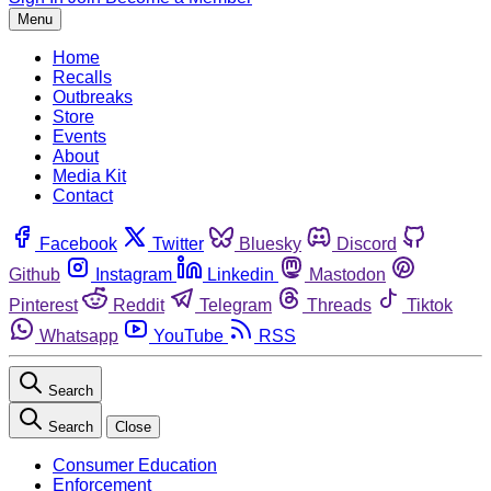
Menu
Home
Recalls
Outbreaks
Store
Events
About
Media Kit
Contact
Facebook
Twitter
Bluesky
Discord
Github
Instagram
Linkedin
Mastodon
Pinterest
Reddit
Telegram
Threads
Tiktok
Whatsapp
YouTube
RSS
Search
Search
Close
Consumer Education
Enforcement