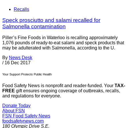
Recalls
Speck prosciutto and salami recalled for
Salmonella contamination
Piller’s Fine Foods in Waterloo is recalling approximately
1,076 pounds of ready-to-eat salami and speck products that
may be adulterated with Salmonella, according to the U.
By
News Desk
/
16 Dec 2017
Your Support Protects Public Health
Food Safety News is nonprofit and reader-funded. Your
TAX-
FREE
gift ensures ongoing coverage of outbreaks, recalls,
and regulations for everyone.
Donate Today
About FSN
FSN
Food Safety News
foodsafetynews.com
180 Olympic Drive S.E.