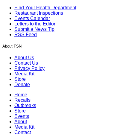
Find Your Health Department
Restaurant Inspections
Events Calendar
Letters to the Editor
Submit a News Tip
RSS Feed
About FSN
About Us
Contact Us
Privacy Policy
Media Kit
Store
Donate
Home
Recalls
Outbreaks
Store
Events
About
Media Kit
Contact