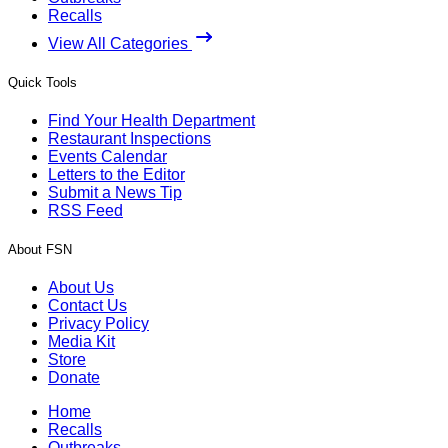
Recalls
View All Categories
Quick Tools
Find Your Health Department
Restaurant Inspections
Events Calendar
Letters to the Editor
Submit a News Tip
RSS Feed
About FSN
About Us
Contact Us
Privacy Policy
Media Kit
Store
Donate
Home
Recalls
Outbreaks