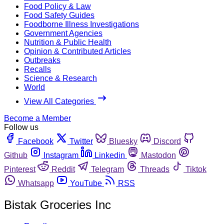
Food Policy & Law
Food Safety Guides
Foodborne Illness Investigations
Government Agencies
Nutrition & Public Health
Opinion & Contributed Articles
Outbreaks
Recalls
Science & Research
World
View All Categories
Become a Member
Follow us
Facebook
Twitter
Bluesky
Discord
Github
Instagram
Linkedin
Mastodon
Pinterest
Reddit
Telegram
Threads
Tiktok
Whatsapp
YouTube
RSS
Bistak Groceries Inc