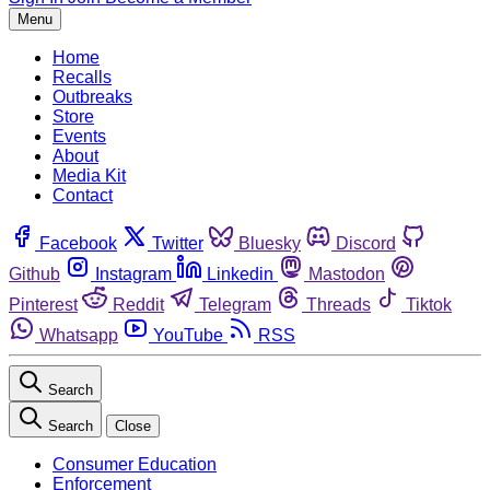
Menu
Home
Recalls
Outbreaks
Store
Events
About
Media Kit
Contact
Facebook
Twitter
Bluesky
Discord
Github
Instagram
Linkedin
Mastodon
Pinterest
Reddit
Telegram
Threads
Tiktok
Whatsapp
YouTube
RSS
Search
Search
Close
Consumer Education
Enforcement