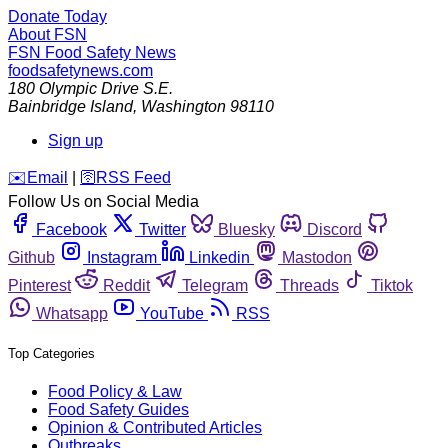
Donate Today
About FSN
FSN
Food Safety News
foodsafetynews.com
180 Olympic Drive S.E.
Bainbridge Island
,
Washington
98110
Sign up
️✉️
Email
|
🛜
RSS Feed
Follow Us on Social Media
Facebook
Twitter
Bluesky
Discord
Github
Instagram
Linkedin
Mastodon
Pinterest
Reddit
Telegram
Threads
Tiktok
Whatsapp
YouTube
RSS
Top Categories
Food Policy & Law
Food Safety Guides
Opinion & Contributed Articles
Outbreaks