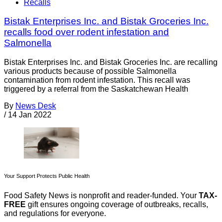
Recalls
Bistak Enterprises Inc. and Bistak Groceries Inc.
recalls food over rodent infestation and
Salmonella
Bistak Enterprises Inc. and Bistak Groceries Inc. are recalling
various products because of possible Salmonella
contamination from rodent infestation. This recall was
triggered by a referral from the Saskatchewan Health
By
News Desk
/
14 Jan 2022
Your Support Protects Public Health
Food Safety News is nonprofit and reader-funded. Your
TAX-
FREE
gift ensures ongoing coverage of outbreaks, recalls,
and regulations for everyone.