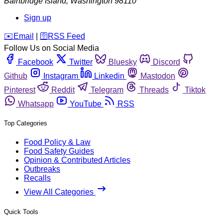
Bainbridge Island
,
Washington
98110
Sign up
️✉️
Email
|
🛜
RSS Feed
Follow Us on Social Media
Facebook
Twitter
Bluesky
Discord
Github
Instagram
Linkedin
Mastodon
Pinterest
Reddit
Telegram
Threads
Tiktok
Whatsapp
YouTube
RSS
Top Categories
Food Policy & Law
Food Safety Guides
Opinion & Contributed Articles
Outbreaks
Recalls
View All Categories
Quick Tools