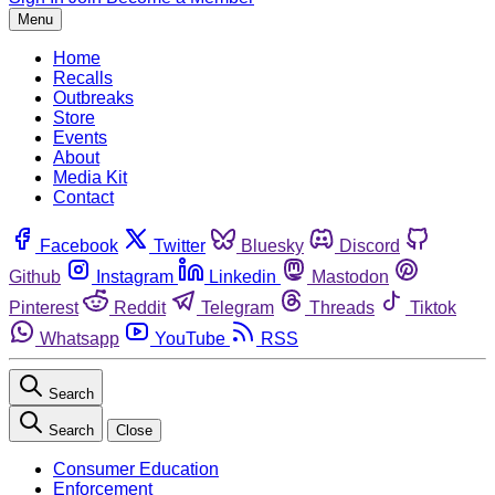
Menu
Home
Recalls
Outbreaks
Store
Events
About
Media Kit
Contact
Facebook
Twitter
Bluesky
Discord
Github
Instagram
Linkedin
Mastodon
Pinterest
Reddit
Telegram
Threads
Tiktok
Whatsapp
YouTube
RSS
Search
Search
Close
Consumer Education
Enforcement