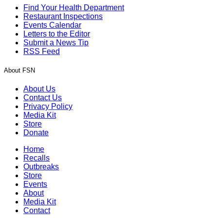
Find Your Health Department
Restaurant Inspections
Events Calendar
Letters to the Editor
Submit a News Tip
RSS Feed
About FSN
About Us
Contact Us
Privacy Policy
Media Kit
Store
Donate
Home
Recalls
Outbreaks
Store
Events
About
Media Kit
Contact