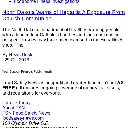
Foodborne Illness Investigations
North Dakota Warns of Hepatitis A Exposure From
Church Communion
The North Dakota Department of Health is warning people
who attended four Catholic churches and took communion
on specific dates may have been exposed to the Hepatitis A
virus. The
By
News Desk
/
25 Oct 2013
Your Support Protects Public Health
Food Safety News is nonprofit and reader-funded. Your
TAX-
FREE
gift ensures ongoing coverage of outbreaks, recalls,
and regulations for everyone.
Donate Today
About FSN
FSN
Food Safety News
foodsafetynews.com
180 Olympic Drive S.E.