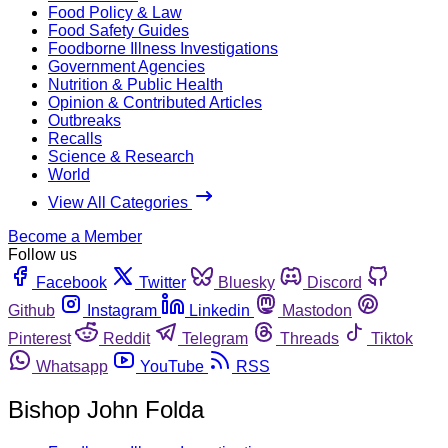
Food Policy & Law
Food Safety Guides
Foodborne Illness Investigations
Government Agencies
Nutrition & Public Health
Opinion & Contributed Articles
Outbreaks
Recalls
Science & Research
World
View All Categories
Become a Member
Follow us
Facebook
Twitter
Bluesky
Discord
Github
Instagram
Linkedin
Mastodon
Pinterest
Reddit
Telegram
Threads
Tiktok
Whatsapp
YouTube
RSS
Bishop John Folda