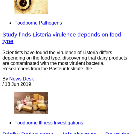
Foodborne Pathogens
Study finds Listeria virulence depends on food
type
Scientists have found the virulence of Listeria differs
depending on the food type, discovering that dairy products
are contaminated with the most virulent bacteria.
Researchers from the Pasteur Institute, the
By
News Desk
/
13 Jun 2019
Foodborne Illness Investigations