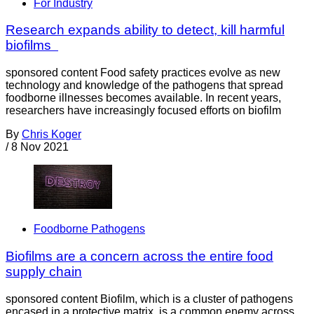
For Industry
Research expands ability to detect, kill harmful
biofilms
sponsored content Food safety practices evolve as new
technology and knowledge of the pathogens that spread
foodborne illnesses becomes available. In recent years,
researchers have increasingly focused efforts on biofilm
By
Chris Koger
/
8 Nov 2021
Foodborne Pathogens
Biofilms are a concern across the entire food
supply chain
sponsored content Biofilm, which is a cluster of pathogens
encased in a protective matrix, is a common enemy across