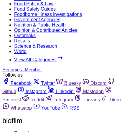
Food Policy & Law
Food Safety Guides
Foodborne Illness Investigations
Government Agencies
Nutrition & Public Health
Opinion & Contributed Articles
Outbreaks
Recalls
Science & Research
World
View All Categories
Become a Member
Follow us
Facebook
Twitter
Bluesky
Discord
Github
Instagram
Linkedin
Mastodon
Pinterest
Reddit
Telegram
Threads
Tiktok
Whatsapp
YouTube
RSS
biofilm