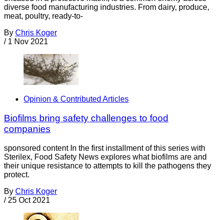
diverse food manufacturing industries. From dairy, produce,
meat, poultry, ready-to-
By
Chris Koger
/
1 Nov 2021
Opinion & Contributed Articles
Biofilms bring safety challenges to food
companies
sponsored content In the first installment of this series with
Sterilex, Food Safety News explores what biofilms are and
their unique resistance to attempts to kill the pathogens they
protect.
By
Chris Koger
/
25 Oct 2021