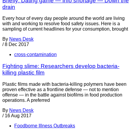
Briefly: Dating game — Info shortage — Down the
drain
Every hour of every day people around the world are living
with and working to resolve food safety issues. Here is a
sampling of current headlines for your consumption, brought
By
News Desk
/
8 Dec 2017
cross-contamination
Fighting slime: Researchers develop bacteria-
killing plastic film
Plastic films made with bacteria-killing polymers have been
proven effective as a frontline defense — not to mention
offense — in the battle against biofilms in food production
operations. A preferred
By
News Desk
/
16 Aug 2017
Foodborne Illness Outbreaks