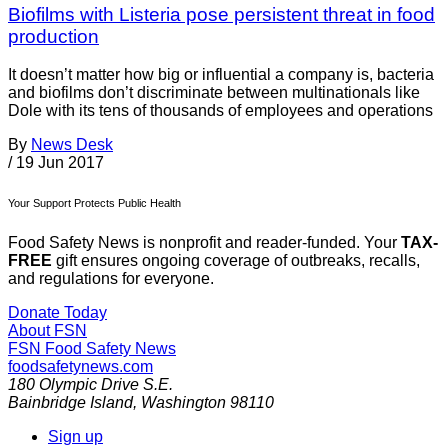
Biofilms with Listeria pose persistent threat in food
production
It doesn’t matter how big or influential a company is, bacteria
and biofilms don’t discriminate between multinationals like
Dole with its tens of thousands of employees and operations
By
News Desk
/
19 Jun 2017
Your Support Protects Public Health
Food Safety News is nonprofit and reader-funded. Your
TAX-
FREE
gift ensures ongoing coverage of outbreaks, recalls,
and regulations for everyone.
Donate Today
About FSN
FSN
Food Safety News
foodsafetynews.com
180 Olympic Drive S.E.
Bainbridge Island
,
Washington
98110
Sign up