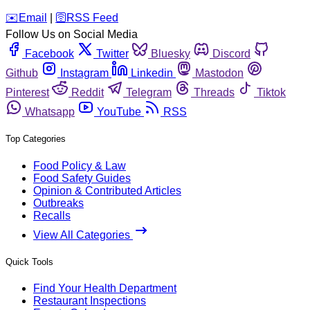
️✉️
Email
|
🛜
RSS Feed
Follow Us on Social Media
Facebook
Twitter
Bluesky
Discord
Github
Instagram
Linkedin
Mastodon
Pinterest
Reddit
Telegram
Threads
Tiktok
Whatsapp
YouTube
RSS
Top Categories
Food Policy & Law
Food Safety Guides
Opinion & Contributed Articles
Outbreaks
Recalls
View All Categories
Quick Tools
Find Your Health Department
Restaurant Inspections