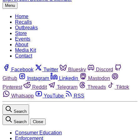
Menu
Home
Recalls
Outbreaks
Store
Events
About
Media Kit
Contact
Facebook
Twitter
Bluesky
Discord
Github
Instagram
Linkedin
Mastodon
Pinterest
Reddit
Telegram
Threads
Tiktok
Whatsapp
YouTube
RSS
Search
Search
Close
Consumer Education
Enforcement