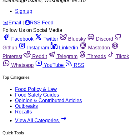
Bainbridge Island
,
Washington
98110
Sign up
️✉️
Email
|
🛜
RSS Feed
Follow Us on Social Media
Facebook
Twitter
Bluesky
Discord
Github
Instagram
Linkedin
Mastodon
Pinterest
Reddit
Telegram
Threads
Tiktok
Whatsapp
YouTube
RSS
Top Categories
Food Policy & Law
Food Safety Guides
Opinion & Contributed Articles
Outbreaks
Recalls
View All Categories
Quick Tools