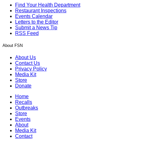
Find Your Health Department
Restaurant Inspections
Events Calendar
Letters to the Editor
Submit a News Tip
RSS Feed
About FSN
About Us
Contact Us
Privacy Policy
Media Kit
Store
Donate
Home
Recalls
Outbreaks
Store
Events
About
Media Kit
Contact