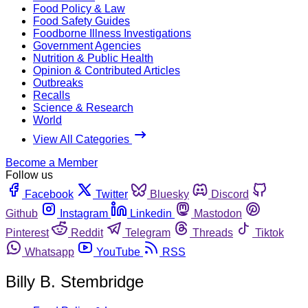
Food Policy & Law
Food Safety Guides
Foodborne Illness Investigations
Government Agencies
Nutrition & Public Health
Opinion & Contributed Articles
Outbreaks
Recalls
Science & Research
World
View All Categories
Become a Member
Follow us
Facebook
Twitter
Bluesky
Discord
Github
Instagram
Linkedin
Mastodon
Pinterest
Reddit
Telegram
Threads
Tiktok
Whatsapp
YouTube
RSS
Billy B. Stembridge