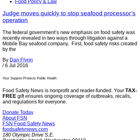
Food Policy & Law
Judge moves quickly to stop seafood processor’s
operation
The federal government’s new emphasis on food safety was
recently revealed in two ways through litigation against a
Mobile Bay seafood company. First, food safety risks created
by the
By
Dan Flynn
/
6 Jul 2016
Your Support Protects Public Health
Food Safety News is nonprofit and reader-funded. Your
TAX-
FREE
gift ensures ongoing coverage of outbreaks, recalls,
and regulations for everyone.
Donate Today
About FSN
FSN
Food Safety News
foodsafetynews.com
180 Olympic Drive S.E.