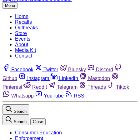
Menu
Home
Recalls
Outbreaks
Store
Events
About
Media Kit
Contact
Facebook
Twitter
Bluesky
Discord
Github
Instagram
Linkedin
Mastodon
Pinterest
Reddit
Telegram
Threads
Tiktok
Whatsapp
YouTube
RSS
Search
Search
Close
Consumer Education
Enforcement