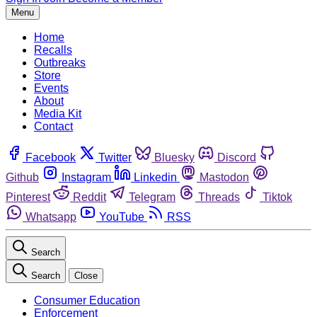
Menu
Home
Recalls
Outbreaks
Store
Events
About
Media Kit
Contact
Facebook
Twitter
Bluesky
Discord
Github
Instagram
Linkedin
Mastodon
Pinterest
Reddit
Telegram
Threads
Tiktok
Whatsapp
YouTube
RSS
Search
Search
Close
Consumer Education
Enforcement