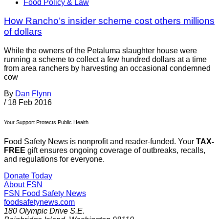
Food Policy & Law
How Rancho’s insider scheme cost others millions
of dollars
While the owners of the Petaluma slaughter house were
running a scheme to collect a few hundred dollars at a time
from area ranchers by harvesting an occasional condemned
cow
By
Dan Flynn
/
18 Feb 2016
Your Support Protects Public Health
Food Safety News is nonprofit and reader-funded. Your
TAX-
FREE
gift ensures ongoing coverage of outbreaks, recalls,
and regulations for everyone.
Donate Today
About FSN
FSN
Food Safety News
foodsafetynews.com
180 Olympic Drive S.E.