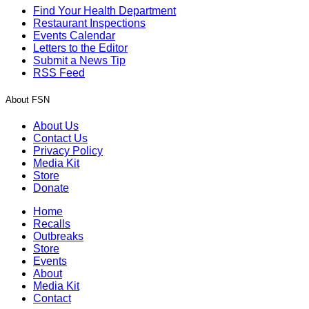
Find Your Health Department
Restaurant Inspections
Events Calendar
Letters to the Editor
Submit a News Tip
RSS Feed
About FSN
About Us
Contact Us
Privacy Policy
Media Kit
Store
Donate
Home
Recalls
Outbreaks
Store
Events
About
Media Kit
Contact