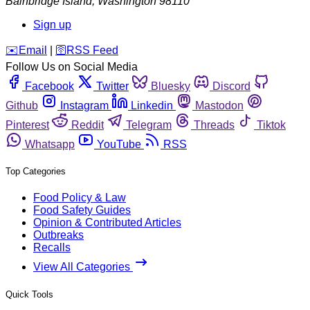
Bainbridge Island
,
Washington
98110
Sign up
️✉️
Email
|
🛜
RSS Feed
Follow Us on Social Media
Facebook
Twitter
Bluesky
Discord
Github
Instagram
Linkedin
Mastodon
Pinterest
Reddit
Telegram
Threads
Tiktok
Whatsapp
YouTube
RSS
Top Categories
Food Policy & Law
Food Safety Guides
Opinion & Contributed Articles
Outbreaks
Recalls
View All Categories
Quick Tools