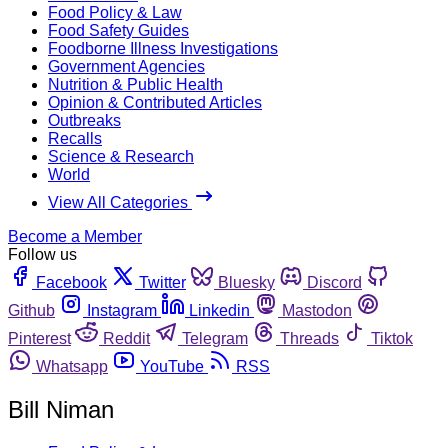
Food Policy & Law
Food Safety Guides
Foodborne Illness Investigations
Government Agencies
Nutrition & Public Health
Opinion & Contributed Articles
Outbreaks
Recalls
Science & Research
World
View All Categories
Become a Member
Follow us
Facebook
Twitter
Bluesky
Discord
Github
Instagram
Linkedin
Mastodon
Pinterest
Reddit
Telegram
Threads
Tiktok
Whatsapp
YouTube
RSS
Bill Niman