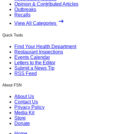
Opinion & Contributed Articles
Outbreaks
Recalls
View All Categories
Quick Tools
Find Your Health Department
Restaurant Inspections
Events Calendar
Letters to the Editor
Submit a News Tip
RSS Feed
About FSN
About Us
Contact Us
Privacy Policy
Media Kit
Store
Donate
Home