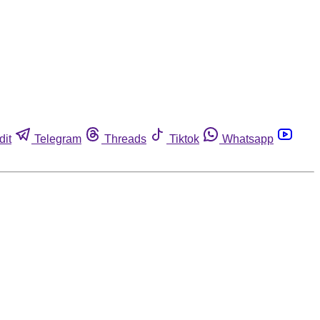
dit
Telegram
Threads
Tiktok
Whatsapp