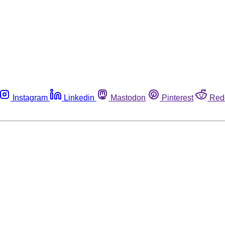
Instagram
Linkedin
Mastodon
Pinterest
Red