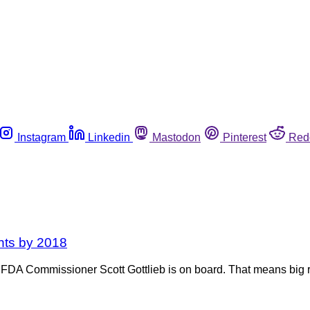
Instagram
Linkedin
Mastodon
Pinterest
Red
unts by 2018
and FDA Commissioner Scott Gottlieb is on board. That means big 