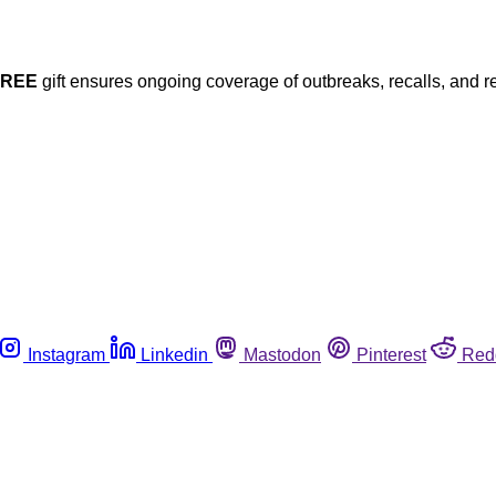
FREE
gift ensures ongoing coverage of outbreaks, recalls, and r
Instagram
Linkedin
Mastodon
Pinterest
Red