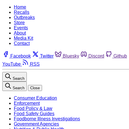
Home
Recalls
Outbreaks
Store
Events
About
Media Kit
Contact
Facebook
Twitter
Bluesky
Discord
Github
YouTube
RSS
Search
Search
Close
Consumer Education
Enforcement
Food Policy & Law
Food Safety Guides
Foodborne Illness Investigations
Government Agencies