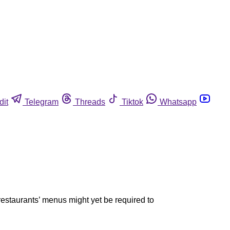
dit
Telegram
Threads
Tiktok
Whatsapp
restaurants’ menus might yet be required to