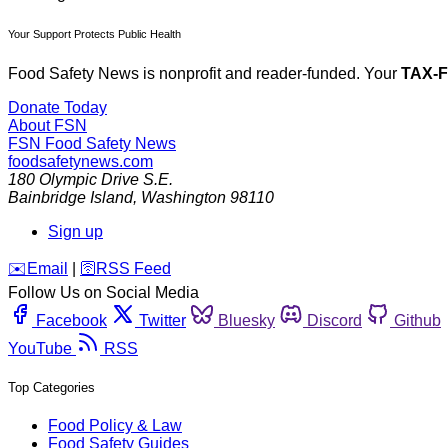
Your Support Protects Public Health
Food Safety News is nonprofit and reader-funded. Your
TAX-
Donate Today
About FSN
FSN
Food Safety News
foodsafetynews.com
180 Olympic Drive S.E.
Bainbridge Island
,
Washington
98110
Sign up
️✉️
Email
|
🛜
RSS Feed
Follow Us on Social Media
Facebook
Twitter
Bluesky
Discord
Github
YouTube
RSS
Top Categories
Food Policy & Law
Food Safety Guides