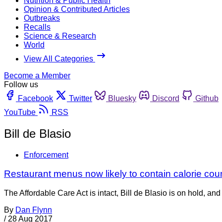
Nutrition & Public Health
Opinion & Contributed Articles
Outbreaks
Recalls
Science & Research
World
View All Categories
Become a Member
Follow us
Facebook
Twitter
Bluesky
Discord
Github
YouTube
RSS
Bill de Blasio
Enforcement
Restaurant menus now likely to contain calorie co
The Affordable Care Act is intact, Bill de Blasio is on hold, 
By
Dan Flynn
/
28 Aug 2017