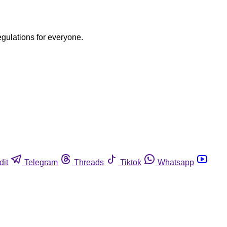
egulations for everyone.
dit
Telegram
Threads
Tiktok
Whatsapp