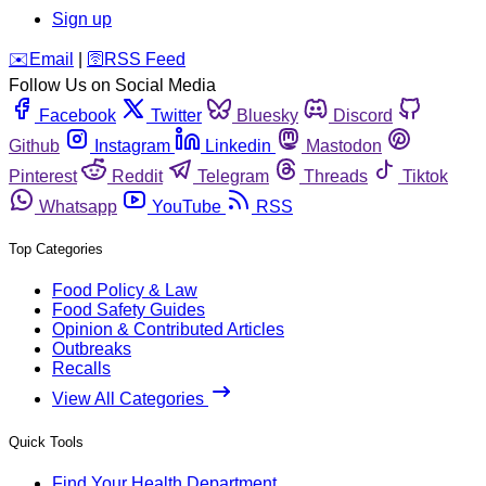
Sign up
️✉️
Email
|
🛜
RSS Feed
Follow Us on Social Media
Facebook
Twitter
Bluesky
Discord
Github
Instagram
Linkedin
Mastodon
Pinterest
Reddit
Telegram
Threads
Tiktok
Whatsapp
YouTube
RSS
Top Categories
Food Policy & Law
Food Safety Guides
Opinion & Contributed Articles
Outbreaks
Recalls
View All Categories
Quick Tools
Find Your Health Department