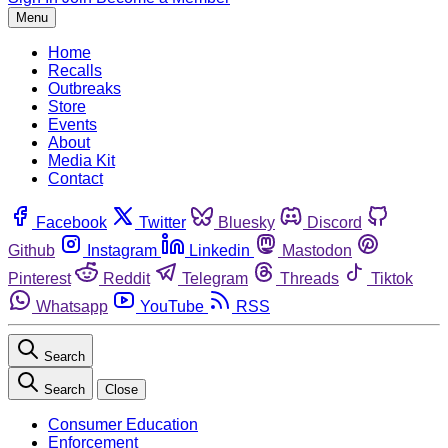
Menu
Home
Recalls
Outbreaks
Store
Events
About
Media Kit
Contact
Facebook
Twitter
Bluesky
Discord
Github
Instagram
Linkedin
Mastodon
Pinterest
Reddit
Telegram
Threads
Tiktok
Whatsapp
YouTube
RSS
Search
Search
Close
Consumer Education
Enforcement