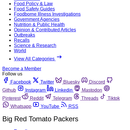
Food Policy & Law
Food Safety Guides
Foodborne Illness Investigations
Government Agencies
Nutrition & Public Health
Opinion & Contributed Articles
Outbreaks
Recalls
Science & Research
World
View All Categories
Become a Member
Follow us
Facebook
Twitter
Bluesky
Discord
Github
Instagram
Linkedin
Mastodon
Pinterest
Reddit
Telegram
Threads
Tiktok
Whatsapp
YouTube
RSS
Big Red Tomato Packers