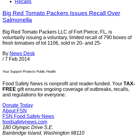
Recalls
Big Red Tomato Packers Issues Recall Over
Salmonella
Big Red Tomato Packers LLC of Fort Pierce, FL, is
voluntarily issuing a voluntary, limited recall of 790 boxes of
fresh tomatoes of lot 1106, sold in 20- and 25-
By
News Desk
/
7 Feb 2014
Your Support Protects Public Health
Food Safety News is nonprofit and reader-funded. Your
TAX-
FREE
gift ensures ongoing coverage of outbreaks, recalls,
and regulations for everyone.
Donate Today
About FSN
FSN
Food Safety News
foodsafetynews.com
180 Olympic Drive S.E.
Bainbridge Island
,
Washington
98110