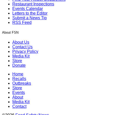
Restaurant Inspections
Events Calendar
Letters to the Editor
Submit a News Tip
RSS Feed
About FSN
About Us
Contact Us
Privacy Policy
Media Kit
Store
Donate
Home
Recalls
Outbreaks
Store
Events
About
Media Kit
Contact