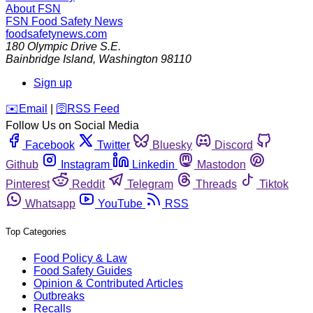
About FSN
FSN
Food Safety News
foodsafetynews.com
180 Olympic Drive S.E.
Bainbridge Island
,
Washington
98110
Sign up
️✉️
Email
|
🛜
RSS Feed
Follow Us on Social Media
Facebook
Twitter
Bluesky
Discord
Github
Instagram
Linkedin
Mastodon
Pinterest
Reddit
Telegram
Threads
Tiktok
Whatsapp
YouTube
RSS
Top Categories
Food Policy & Law
Food Safety Guides
Opinion & Contributed Articles
Outbreaks
Recalls