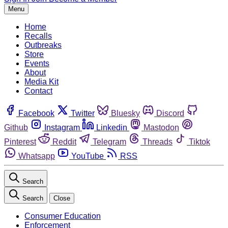
Menu
Home
Recalls
Outbreaks
Store
Events
About
Media Kit
Contact
Facebook
Twitter
Bluesky
Discord
Github
Instagram
Linkedin
Mastodon
Pinterest
Reddit
Telegram
Threads
Tiktok
Whatsapp
YouTube
RSS
Search
Search
Close
Consumer Education
Enforcement