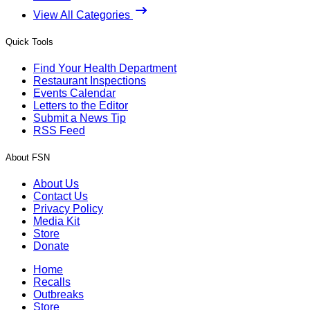
View All Categories
Quick Tools
Find Your Health Department
Restaurant Inspections
Events Calendar
Letters to the Editor
Submit a News Tip
RSS Feed
About FSN
About Us
Contact Us
Privacy Policy
Media Kit
Store
Donate
Home
Recalls
Outbreaks
Store