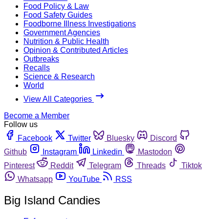
Food Policy & Law
Food Safety Guides
Foodborne Illness Investigations
Government Agencies
Nutrition & Public Health
Opinion & Contributed Articles
Outbreaks
Recalls
Science & Research
World
View All Categories
Become a Member
Follow us
Facebook
Twitter
Bluesky
Discord
Github
Instagram
Linkedin
Mastodon
Pinterest
Reddit
Telegram
Threads
Tiktok
Whatsapp
YouTube
RSS
Big Island Candies