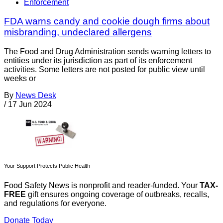
Enforcement
FDA warns candy and cookie dough firms about
misbranding, undeclared allergens
The Food and Drug Administration sends warning letters to
entities under its jurisdiction as part of its enforcement
activities. Some letters are not posted for public view until
weeks or
By
News Desk
/
17 Jun 2024
Your Support Protects Public Health
Food Safety News is nonprofit and reader-funded. Your
TAX-
FREE
gift ensures ongoing coverage of outbreaks, recalls,
and regulations for everyone.
Donate Today