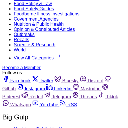
Food Policy & Law
Food Safety Guides
Foodborne Illness Investigations
Government Agencies
Nutrition & Public Health
Opinion & Contributed Articles
Outbreaks
Recalls
Science & Research
World
View All Categories
Become a Member
Follow us
Facebook
Twitter
Bluesky
Discord
Github
Instagram
Linkedin
Mastodon
Pinterest
Reddit
Telegram
Threads
Tiktok
Whatsapp
YouTube
RSS
Big Gulp