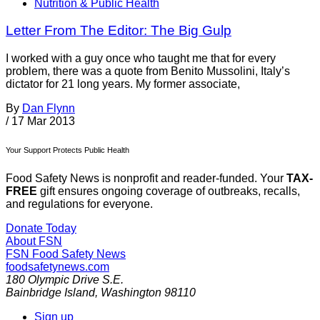
Nutrition & Public Health
Letter From The Editor: The Big Gulp
I worked with a guy once who taught me that for every
problem, there was a quote from Benito Mussolini, Italy’s
dictator for 21 long years. My former associate,
By
Dan Flynn
/
17 Mar 2013
Your Support Protects Public Health
Food Safety News is nonprofit and reader-funded. Your
TAX-
FREE
gift ensures ongoing coverage of outbreaks, recalls,
and regulations for everyone.
Donate Today
About FSN
FSN
Food Safety News
foodsafetynews.com
180 Olympic Drive S.E.
Bainbridge Island
,
Washington
98110
Sign up