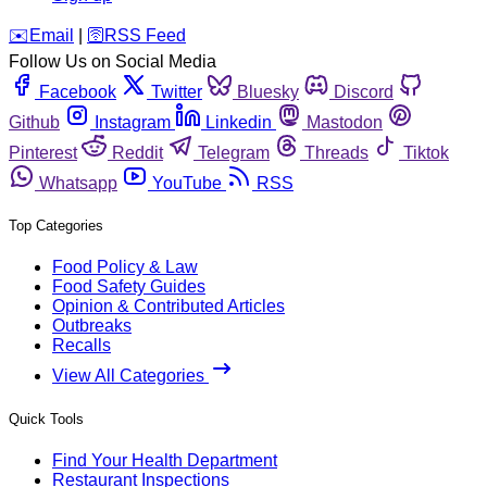
️✉️
Email
|
🛜
RSS Feed
Follow Us on Social Media
Facebook
Twitter
Bluesky
Discord
Github
Instagram
Linkedin
Mastodon
Pinterest
Reddit
Telegram
Threads
Tiktok
Whatsapp
YouTube
RSS
Top Categories
Food Policy & Law
Food Safety Guides
Opinion & Contributed Articles
Outbreaks
Recalls
View All Categories
Quick Tools
Find Your Health Department
Restaurant Inspections