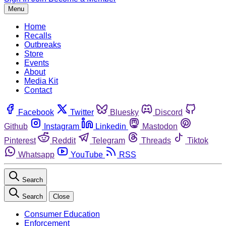
Menu
Home
Recalls
Outbreaks
Store
Events
About
Media Kit
Contact
Facebook
Twitter
Bluesky
Discord
Github
Instagram
Linkedin
Mastodon
Pinterest
Reddit
Telegram
Threads
Tiktok
Whatsapp
YouTube
RSS
Search
Search
Close
Consumer Education
Enforcement