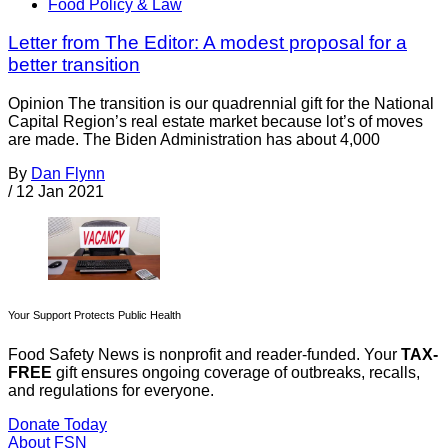
Food Policy & Law
Letter from The Editor: A modest proposal for a
better transition
Opinion The transition is our quadrennial gift for the National
Capital Region’s real estate market because lot’s of moves
are made. The Biden Administration has about 4,000
By
Dan Flynn
/
12 Jan 2021
Your Support Protects Public Health
Food Safety News is nonprofit and reader-funded. Your
TAX-
FREE
gift ensures ongoing coverage of outbreaks, recalls,
and regulations for everyone.
Donate Today
About FSN