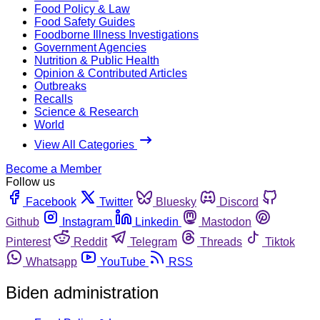
Food Policy & Law
Food Safety Guides
Foodborne Illness Investigations
Government Agencies
Nutrition & Public Health
Opinion & Contributed Articles
Outbreaks
Recalls
Science & Research
World
View All Categories
Become a Member
Follow us
Facebook
Twitter
Bluesky
Discord
Github
Instagram
Linkedin
Mastodon
Pinterest
Reddit
Telegram
Threads
Tiktok
Whatsapp
YouTube
RSS
Biden administration