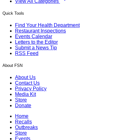
View All Categories
Quick Tools
Find Your Health Department
Restaurant Inspections
Events Calendar
Letters to the Editor
Submit a News Tip
RSS Feed
About FSN
About Us
Contact Us
Privacy Policy
Media Kit
Store
Donate
Home
Recalls
Outbreaks
Store
Events