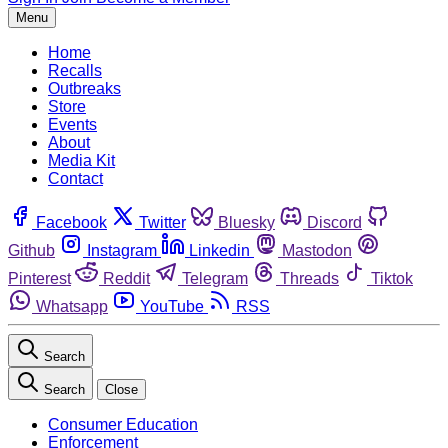
Menu
Home
Recalls
Outbreaks
Store
Events
About
Media Kit
Contact
Facebook
Twitter
Bluesky
Discord
Github
Instagram
Linkedin
Mastodon
Pinterest
Reddit
Telegram
Threads
Tiktok
Whatsapp
YouTube
RSS
Search
Search
Close
Consumer Education
Enforcement