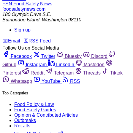
FSN
Food Safety News
foodsafetynews.com
180 Olympic Drive S.E.
Bainbridge Island
,
Washington
98110
Sign up
️✉️
Email
|
🛜
RSS Feed
Follow Us on Social Media
Facebook
Twitter
Bluesky
Discord
Github
Instagram
Linkedin
Mastodon
Pinterest
Reddit
Telegram
Threads
Tiktok
Whatsapp
YouTube
RSS
Top Categories
Food Policy & Law
Food Safety Guides
Opinion & Contributed Articles
Outbreaks
Recalls