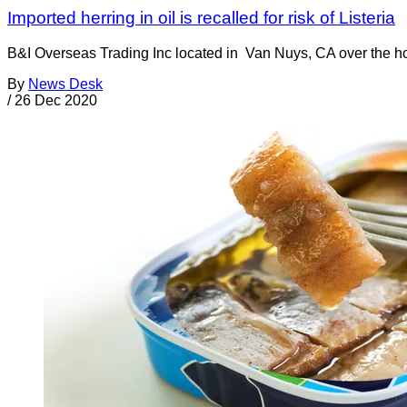
Imported herring in oil is recalled for risk of Listeria
B&I Overseas Trading Inc located in Van Nuys, CA over the holid
By
News Desk
/
26 Dec 2020