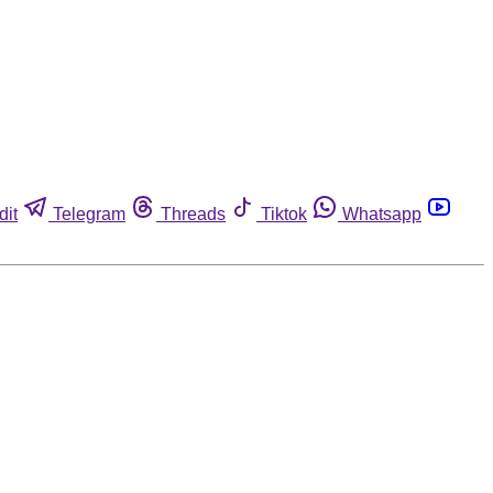
dit
Telegram
Threads
Tiktok
Whatsapp