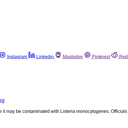
Instagram
Linkedin
Mastodon
Pinterest
Red
ng
se it may be contaminated with Listeria monocytogenes. Official