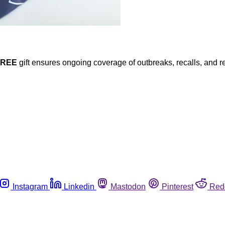
FREE
gift ensures ongoing coverage of outbreaks, recalls, and r
Instagram
Linkedin
Mastodon
Pinterest
Red