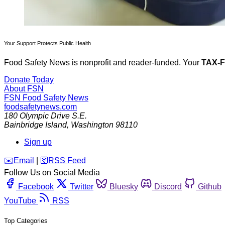
Your Support Protects Public Health
Food Safety News is nonprofit and reader-funded. Your
TAX-
Donate Today
About FSN
FSN
Food Safety News
foodsafetynews.com
180 Olympic Drive S.E.
Bainbridge Island
,
Washington
98110
Sign up
️✉️
Email
|
🛜
RSS Feed
Follow Us on Social Media
Facebook
Twitter
Bluesky
Discord
Github
YouTube
RSS
Top Categories