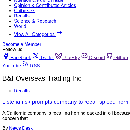
Nutrition & Public Health
Opinion & Contributed Articles
Outbreaks
Recalls
Science & Research
World
View All Categories
Become a Member
Follow us
Facebook
Twitter
Bluesky
Discord
Github
YouTube
RSS
B&I Overseas Trading Inc
Recalls
Listeria risk prompts company to recall spiced herri
A California company is recalling herring packed in oil becau
concern that
By
News Desk