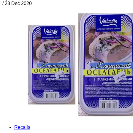
/
28 Dec 2020
Recalls