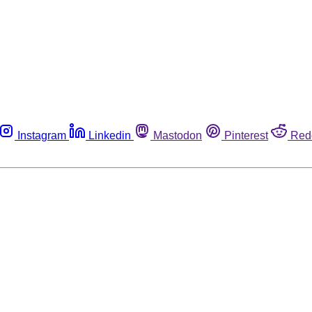
Instagram
Linkedin
Mastodon
Pinterest
Red