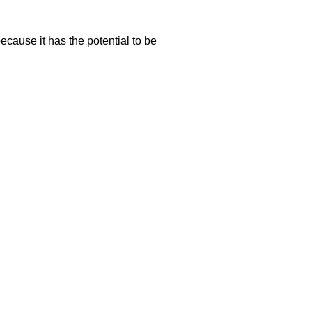
ecause it has the potential to be