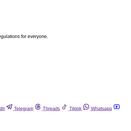
egulations for everyone.
dit
Telegram
Threads
Tiktok
Whatsapp