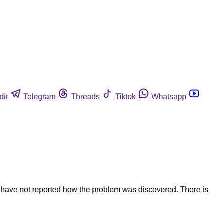
dit
Telegram
Threads
Tiktok
Whatsapp
s have not reported how the problem was discovered. There is