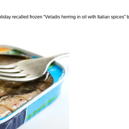
ay recalled frozen “Veladis herring in oil with Italian spices” b