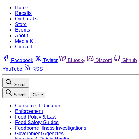
Home
Recalls
Outbreaks
Store
Events
About
Media Kit
Contact
Facebook
Twitter
Bluesky
Discord
Github
YouTube
RSS
Search
Search
Close
Consumer Education
Enforcement
Food Policy & Law
Food Safety Guides
Foodborne Illness Investigations
Government Agencies