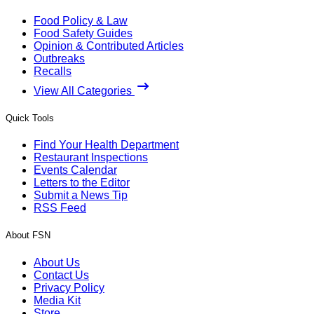
Food Policy & Law
Food Safety Guides
Opinion & Contributed Articles
Outbreaks
Recalls
View All Categories
Quick Tools
Find Your Health Department
Restaurant Inspections
Events Calendar
Letters to the Editor
Submit a News Tip
RSS Feed
About FSN
About Us
Contact Us
Privacy Policy
Media Kit
Store