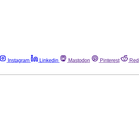
Instagram
Linkedin
Mastodon
Pinterest
Red