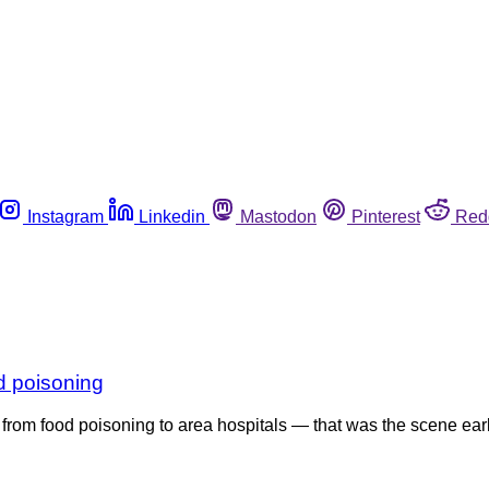
Instagram
Linkedin
Mastodon
Pinterest
Red
od poisoning
 from food poisoning to area hospitals — that was the scene ear