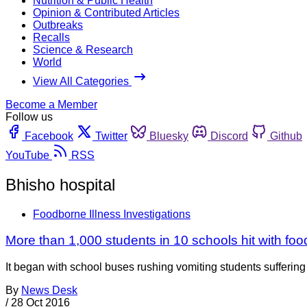
Nutrition & Public Health
Opinion & Contributed Articles
Outbreaks
Recalls
Science & Research
World
View All Categories
Become a Member
Follow us
Facebook
Twitter
Bluesky
Discord
Github
YouTube
RSS
Bhisho hospital
Foodborne Illness Investigations
More than 1,000 students in 10 schools hit with fo
It began with school buses rushing vomiting students suffering
By
News Desk
/
28 Oct 2016