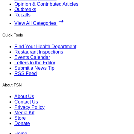
Opinion & Contributed Articles
Outbreaks
Recalls
View All Categories
Quick Tools
Find Your Health Department
Restaurant Inspections
Events Calendar
Letters to the Editor
Submit a News Tip
RSS Feed
About FSN
About Us
Contact Us
Privacy Policy
Media Kit
Store
Donate
Home