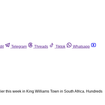
dit
Telegram
Threads
Tiktok
Whatsapp
lier this week in King Williams Town in South Africa. Hundreds