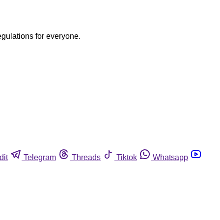
egulations for everyone.
dit
Telegram
Threads
Tiktok
Whatsapp