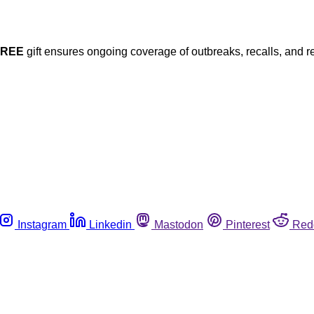
FREE
gift ensures ongoing coverage of outbreaks, recalls, and r
Instagram
Linkedin
Mastodon
Pinterest
Red