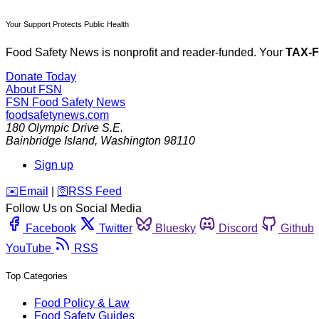
Your Support Protects Public Health
Food Safety News is nonprofit and reader-funded. Your
TAX-
Donate Today
About FSN
FSN
Food Safety News
foodsafetynews.com
180 Olympic Drive S.E.
Bainbridge Island
,
Washington
98110
Sign up
️✉️
Email
|
🛜
RSS Feed
Follow Us on Social Media
Facebook
Twitter
Bluesky
Discord
Github
YouTube
RSS
Top Categories
Food Policy & Law
Food Safety Guides