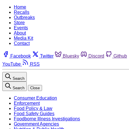
Home
Recalls
Outbreaks
Store
Events
About
Media Kit
Contact
Facebook
Twitter
Bluesky
Discord
Github
YouTube
RSS
Search
Search
Close
Consumer Education
Enforcement
Food Policy & Law
Food Safety Guides
Foodborne Illness Investigations
Government Agencies