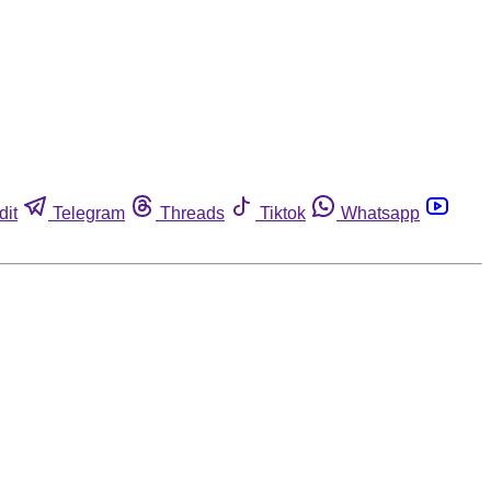
dit
Telegram
Threads
Tiktok
Whatsapp