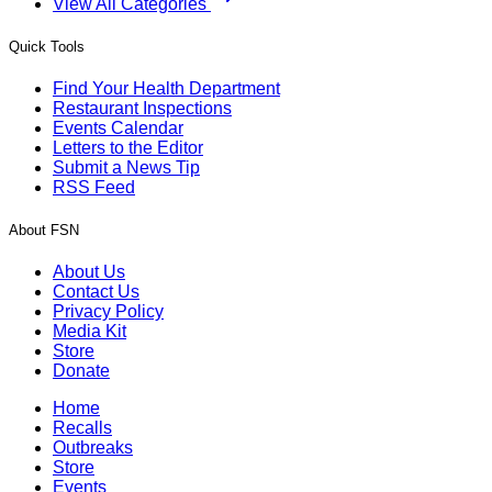
View All Categories
Quick Tools
Find Your Health Department
Restaurant Inspections
Events Calendar
Letters to the Editor
Submit a News Tip
RSS Feed
About FSN
About Us
Contact Us
Privacy Policy
Media Kit
Store
Donate
Home
Recalls
Outbreaks
Store
Events