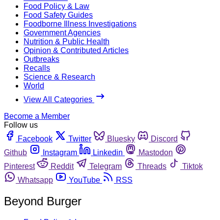
Food Policy & Law
Food Safety Guides
Foodborne Illness Investigations
Government Agencies
Nutrition & Public Health
Opinion & Contributed Articles
Outbreaks
Recalls
Science & Research
World
View All Categories
Become a Member
Follow us
Facebook
Twitter
Bluesky
Discord
Github
Instagram
Linkedin
Mastodon
Pinterest
Reddit
Telegram
Threads
Tiktok
Whatsapp
YouTube
RSS
Beyond Burger