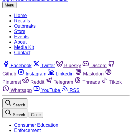
Menu
Home
Recalls
Outbreaks
Store
Events
About
Media Kit
Contact
Facebook
Twitter
Bluesky
Discord
Github
Instagram
Linkedin
Mastodon
Pinterest
Reddit
Telegram
Threads
Tiktok
Whatsapp
YouTube
RSS
Search
Search
Close
Consumer Education
Enforcement