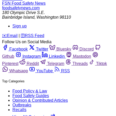
FSN
Food Safety News
foodsafetynews.com
180 Olympic Drive S.E.
Bainbridge Island
,
Washington
98110
Sign up
️✉️
Email
|
🛜
RSS Feed
Follow Us on Social Media
Facebook
Twitter
Bluesky
Discord
Github
Instagram
Linkedin
Mastodon
Pinterest
Reddit
Telegram
Threads
Tiktok
Whatsapp
YouTube
RSS
Top Categories
Food Policy & Law
Food Safety Guides
Opinion & Contributed Articles
Outbreaks
Recalls