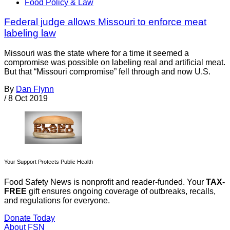
Food Policy & Law
Federal judge allows Missouri to enforce meat
labeling law
Missouri was the state where for a time it seemed a
compromise was possible on labeling real and artificial meat.
But that “Missouri compromise” fell through and now U.S.
By
Dan Flynn
/
8 Oct 2019
Your Support Protects Public Health
Food Safety News is nonprofit and reader-funded. Your
TAX-
FREE
gift ensures ongoing coverage of outbreaks, recalls,
and regulations for everyone.
Donate Today
About FSN