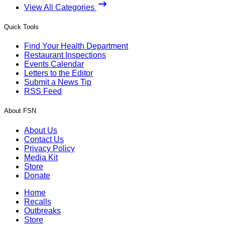
View All Categories
Quick Tools
Find Your Health Department
Restaurant Inspections
Events Calendar
Letters to the Editor
Submit a News Tip
RSS Feed
About FSN
About Us
Contact Us
Privacy Policy
Media Kit
Store
Donate
Home
Recalls
Outbreaks
Store