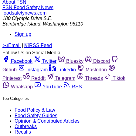
About FSN
FSN
Food Safety News
foodsafetynews.com
180 Olympic Drive S.E.
Bainbridge Island
,
Washington
98110
Sign up
️✉️
Email
|
🛜
RSS Feed
Follow Us on Social Media
Facebook
Twitter
Bluesky
Discord
Github
Instagram
Linkedin
Mastodon
Pinterest
Reddit
Telegram
Threads
Tiktok
Whatsapp
YouTube
RSS
Top Categories
Food Policy & Law
Food Safety Guides
Opinion & Contributed Articles
Outbreaks
Recalls