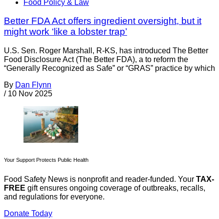
Food Policy & Law
Better FDA Act offers ingredient oversight, but it
might work ‘like a lobster trap’
U.S. Sen. Roger Marshall, R-KS, has introduced The Better
Food Disclosure Act (The Better FDA), a to reform the
“Generally Recognized as Safe” or “GRAS” practice by which
By
Dan Flynn
/
10 Nov 2025
Your Support Protects Public Health
Food Safety News is nonprofit and reader-funded. Your
TAX-
FREE
gift ensures ongoing coverage of outbreaks, recalls,
and regulations for everyone.
Donate Today