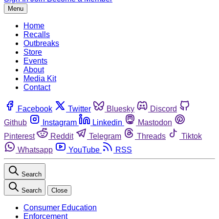
Menu
Home
Recalls
Outbreaks
Store
Events
About
Media Kit
Contact
Facebook
Twitter
Bluesky
Discord
Github
Instagram
Linkedin
Mastodon
Pinterest
Reddit
Telegram
Threads
Tiktok
Whatsapp
YouTube
RSS
Search
Search
Close
Consumer Education
Enforcement