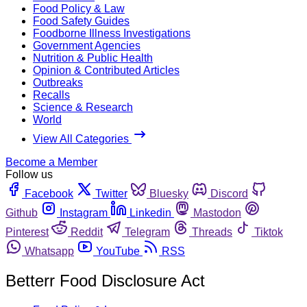
Food Policy & Law
Food Safety Guides
Foodborne Illness Investigations
Government Agencies
Nutrition & Public Health
Opinion & Contributed Articles
Outbreaks
Recalls
Science & Research
World
View All Categories
Become a Member
Follow us
Facebook
Twitter
Bluesky
Discord
Github
Instagram
Linkedin
Mastodon
Pinterest
Reddit
Telegram
Threads
Tiktok
Whatsapp
YouTube
RSS
Betterr Food Disclosure Act