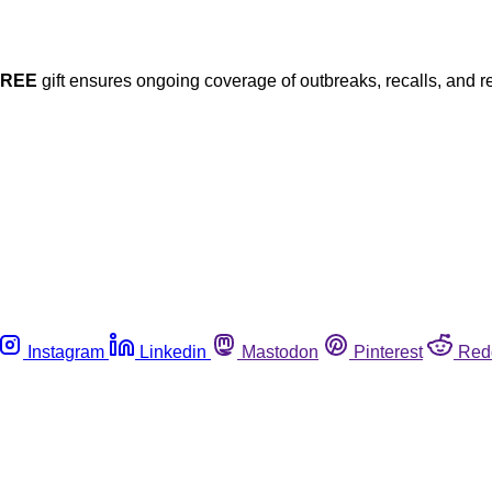
FREE
gift ensures ongoing coverage of outbreaks, recalls, and r
Instagram
Linkedin
Mastodon
Pinterest
Red