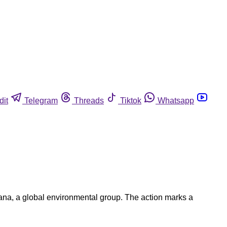
dit
Telegram
Threads
Tiktok
Whatsapp
Oceana, a global environmental group. The action marks a