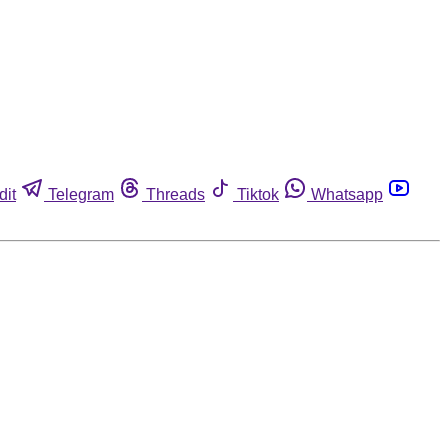
dit
Telegram
Threads
Tiktok
Whatsapp