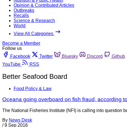
Nutrition & Public Health
Opinion & Contributed Articles
Outbreaks
Recalls
Science & Research
World
View All Categories
Become a Member
Follow us
Facebook
Twitter
Bluesky
Discord
Github
YouTube
RSS
Better Seafood Board
Food Policy & Law
Oceana going overboard on fish fraud, according t
The National Fisheries Institute (NFI) is calling into question
By
News Desk
/
9 Sep 2016