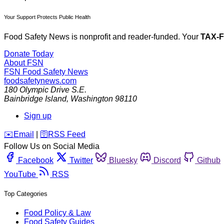
Your Support Protects Public Health
Food Safety News is nonprofit and reader-funded. Your
TAX-
Donate Today
About FSN
FSN
Food Safety News
foodsafetynews.com
180 Olympic Drive S.E.
Bainbridge Island
,
Washington
98110
Sign up
️✉️
Email
|
🛜
RSS Feed
Follow Us on Social Media
Facebook
Twitter
Bluesky
Discord
Github
YouTube
RSS
Top Categories
Food Policy & Law
Food Safety Guides