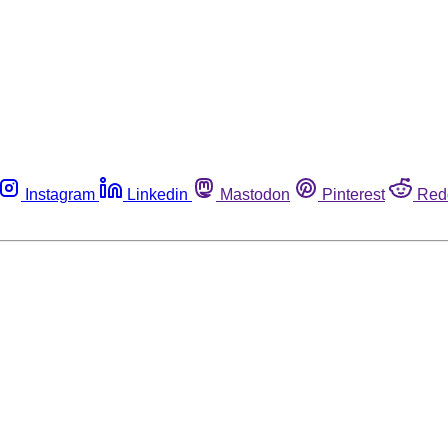
Instagram
Linkedin
Mastodon
Pinterest
Red