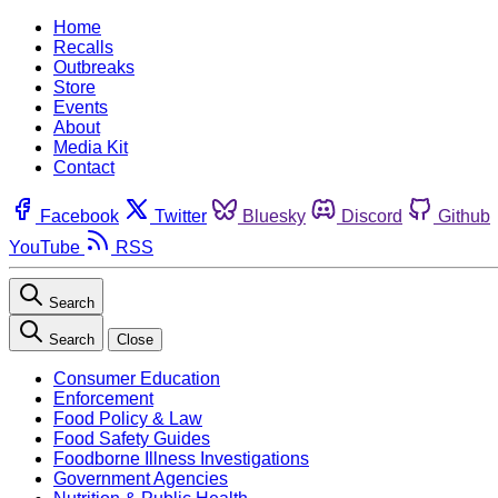
Home
Recalls
Outbreaks
Store
Events
About
Media Kit
Contact
Facebook
Twitter
Bluesky
Discord
Github
YouTube
RSS
Search
Search
Close
Consumer Education
Enforcement
Food Policy & Law
Food Safety Guides
Foodborne Illness Investigations
Government Agencies