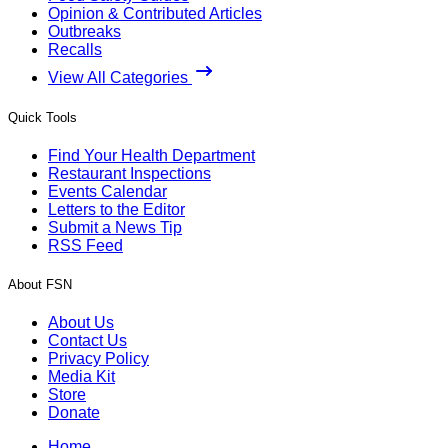
Opinion & Contributed Articles
Outbreaks
Recalls
View All Categories
Quick Tools
Find Your Health Department
Restaurant Inspections
Events Calendar
Letters to the Editor
Submit a News Tip
RSS Feed
About FSN
About Us
Contact Us
Privacy Policy
Media Kit
Store
Donate
Home