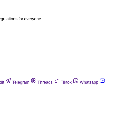
egulations for everyone.
dit
Telegram
Threads
Tiktok
Whatsapp