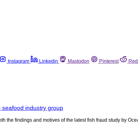
Instagram
Linkedin
Mastodon
Pinterest
Red
o seafood industry group
 both the findings and motives of the latest fish fraud study by 