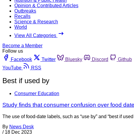
Nutrition & Public Health
Opinion & Contributed Articles
Outbreaks
Recalls
Science & Research
World
View All Categories
Become a Member
Follow us
Facebook
Twitter
Bluesky
Discord
Github
YouTube
RSS
Best if used by
Consumer Education
Study finds that consumer confusion over food date
The use of food-date labels, such as “use by” and “best if use
By
News Desk
/
18 Dec 2023