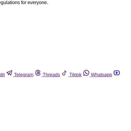
egulations for everyone.
dit
Telegram
Threads
Tiktok
Whatsapp