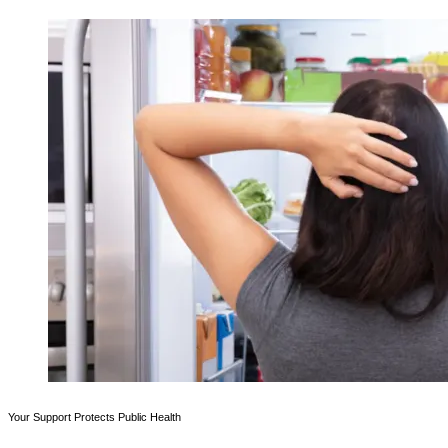
Your Support Protects Public Health