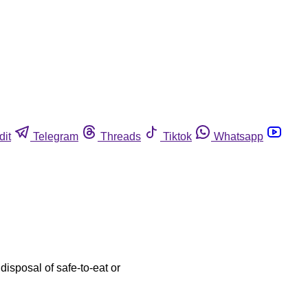
dit
Telegram
Threads
Tiktok
Whatsapp
disposal of safe-to-eat or