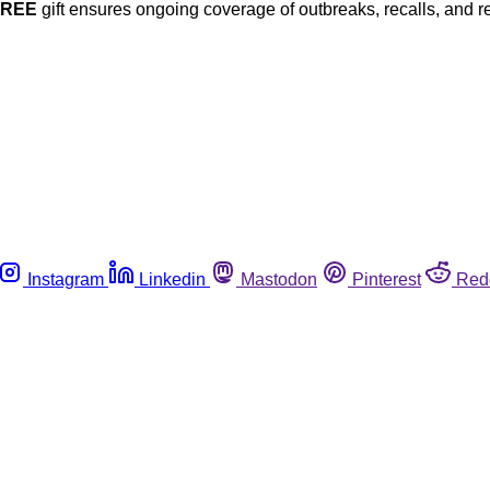
FREE
gift ensures ongoing coverage of outbreaks, recalls, and r
Instagram
Linkedin
Mastodon
Pinterest
Red