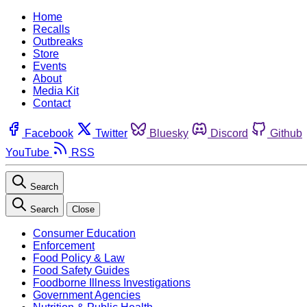
Home
Recalls
Outbreaks
Store
Events
About
Media Kit
Contact
Facebook
Twitter
Bluesky
Discord
Github
YouTube
RSS
Search
Search
Close
Consumer Education
Enforcement
Food Policy & Law
Food Safety Guides
Foodborne Illness Investigations
Government Agencies