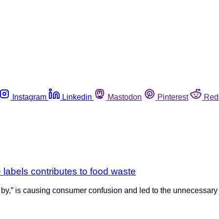
Instagram
Linkedin
Mastodon
Pinterest
Red
 labels contributes to food waste
d by,” is causing consumer confusion and led to the unnecessary 