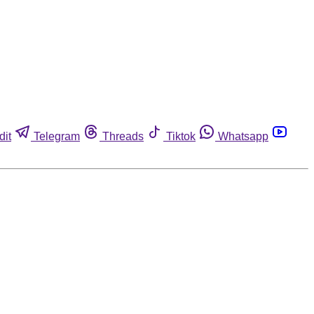
dit
Telegram
Threads
Tiktok
Whatsapp