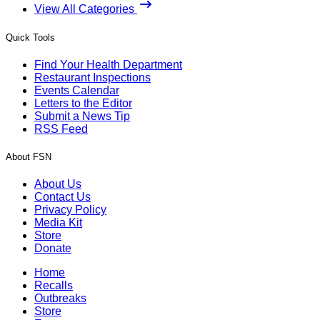
View All Categories
Quick Tools
Find Your Health Department
Restaurant Inspections
Events Calendar
Letters to the Editor
Submit a News Tip
RSS Feed
About FSN
About Us
Contact Us
Privacy Policy
Media Kit
Store
Donate
Home
Recalls
Outbreaks
Store