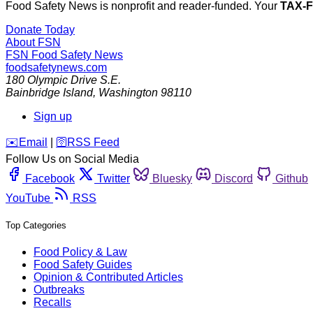
Food Safety News is nonprofit and reader-funded. Your
TAX-
Donate Today
About FSN
FSN
Food Safety News
foodsafetynews.com
180 Olympic Drive S.E.
Bainbridge Island
,
Washington
98110
Sign up
️✉️
Email
|
🛜
RSS Feed
Follow Us on Social Media
Facebook
Twitter
Bluesky
Discord
Github
YouTube
RSS
Top Categories
Food Policy & Law
Food Safety Guides
Opinion & Contributed Articles
Outbreaks
Recalls