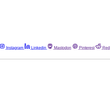
Instagram
Linkedin
Mastodon
Pinterest
Red