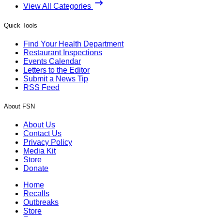
View All Categories
Quick Tools
Find Your Health Department
Restaurant Inspections
Events Calendar
Letters to the Editor
Submit a News Tip
RSS Feed
About FSN
About Us
Contact Us
Privacy Policy
Media Kit
Store
Donate
Home
Recalls
Outbreaks
Store