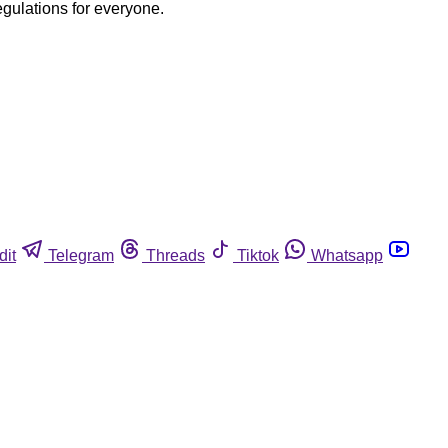
egulations for everyone.
dit
Telegram
Threads
Tiktok
Whatsapp