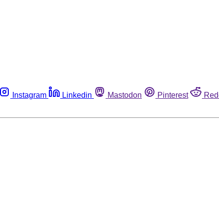
Instagram
Linkedin
Mastodon
Pinterest
Red