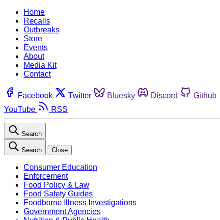
Home
Recalls
Outbreaks
Store
Events
About
Media Kit
Contact
Facebook
Twitter
Bluesky
Discord
Github
YouTube
RSS
Search
Search
Close
Consumer Education
Enforcement
Food Policy & Law
Food Safety Guides
Foodborne Illness Investigations
Government Agencies