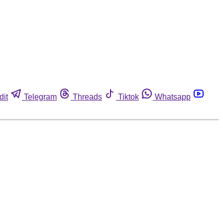
dit
Telegram
Threads
Tiktok
Whatsapp