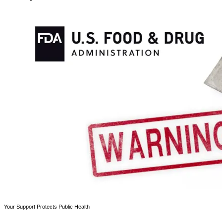
Your Support Protects Public Health