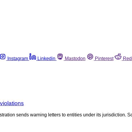
Instagram
Linkedin
Mastodon
Pinterest
Red
violations
tration sends warning letters to entities under its jurisdiction. S