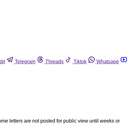
dit
Telegram
Threads
Tiktok
Whatsapp
ome letters are not posted for public view until weeks or