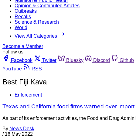
Nutrition & Public Health
Opinion & Contributed Articles
Outbreaks
Recalls
Science & Research
World
View All Categories
Become a Member
Follow us
Facebook
Twitter
Bluesky
Discord
Github
YouTube
RSS
Best Fiji Kava
Enforcement
Texas and California food firms warned over import 
As part of its enforcement activities, the Food and Drug Adminis
By
News Desk
/
16 May 2022