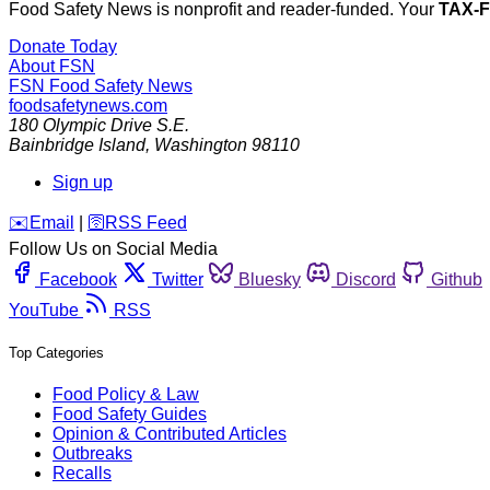
Food Safety News is nonprofit and reader-funded. Your
TAX-
Donate Today
About FSN
FSN
Food Safety News
foodsafetynews.com
180 Olympic Drive S.E.
Bainbridge Island
,
Washington
98110
Sign up
️✉️
Email
|
🛜
RSS Feed
Follow Us on Social Media
Facebook
Twitter
Bluesky
Discord
Github
YouTube
RSS
Top Categories
Food Policy & Law
Food Safety Guides
Opinion & Contributed Articles
Outbreaks
Recalls