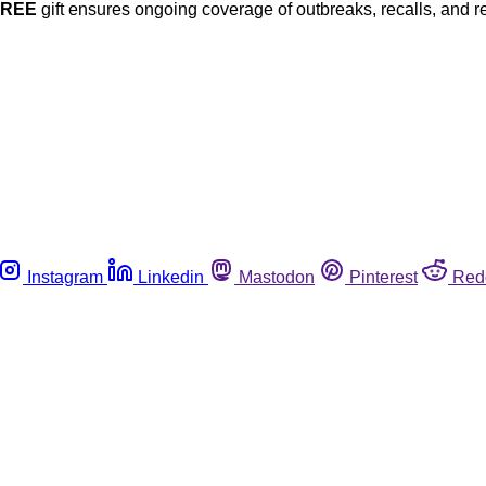
FREE
gift ensures ongoing coverage of outbreaks, recalls, and r
Instagram
Linkedin
Mastodon
Pinterest
Red