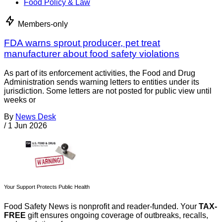
Food Policy & Law
Members-only
FDA warns sprout producer, pet treat
manufacturer about food safety violations
As part of its enforcement activities, the Food and Drug
Administration sends warning letters to entities under its
jurisdiction. Some letters are not posted for public view until
weeks or
By
News Desk
/
1 Jun 2026
Your Support Protects Public Health
Food Safety News is nonprofit and reader-funded. Your
TAX-
FREE
gift ensures ongoing coverage of outbreaks, recalls,