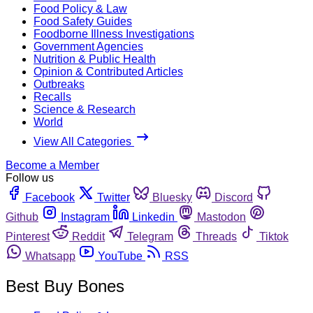
Food Policy & Law
Food Safety Guides
Foodborne Illness Investigations
Government Agencies
Nutrition & Public Health
Opinion & Contributed Articles
Outbreaks
Recalls
Science & Research
World
View All Categories
Become a Member
Follow us
Facebook
Twitter
Bluesky
Discord
Github
Instagram
Linkedin
Mastodon
Pinterest
Reddit
Telegram
Threads
Tiktok
Whatsapp
YouTube
RSS
Best Buy Bones