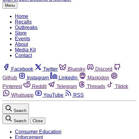
Menu
Home
Recalls
Outbreaks
Store
Events
About
Media Kit
Contact
Facebook
Twitter
Bluesky
Discord
Github
Instagram
Linkedin
Mastodon
Pinterest
Reddit
Telegram
Threads
Tiktok
Whatsapp
YouTube
RSS
Search
Search
Close
Consumer Education
Enforcement