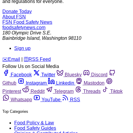
and regulations for everyone.
Donate Today
About FSN
FSN
Food Safety News
foodsafetynews.com
180 Olympic Drive S.E.
Bainbridge Island
,
Washington
98110
Sign up
️✉️
Email
|
🛜
RSS Feed
Follow Us on Social Media
Facebook
Twitter
Bluesky
Discord
Github
Instagram
Linkedin
Mastodon
Pinterest
Reddit
Telegram
Threads
Tiktok
Whatsapp
YouTube
RSS
Top Categories
Food Policy & Law
Food Safety Guides