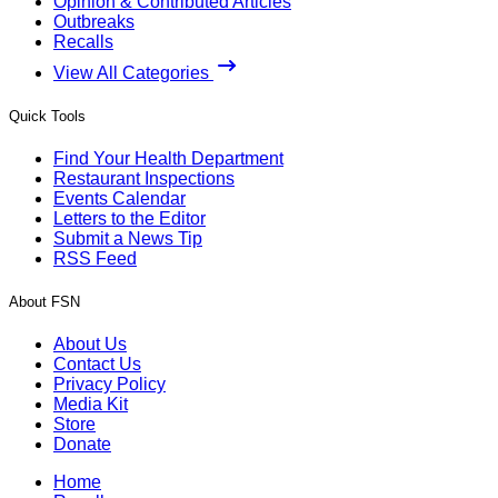
Opinion & Contributed Articles
Outbreaks
Recalls
View All Categories
Quick Tools
Find Your Health Department
Restaurant Inspections
Events Calendar
Letters to the Editor
Submit a News Tip
RSS Feed
About FSN
About Us
Contact Us
Privacy Policy
Media Kit
Store
Donate
Home