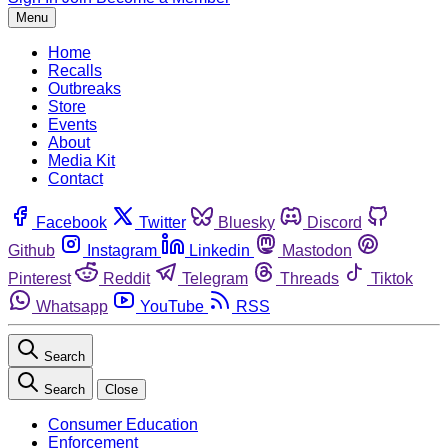
Menu
Home
Recalls
Outbreaks
Store
Events
About
Media Kit
Contact
Facebook
Twitter
Bluesky
Discord
Github
Instagram
Linkedin
Mastodon
Pinterest
Reddit
Telegram
Threads
Tiktok
Whatsapp
YouTube
RSS
Search
Search
Close
Consumer Education
Enforcement