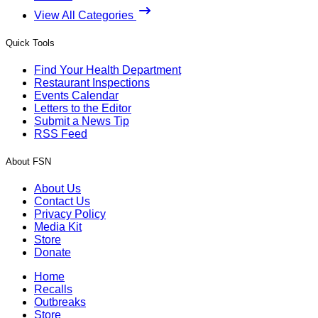
View All Categories
Quick Tools
Find Your Health Department
Restaurant Inspections
Events Calendar
Letters to the Editor
Submit a News Tip
RSS Feed
About FSN
About Us
Contact Us
Privacy Policy
Media Kit
Store
Donate
Home
Recalls
Outbreaks
Store