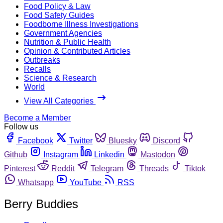
Food Policy & Law
Food Safety Guides
Foodborne Illness Investigations
Government Agencies
Nutrition & Public Health
Opinion & Contributed Articles
Outbreaks
Recalls
Science & Research
World
View All Categories
Become a Member
Follow us
Facebook
Twitter
Bluesky
Discord
Github
Instagram
Linkedin
Mastodon
Pinterest
Reddit
Telegram
Threads
Tiktok
Whatsapp
YouTube
RSS
Berry Buddies