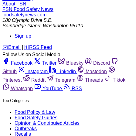
About FSN
FSN
Food Safety News
foodsafetynews.com
180 Olympic Drive S.E.
Bainbridge Island
,
Washington
98110
Sign up
️✉️
Email
|
🛜
RSS Feed
Follow Us on Social Media
Facebook
Twitter
Bluesky
Discord
Github
Instagram
Linkedin
Mastodon
Pinterest
Reddit
Telegram
Threads
Tiktok
Whatsapp
YouTube
RSS
Top Categories
Food Policy & Law
Food Safety Guides
Opinion & Contributed Articles
Outbreaks
Recalls