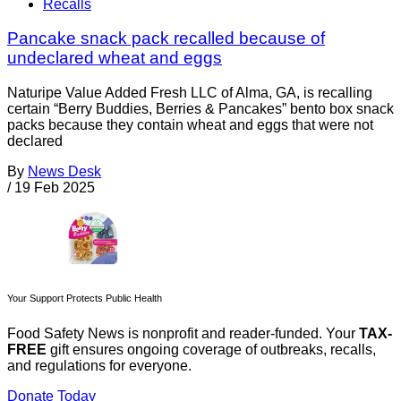
Recalls
Pancake snack pack recalled because of
undeclared wheat and eggs
Naturipe Value Added Fresh LLC of Alma, GA, is recalling
certain “Berry Buddies, Berries & Pancakes” bento box snack
packs because they contain wheat and eggs that were not
declared
By
News Desk
/
19 Feb 2025
Your Support Protects Public Health
Food Safety News is nonprofit and reader-funded. Your
TAX-
FREE
gift ensures ongoing coverage of outbreaks, recalls,
and regulations for everyone.
Donate Today