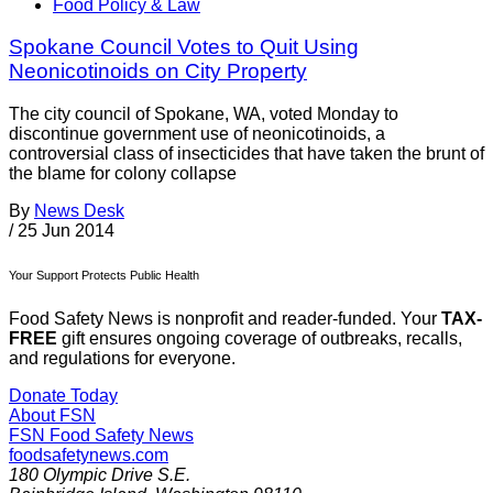
Food Policy & Law
Spokane Council Votes to Quit Using
Neonicotinoids on City Property
The city council of Spokane, WA, voted Monday to
discontinue government use of neonicotinoids, a
controversial class of insecticides that have taken the brunt of
the blame for colony collapse
By
News Desk
/
25 Jun 2014
Your Support Protects Public Health
Food Safety News is nonprofit and reader-funded. Your
TAX-
FREE
gift ensures ongoing coverage of outbreaks, recalls,
and regulations for everyone.
Donate Today
About FSN
FSN
Food Safety News
foodsafetynews.com
180 Olympic Drive S.E.