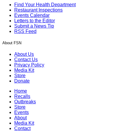
Find Your Health Department
Restaurant Inspections
Events Calendar
Letters to the Editor
Submit a News Tip
RSS Feed
About FSN
About Us
Contact Us
Privacy Policy
Media Kit
Store
Donate
Home
Recalls
Outbreaks
Store
Events
About
Media Kit
Contact