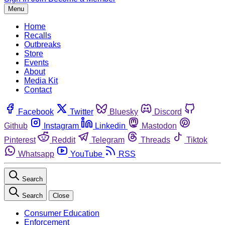
Menu
Home
Recalls
Outbreaks
Store
Events
About
Media Kit
Contact
Facebook
Twitter
Bluesky
Discord
Github
Instagram
Linkedin
Mastodon
Pinterest
Reddit
Telegram
Threads
Tiktok
Whatsapp
YouTube
RSS
Search
Search
Close
Consumer Education
Enforcement