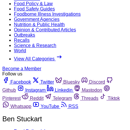
Food Policy & Law
Food Safety Guides
Foodborne Illness Investigations
Government Agencies
Nutrition & Public Health
Opinion & Contributed Articles
Outbreaks
Recalls
Science & Research
World
View All Categories
Become a Member
Follow us
Facebook
Twitter
Bluesky
Discord
Github
Instagram
Linkedin
Mastodon
Pinterest
Reddit
Telegram
Threads
Tiktok
Whatsapp
YouTube
RSS
Ben Stuckart