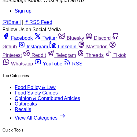
Bainbridge Island
,
Washington
98110
Sign up
️✉️
Email
|
🛜
RSS Feed
Follow Us on Social Media
Facebook
Twitter
Bluesky
Discord
Github
Instagram
Linkedin
Mastodon
Pinterest
Reddit
Telegram
Threads
Tiktok
Whatsapp
YouTube
RSS
Top Categories
Food Policy & Law
Food Safety Guides
Opinion & Contributed Articles
Outbreaks
Recalls
View All Categories
Quick Tools