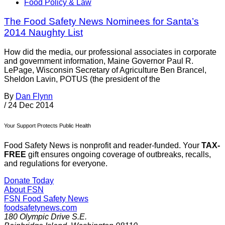
Food Policy & Law
The Food Safety News Nominees for Santa’s
2014 Naughty List
How did the media, our professional associates in corporate
and government information, Maine Governor Paul R.
LePage, Wisconsin Secretary of Agriculture Ben Brancel,
Sheldon Lavin, POTUS (the president of the
By
Dan Flynn
/
24 Dec 2014
Your Support Protects Public Health
Food Safety News is nonprofit and reader-funded. Your
TAX-
FREE
gift ensures ongoing coverage of outbreaks, recalls,
and regulations for everyone.
Donate Today
About FSN
FSN
Food Safety News
foodsafetynews.com
180 Olympic Drive S.E.