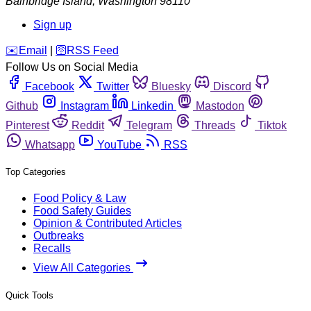
Bainbridge Island
,
Washington
98110
Sign up
️✉️
Email
|
🛜
RSS Feed
Follow Us on Social Media
Facebook
Twitter
Bluesky
Discord
Github
Instagram
Linkedin
Mastodon
Pinterest
Reddit
Telegram
Threads
Tiktok
Whatsapp
YouTube
RSS
Top Categories
Food Policy & Law
Food Safety Guides
Opinion & Contributed Articles
Outbreaks
Recalls
View All Categories
Quick Tools