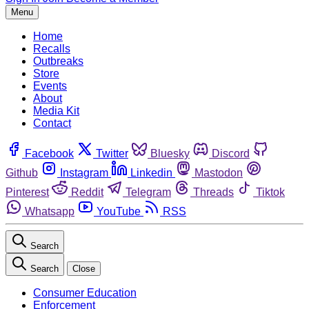
Menu
Home
Recalls
Outbreaks
Store
Events
About
Media Kit
Contact
Facebook
Twitter
Bluesky
Discord
Github
Instagram
Linkedin
Mastodon
Pinterest
Reddit
Telegram
Threads
Tiktok
Whatsapp
YouTube
RSS
Search
Search
Close
Consumer Education
Enforcement