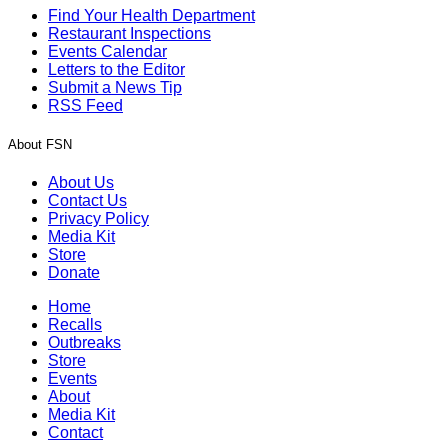
Find Your Health Department
Restaurant Inspections
Events Calendar
Letters to the Editor
Submit a News Tip
RSS Feed
About FSN
About Us
Contact Us
Privacy Policy
Media Kit
Store
Donate
Home
Recalls
Outbreaks
Store
Events
About
Media Kit
Contact