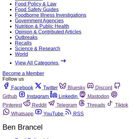
Food Policy & Law
Food Safety Guides
Foodborne Illness Investigations
Government Agencies
Nutrition & Public Health
Opinion & Contributed Articles
Outbreaks
Recalls
Science & Research
World
View All Categories
Become a Member
Follow us
Facebook
Twitter
Bluesky
Discord
Github
Instagram
Linkedin
Mastodon
Pinterest
Reddit
Telegram
Threads
Tiktok
Whatsapp
YouTube
RSS
Ben Brancel