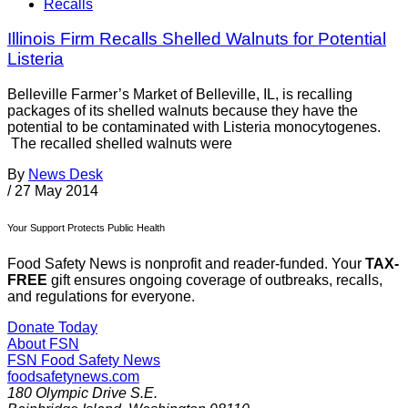
Recalls
Illinois Firm Recalls Shelled Walnuts for Potential
Listeria
Belleville Farmer’s Market of Belleville, IL, is recalling
packages of its shelled walnuts because they have the
potential to be contaminated with Listeria monocytogenes.
The recalled shelled walnuts were
By
News Desk
/
27 May 2014
Your Support Protects Public Health
Food Safety News is nonprofit and reader-funded. Your
TAX-
FREE
gift ensures ongoing coverage of outbreaks, recalls,
and regulations for everyone.
Donate Today
About FSN
FSN
Food Safety News
foodsafetynews.com
180 Olympic Drive S.E.