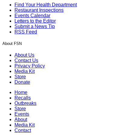
Find Your Health Department
Restaurant Inspections
Events Calendar
Letters to the Editor
Submit a News Tip
RSS Feed
About FSN
About Us
Contact Us
Privacy Policy
Media Kit
Store
Donate
Home
Recalls
Outbreaks
Store
Events
About
Media Kit
Contact