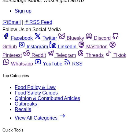
Bainbridge Island
,
Washington
98110
Sign up
️✉️
Email
|
🛜
RSS Feed
Follow Us on Social Media
Facebook
Twitter
Bluesky
Discord
Github
Instagram
Linkedin
Mastodon
Pinterest
Reddit
Telegram
Threads
Tiktok
Whatsapp
YouTube
RSS
Top Categories
Food Policy & Law
Food Safety Guides
Opinion & Contributed Articles
Outbreaks
Recalls
View All Categories
Quick Tools