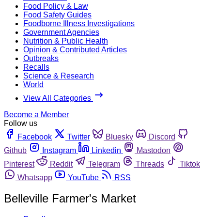
Food Policy & Law
Food Safety Guides
Foodborne Illness Investigations
Government Agencies
Nutrition & Public Health
Opinion & Contributed Articles
Outbreaks
Recalls
Science & Research
World
View All Categories
Become a Member
Follow us
Facebook
Twitter
Bluesky
Discord
Github
Instagram
Linkedin
Mastodon
Pinterest
Reddit
Telegram
Threads
Tiktok
Whatsapp
YouTube
RSS
Belleville Farmer's Market