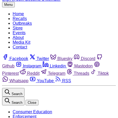
Menu
Home
Recalls
Outbreaks
Store
Events
About
Media Kit
Contact
Facebook
Twitter
Bluesky
Discord
Github
Instagram
Linkedin
Mastodon
Pinterest
Reddit
Telegram
Threads
Tiktok
Whatsapp
YouTube
RSS
Search
Search
Close
Consumer Education
Enforcement