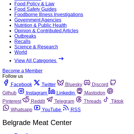
Food Policy & Law
Food Safety Guides
Foodborne Illness Investigations
Government Agencies
Nutrition & Public Health
Opinion & Contributed Articles
Outbreaks
Recalls
Science & Research
World
View All Categories
Become a Member
Follow us
Facebook
Twitter
Bluesky
Discord
Github
Instagram
Linkedin
Mastodon
Pinterest
Reddit
Telegram
Threads
Tiktok
Whatsapp
YouTube
RSS
Belgrade Meat Center