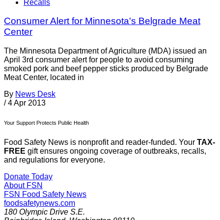
Recalls
Consumer Alert for Minnesota's Belgrade Meat
Center
The Minnesota Department of Agriculture (MDA) issued an
April 3rd consumer alert for people to avoid consuming
smoked pork and beef pepper sticks produced by Belgrade
Meat Center, located in
By
News Desk
/
4 Apr 2013
Your Support Protects Public Health
Food Safety News is nonprofit and reader-funded. Your
TAX-
FREE
gift ensures ongoing coverage of outbreaks, recalls,
and regulations for everyone.
Donate Today
About FSN
FSN
Food Safety News
foodsafetynews.com
180 Olympic Drive S.E.