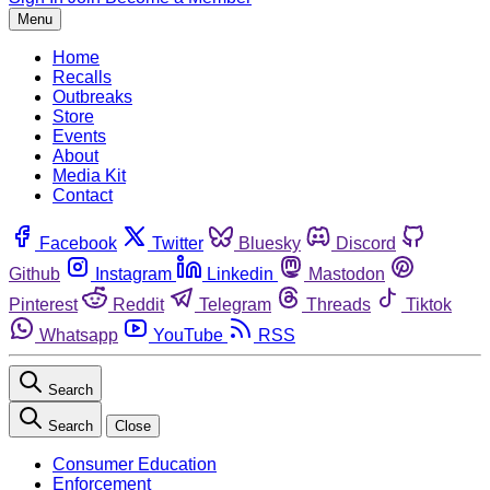
Menu
Home
Recalls
Outbreaks
Store
Events
About
Media Kit
Contact
Facebook
Twitter
Bluesky
Discord
Github
Instagram
Linkedin
Mastodon
Pinterest
Reddit
Telegram
Threads
Tiktok
Whatsapp
YouTube
RSS
Search
Search
Close
Consumer Education
Enforcement