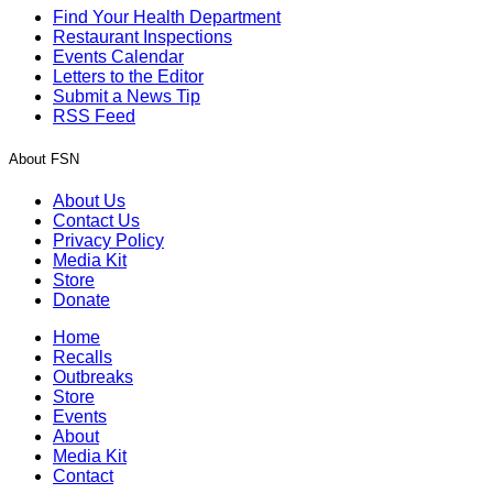
Find Your Health Department
Restaurant Inspections
Events Calendar
Letters to the Editor
Submit a News Tip
RSS Feed
About FSN
About Us
Contact Us
Privacy Policy
Media Kit
Store
Donate
Home
Recalls
Outbreaks
Store
Events
About
Media Kit
Contact