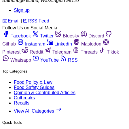
Bainbridge Island
,
Washington
98110
Sign up
️✉️
Email
|
🛜
RSS Feed
Follow Us on Social Media
Facebook
Twitter
Bluesky
Discord
Github
Instagram
Linkedin
Mastodon
Pinterest
Reddit
Telegram
Threads
Tiktok
Whatsapp
YouTube
RSS
Top Categories
Food Policy & Law
Food Safety Guides
Opinion & Contributed Articles
Outbreaks
Recalls
View All Categories
Quick Tools