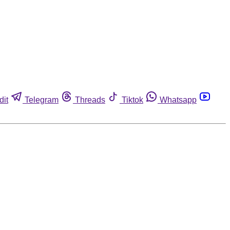
dit
Telegram
Threads
Tiktok
Whatsapp