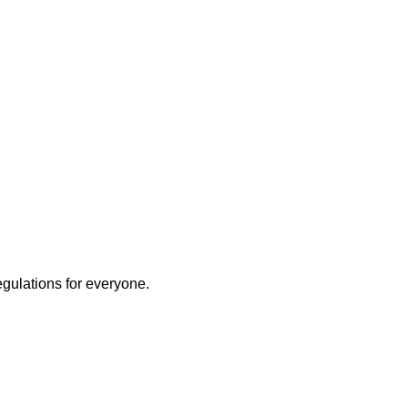
egulations for everyone.