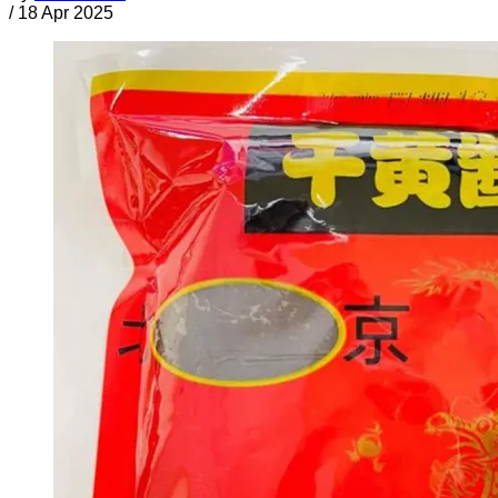
/
18 Apr 2025