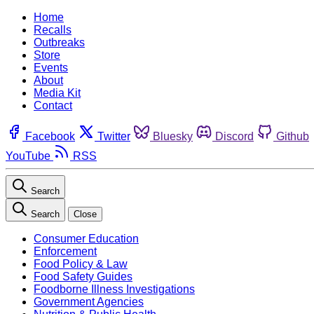
Home
Recalls
Outbreaks
Store
Events
About
Media Kit
Contact
Facebook
Twitter
Bluesky
Discord
Github
YouTube
RSS
Search
Search
Close
Consumer Education
Enforcement
Food Policy & Law
Food Safety Guides
Foodborne Illness Investigations
Government Agencies