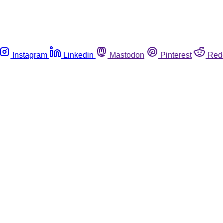
Instagram
Linkedin
Mastodon
Pinterest
Red