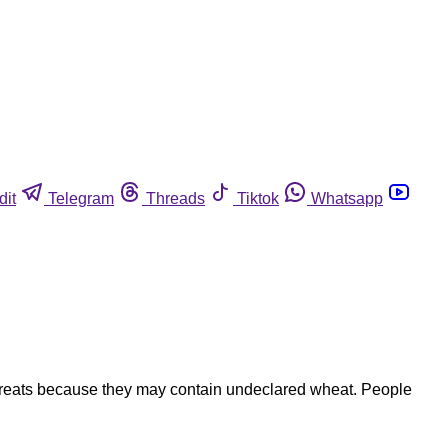
dit
Telegram
Threads
Tiktok
Whatsapp
d treats because they may contain undeclared wheat. People