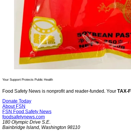
Your Support Protects Public Health
Food Safety News is nonprofit and reader-funded. Your
TAX-
Donate Today
About FSN
FSN
Food Safety News
foodsafetynews.com
180 Olympic Drive S.E.
Bainbridge Island
,
Washington
98110