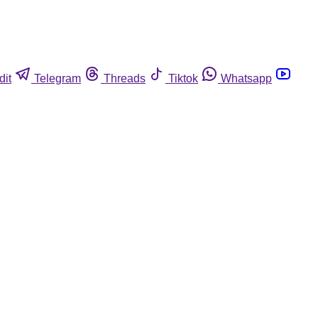
dit
Telegram
Threads
Tiktok
Whatsapp