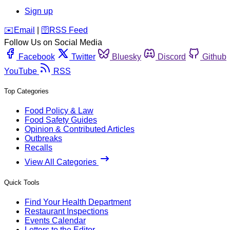
Sign up
️✉️
Email
|
🛜
RSS Feed
Follow Us on Social Media
Facebook
Twitter
Bluesky
Discord
Github
YouTube
RSS
Top Categories
Food Policy & Law
Food Safety Guides
Opinion & Contributed Articles
Outbreaks
Recalls
View All Categories
Quick Tools
Find Your Health Department
Restaurant Inspections
Events Calendar
Letters to the Editor