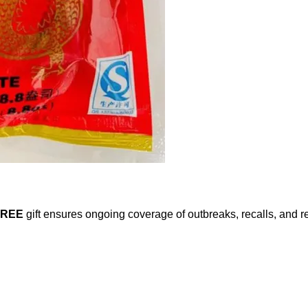
FREE
gift ensures ongoing coverage of outbreaks, recalls, and r