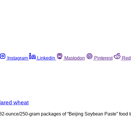
Instagram
Linkedin
Mastodon
Pinterest
Red
lared wheat
ts 8.82-ounce/250-gram packages of “Beijing Soybean Paste” foo