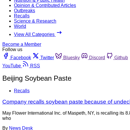
Nutrition & Public Health
Opinion & Contributed Articles
Outbreaks
Recalls
Science & Research
World
View All Categories
Become a Member
Follow us
Facebook
Twitter
Bluesky
Discord
Github
YouTube
RSS
Beijing Soybean Paste
Recalls
Company recalls soybean paste because of undec
May Flower International Inc. of Maspeth, NY, is recalling i
who
By
News Desk