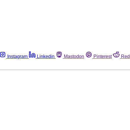
Instagram
Linkedin
Mastodon
Pinterest
Red