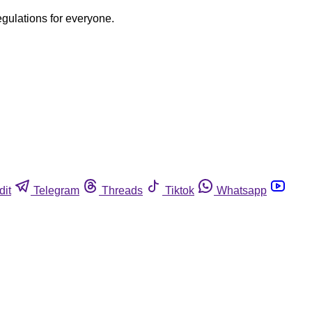
egulations for everyone.
dit
Telegram
Threads
Tiktok
Whatsapp