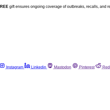
FREE
gift ensures ongoing coverage of outbreaks, recalls, and r
Instagram
Linkedin
Mastodon
Pinterest
Red