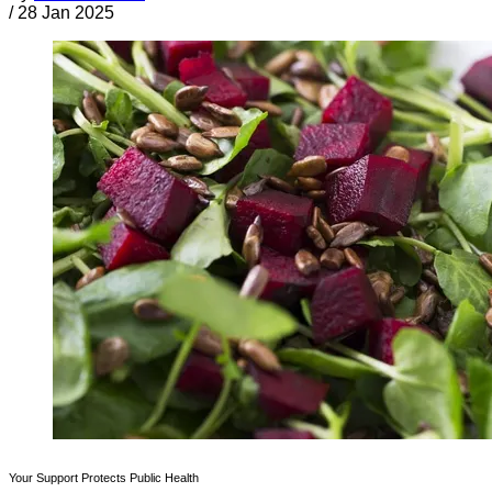
/
28 Jan 2025
Your Support Protects Public Health