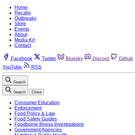
Home
Recalls
Outbreaks
Store
Events
About
Media Kit
Contact
Facebook
Twitter
Bluesky
Discord
Github
YouTube
RSS
Search
Search
Close
Consumer Education
Enforcement
Food Policy & Law
Food Safety Guides
Foodborne Illness Investigations
Government Agencies