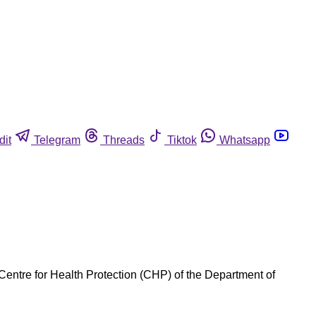
dit
Telegram
Threads
Tiktok
Whatsapp
Centre for Health Protection (CHP) of the Department of