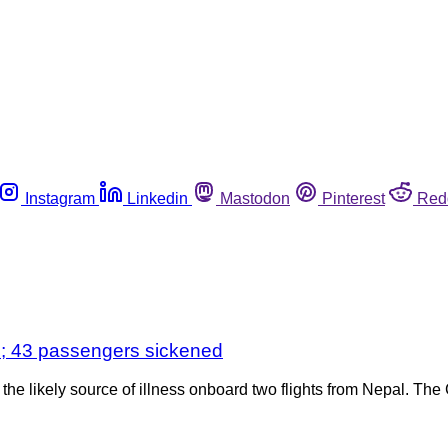
Instagram
Linkedin
Mastodon
Pinterest
Red
ks; 43 passengers sickened
e likely source of illness onboard two flights from Nepal. The 