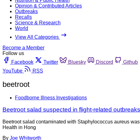
Nutrition & Public Health
Opinion & Contributed Articles
Outbreaks
Recalls
Science & Research
World
View All Categories
Become a Member
Follow us
Facebook
Twitter
Bluesky
Discord
Github
YouTube
RSS
beetroot
Foodborne Illness Investigations
Beetroot salad suspected in flight-related outbrea
Beetroot salad contaminated with Staphylococcus aureus was th
Health in Hong
By
Joe Whitworth