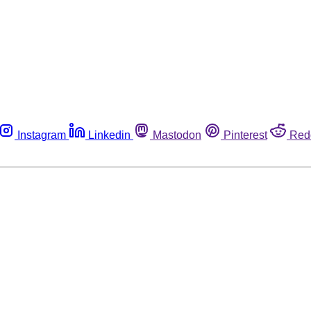
Instagram
Linkedin
Mastodon
Pinterest
Red