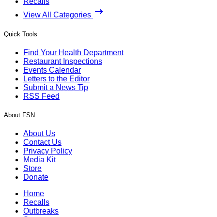
Recalls
View All Categories
Quick Tools
Find Your Health Department
Restaurant Inspections
Events Calendar
Letters to the Editor
Submit a News Tip
RSS Feed
About FSN
About Us
Contact Us
Privacy Policy
Media Kit
Store
Donate
Home
Recalls
Outbreaks