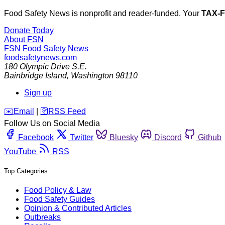
Food Safety News is nonprofit and reader-funded. Your
TAX-
Donate Today
About FSN
FSN
Food Safety News
foodsafetynews.com
180 Olympic Drive S.E.
Bainbridge Island
,
Washington
98110
Sign up
️✉️
Email
|
🛜
RSS Feed
Follow Us on Social Media
Facebook
Twitter
Bluesky
Discord
Github
YouTube
RSS
Top Categories
Food Policy & Law
Food Safety Guides
Opinion & Contributed Articles
Outbreaks