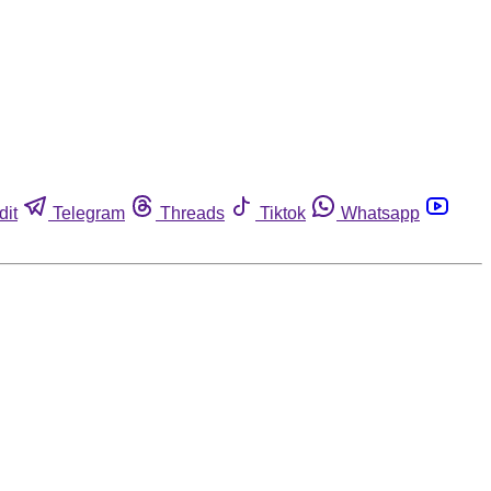
dit
Telegram
Threads
Tiktok
Whatsapp