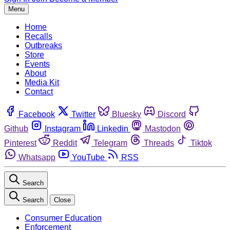
Menu
Home
Recalls
Outbreaks
Store
Events
About
Media Kit
Contact
Facebook
Twitter
Bluesky
Discord
Github
Instagram
Linkedin
Mastodon
Pinterest
Reddit
Telegram
Threads
Tiktok
Whatsapp
YouTube
RSS
Search
Search
Close
Consumer Education
Enforcement