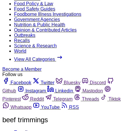
Food Policy & Law
Food Safety Guides
Foodborne Illness Investigations
Government Agencies
Nutrition & Public Health
Opinion & Contributed Articles
Outbreaks
Recalls
Science & Research
World
View All Categories
Become a Member
Follow us
Facebook
Twitter
Bluesky
Discord
Github
Instagram
Linkedin
Mastodon
Pinterest
Reddit
Telegram
Threads
Tiktok
Whatsapp
YouTube
RSS
beef trimmings