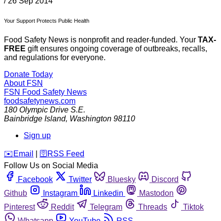
/
26 Sep 2014
Your Support Protects Public Health
Food Safety News is nonprofit and reader-funded. Your
TAX-
FREE
gift ensures ongoing coverage of outbreaks, recalls,
and regulations for everyone.
Donate Today
About FSN
FSN
Food Safety News
foodsafetynews.com
180 Olympic Drive S.E.
Bainbridge Island
,
Washington
98110
Sign up
️✉️
Email
|
🛜
RSS Feed
Follow Us on Social Media
Facebook
Twitter
Bluesky
Discord
Github
Instagram
Linkedin
Mastodon
Pinterest
Reddit
Telegram
Threads
Tiktok
Whatsapp
YouTube
RSS