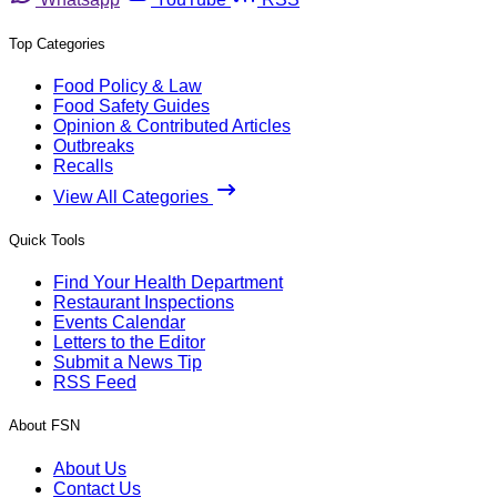
Top Categories
Food Policy & Law
Food Safety Guides
Opinion & Contributed Articles
Outbreaks
Recalls
View All Categories
Quick Tools
Find Your Health Department
Restaurant Inspections
Events Calendar
Letters to the Editor
Submit a News Tip
RSS Feed
About FSN
About Us
Contact Us