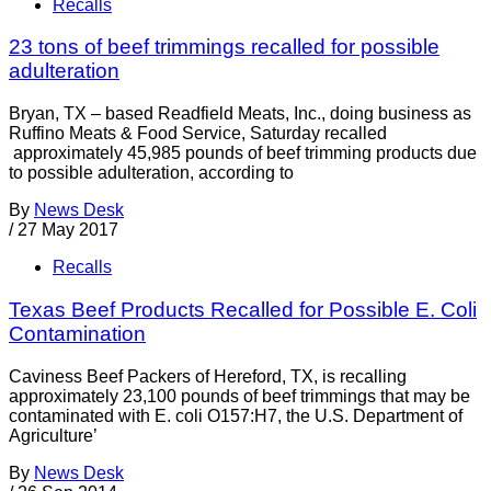
Recalls
23 tons of beef trimmings recalled for possible
adulteration
Bryan, TX – based Readfield Meats, Inc., doing business as
Ruffino Meats & Food Service, Saturday recalled
approximately 45,985 pounds of beef trimming products due
to possible adulteration, according to
By
News Desk
/
27 May 2017
Recalls
Texas Beef Products Recalled for Possible E. Coli
Contamination
Caviness Beef Packers of Hereford, TX, is recalling
approximately 23,100 pounds of beef trimmings that may be
contaminated with E. coli O157:H7, the U.S. Department of
Agriculture’
By
News Desk