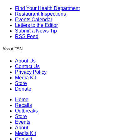
Find Your Health Department
Restaurant Inspections
Events Calendar
Letters to the Editor
Submit a News Tip
RSS Feed
About FSN
About Us
Contact Us
Privacy Policy
Media Kit
Store
Donate
Home
Recalls
Outbreaks
Store
Events
About
Media Kit
Contact