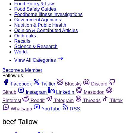
Food Policy & Law
Food Safety Guides
Foodborne Illness Investigations
Government Agencies
Nutrition & Public Health
Opinion & Contributed Articles
Outbreaks
Recalls
Science & Research
World
View All Categories
Become a Member
Follow us
Facebook
Twitter
Bluesky
Discord
Github
Instagram
Linkedin
Mastodon
Pinterest
Reddit
Telegram
Threads
Tiktok
Whatsapp
YouTube
RSS
beef Tallow