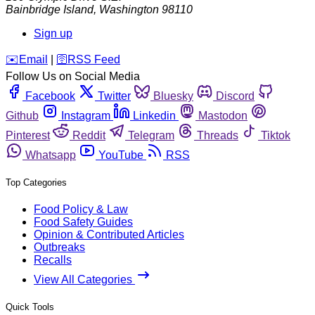
Bainbridge Island
,
Washington
98110
Sign up
️✉️
Email
|
🛜
RSS Feed
Follow Us on Social Media
Facebook
Twitter
Bluesky
Discord
Github
Instagram
Linkedin
Mastodon
Pinterest
Reddit
Telegram
Threads
Tiktok
Whatsapp
YouTube
RSS
Top Categories
Food Policy & Law
Food Safety Guides
Opinion & Contributed Articles
Outbreaks
Recalls
View All Categories
Quick Tools