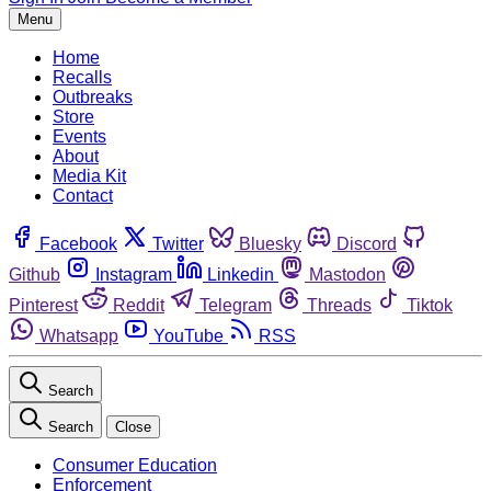
Menu
Home
Recalls
Outbreaks
Store
Events
About
Media Kit
Contact
Facebook
Twitter
Bluesky
Discord
Github
Instagram
Linkedin
Mastodon
Pinterest
Reddit
Telegram
Threads
Tiktok
Whatsapp
YouTube
RSS
Search
Search
Close
Consumer Education
Enforcement