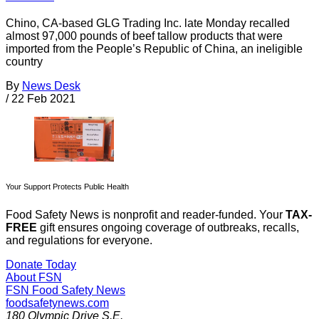
Chino, CA-based GLG Trading Inc. late Monday recalled
almost 97,000 pounds of beef tallow products that were
imported from the People’s Republic of China, an ineligible
country
By
News Desk
/
22 Feb 2021
Your Support Protects Public Health
Food Safety News is nonprofit and reader-funded. Your
TAX-
FREE
gift ensures ongoing coverage of outbreaks, recalls,
and regulations for everyone.
Donate Today
About FSN
FSN
Food Safety News
foodsafetynews.com
180 Olympic Drive S.E.