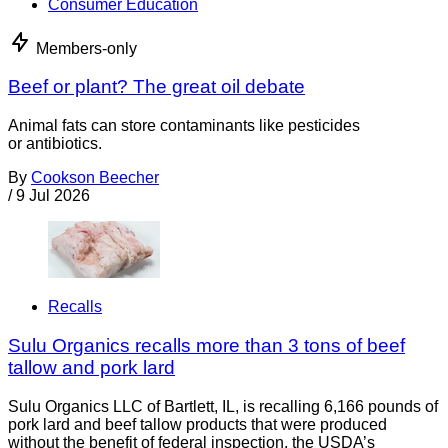
Consumer Education
Members-only
Beef or plant? The great oil debate
Animal fats can store contaminants like pesticides
or antibiotics.
By
Cookson Beecher
/
9 Jul 2026
Recalls
Sulu Organics recalls more than 3 tons of beef
tallow and pork lard
Sulu Organics LLC of Bartlett, IL, is recalling 6,166 pounds of
pork lard and beef tallow products that were produced
without the benefit of federal inspection, the USDA’s