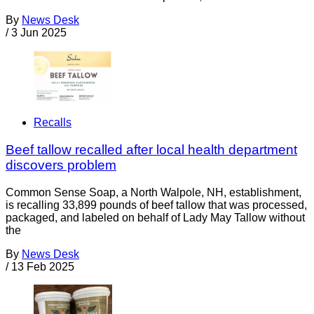
By
News Desk
/
3 Jun 2025
Recalls
Beef tallow recalled after local health department
discovers problem
Common Sense Soap, a North Walpole, NH, establishment,
is recalling 33,899 pounds of beef tallow that was processed,
packaged, and labeled on behalf of Lady May Tallow without
the
By
News Desk
/
13 Feb 2025