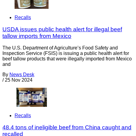
Recalls
USDA issues public health alert for illegal beef
tallow imports from Mexico
The U.S. Department of Agriculture’s Food Safety and
Inspection Service (FSIS) is issuing a public health alert for
beef tallow products that were illegally imported from Mexico
and
By
News Desk
/
25 Nov 2024
Recalls
48.4 tons of ineligible beef from China caught and
recalled