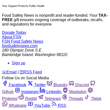
Your Support Protects Public Health
Food Safety News is nonprofit and reader-funded. Your
TAX-
FREE
gift ensures ongoing coverage of outbreaks, recalls,
and regulations for everyone.
Donate Today
About FSN
FSN
Food Safety News
foodsafetynews.com
180 Olympic Drive S.E.
Bainbridge Island
,
Washington
98110
Sign up
️✉️
Email
|
🛜
RSS Feed
Follow Us on Social Media
Facebook
Twitter
Bluesky
Discord
Github
Instagram
Linkedin
Mastodon
Pinterest
Reddit
Telegram
Threads
Tiktok
Whatsapp
YouTube
RSS