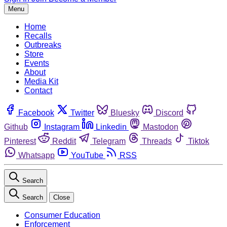
Menu
Home
Recalls
Outbreaks
Store
Events
About
Media Kit
Contact
Facebook
Twitter
Bluesky
Discord
Github
Instagram
Linkedin
Mastodon
Pinterest
Reddit
Telegram
Threads
Tiktok
Whatsapp
YouTube
RSS
Search
Search
Close
Consumer Education
Enforcement