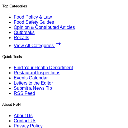
Top Categories
Food Policy & Law
Food Safety Guides
Opinion & Contributed Articles
Outbreaks
Recalls
View All Categories
Quick Tools
Find Your Health Department
Restaurant Inspections
Events Calendar
Letters to the Editor
Submit a News Tip
RSS Feed
About FSN
About Us
Contact Us
Privacy Policy