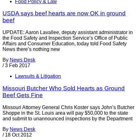
Food Policy & Law
USDA says beef hearts are now OK in ground
beef
UPDATE: Aaron Lavallee, deputy assistant administrator in
the Food Safety and Inspection Service’s Office of Public
Affairs and Consumer Education, today told Food Safety
News there’s nothing new
By
News Desk
/
3 Feb 2017
Lawsuits & Litigation
Missouri Butcher Who Sold Hearts as Ground
Beef Gets Fine
Missouri Attorney General Chris Koster says John’s Butcher
Shoppe in the St. Louis area will pay $50,000 to the state
and submit to unannounced inspections by the Department
By
News Desk
/
18 Oct 2012