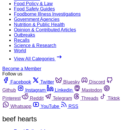
Food Policy & Law
Food Safety Guides
Foodborne Illness Investigations
Government Agencies
Nutrition & Public Health
Opinion & Contributed Articles
Outbreaks
Recalls
Science & Research
World
View All Categories
Become a Member
Follow us
Facebook
Twitter
Bluesky
Discord
Github
Instagram
Linkedin
Mastodon
Pinterest
Reddit
Telegram
Threads
Tiktok
Whatsapp
YouTube
RSS
beef hearts