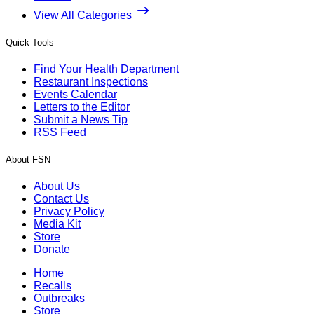
View All Categories
Quick Tools
Find Your Health Department
Restaurant Inspections
Events Calendar
Letters to the Editor
Submit a News Tip
RSS Feed
About FSN
About Us
Contact Us
Privacy Policy
Media Kit
Store
Donate
Home
Recalls
Outbreaks
Store