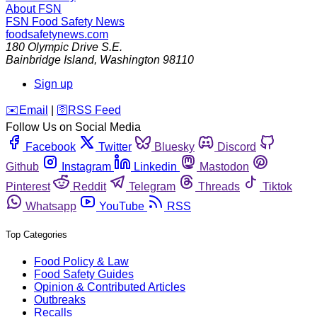
About FSN
FSN
Food Safety News
foodsafetynews.com
180 Olympic Drive S.E.
Bainbridge Island
,
Washington
98110
Sign up
️✉️
Email
|
🛜
RSS Feed
Follow Us on Social Media
Facebook
Twitter
Bluesky
Discord
Github
Instagram
Linkedin
Mastodon
Pinterest
Reddit
Telegram
Threads
Tiktok
Whatsapp
YouTube
RSS
Top Categories
Food Policy & Law
Food Safety Guides
Opinion & Contributed Articles
Outbreaks
Recalls