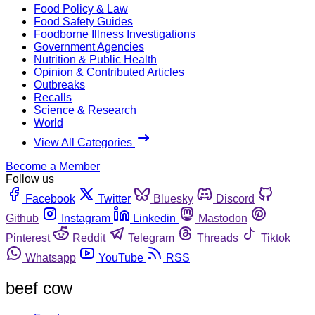
Food Policy & Law
Food Safety Guides
Foodborne Illness Investigations
Government Agencies
Nutrition & Public Health
Opinion & Contributed Articles
Outbreaks
Recalls
Science & Research
World
View All Categories
Become a Member
Follow us
Facebook
Twitter
Bluesky
Discord
Github
Instagram
Linkedin
Mastodon
Pinterest
Reddit
Telegram
Threads
Tiktok
Whatsapp
YouTube
RSS
beef cow