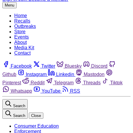
Menu
Home
Recalls
Outbreaks
Store
Events
About
Media Kit
Contact
Facebook
Twitter
Bluesky
Discord
Github
Instagram
Linkedin
Mastodon
Pinterest
Reddit
Telegram
Threads
Tiktok
Whatsapp
YouTube
RSS
Search
Search
Close
Consumer Education
Enforcement