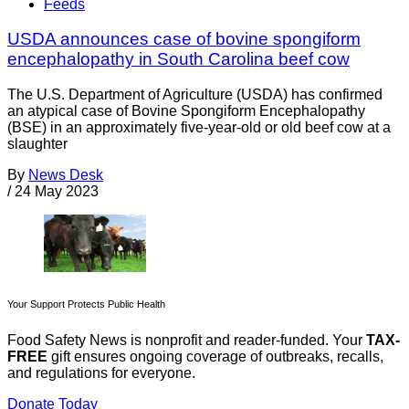
Feeds
USDA announces case of bovine spongiform
encephalopathy in South Carolina beef cow
The U.S. Department of Agriculture (USDA) has confirmed
an atypical case of Bovine Spongiform Encephalopathy
(BSE) in an approximately five-year-old or old beef cow at a
slaughter
By
News Desk
/
24 May 2023
Your Support Protects Public Health
Food Safety News is nonprofit and reader-funded. Your
TAX-
FREE
gift ensures ongoing coverage of outbreaks, recalls,
and regulations for everyone.
Donate Today