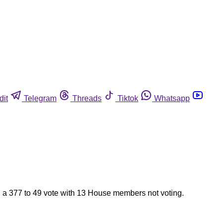
dit
Telegram
Threads
Tiktok
Whatsapp
 a 377 to 49 vote with 13 House members not voting.