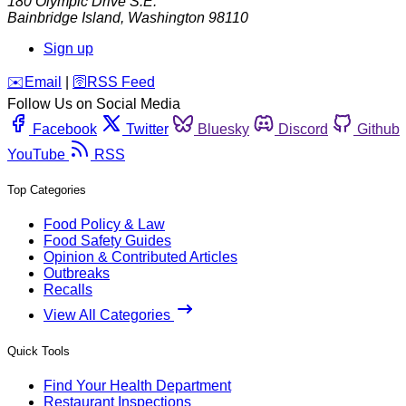
180 Olympic Drive S.E.
Bainbridge Island
,
Washington
98110
Sign up
️✉️
Email
|
🛜
RSS Feed
Follow Us on Social Media
Facebook
Twitter
Bluesky
Discord
Github
YouTube
RSS
Top Categories
Food Policy & Law
Food Safety Guides
Opinion & Contributed Articles
Outbreaks
Recalls
View All Categories
Quick Tools
Find Your Health Department
Restaurant Inspections