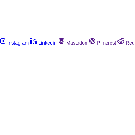
Instagram
Linkedin
Mastodon
Pinterest
Red