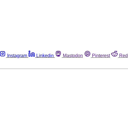
Instagram
Linkedin
Mastodon
Pinterest
Red