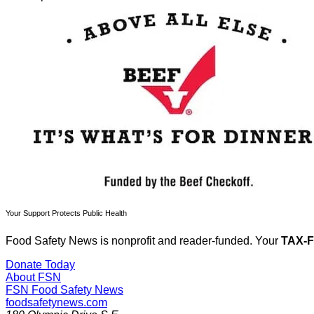
Your Support Protects Public Health
Food Safety News is nonprofit and reader-funded. Your
TAX-
Donate Today
About FSN
FSN
Food Safety News
foodsafetynews.com