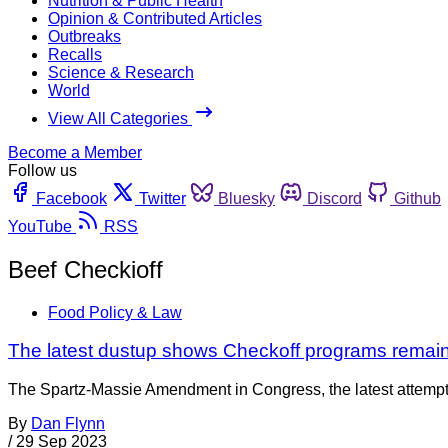
Nutrition & Public Health
Opinion & Contributed Articles
Outbreaks
Recalls
Science & Research
World
View All Categories
Become a Member
Follow us
Facebook
Twitter
Bluesky
Discord
Github
YouTube
RSS
Beef Checkioff
Food Policy & Law
The latest dustup shows Checkoff programs remain
The Spartz-Massie Amendment in Congress, the latest attempt 
By
Dan Flynn
/
29 Sep 2023