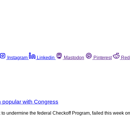
Instagram
Linkedin
Mastodon
Pinterest
Red
 popular with Congress
to undermine the federal Checkoff Program, failed this week on