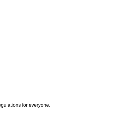
egulations for everyone.