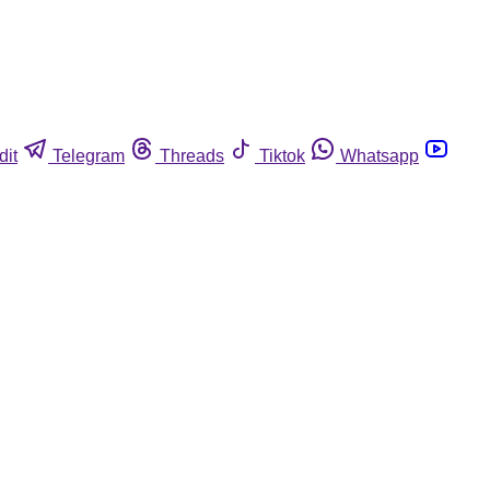
dit
Telegram
Threads
Tiktok
Whatsapp