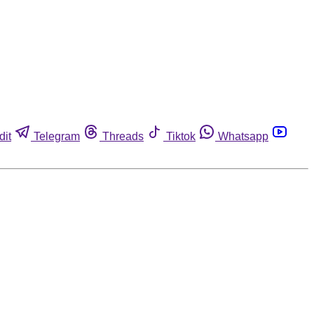
dit
Telegram
Threads
Tiktok
Whatsapp