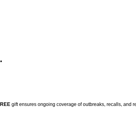
FREE
gift ensures ongoing coverage of outbreaks, recalls, and r