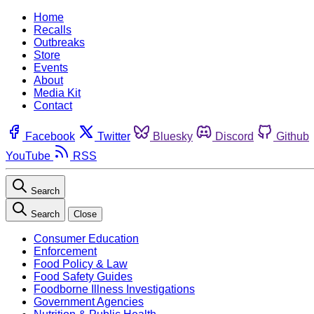
Home
Recalls
Outbreaks
Store
Events
About
Media Kit
Contact
Facebook
Twitter
Bluesky
Discord
Github
YouTube
RSS
Search
Search
Close
Consumer Education
Enforcement
Food Policy & Law
Food Safety Guides
Foodborne Illness Investigations
Government Agencies