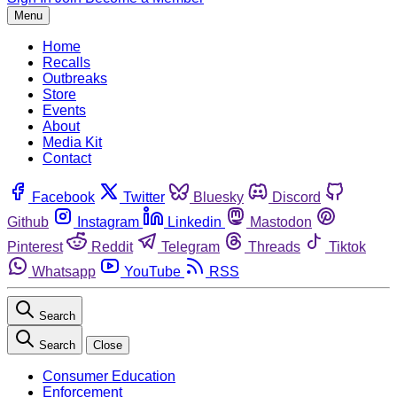
Menu
Home
Recalls
Outbreaks
Store
Events
About
Media Kit
Contact
Facebook
Twitter
Bluesky
Discord
Github
Instagram
Linkedin
Mastodon
Pinterest
Reddit
Telegram
Threads
Tiktok
Whatsapp
YouTube
RSS
Search
Search
Close
Consumer Education
Enforcement