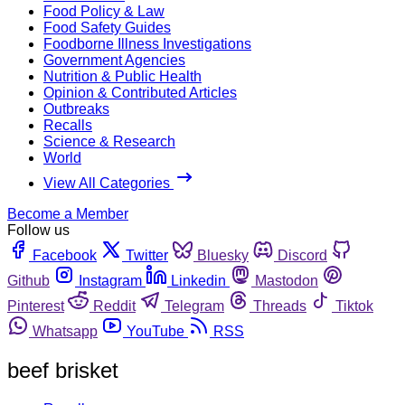
Food Policy & Law
Food Safety Guides
Foodborne Illness Investigations
Government Agencies
Nutrition & Public Health
Opinion & Contributed Articles
Outbreaks
Recalls
Science & Research
World
View All Categories
Become a Member
Follow us
Facebook
Twitter
Bluesky
Discord
Github
Instagram
Linkedin
Mastodon
Pinterest
Reddit
Telegram
Threads
Tiktok
Whatsapp
YouTube
RSS
beef brisket