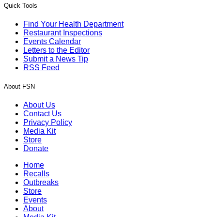
Quick Tools
Find Your Health Department
Restaurant Inspections
Events Calendar
Letters to the Editor
Submit a News Tip
RSS Feed
About FSN
About Us
Contact Us
Privacy Policy
Media Kit
Store
Donate
Home
Recalls
Outbreaks
Store
Events
About