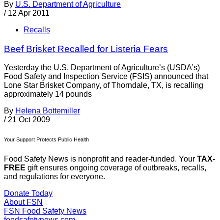
By
U.S. Department of Agriculture
/
12 Apr 2011
Recalls
Beef Brisket Recalled for Listeria Fears
Yesterday the U.S. Department of Agriculture’s (USDA’s)
Food Safety and Inspection Service (FSIS) announced that
Lone Star Brisket Company, of Thorndale, TX, is recalling
approximately 14 pounds
By
Helena Bottemiller
/
21 Oct 2009
Your Support Protects Public Health
Food Safety News is nonprofit and reader-funded. Your
TAX-
FREE
gift ensures ongoing coverage of outbreaks, recalls,
and regulations for everyone.
Donate Today
About FSN
FSN
Food Safety News
foodsafetynews.com