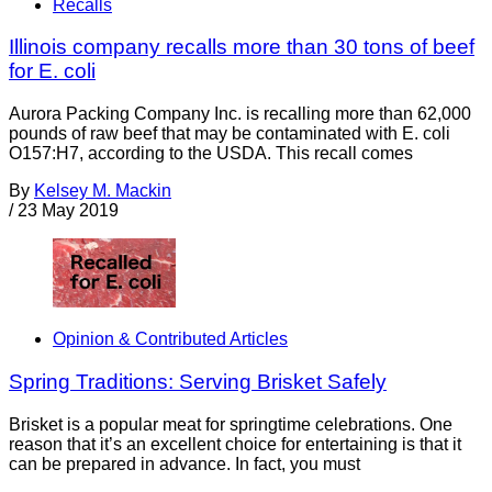
Recalls
Illinois company recalls more than 30 tons of beef
for E. coli
Aurora Packing Company Inc. is recalling more than 62,000
pounds of raw beef that may be contaminated with E. coli
O157:H7, according to the USDA. This recall comes
By
Kelsey M. Mackin
/
23 May 2019
Opinion & Contributed Articles
Spring Traditions: Serving Brisket Safely
Brisket is a popular meat for springtime celebrations. One
reason that it’s an excellent choice for entertaining is that it
can be prepared in advance. In fact, you must