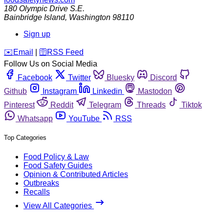
180 Olympic Drive S.E.
Bainbridge Island
,
Washington
98110
Sign up
️✉️
Email
|
🛜
RSS Feed
Follow Us on Social Media
Facebook
Twitter
Bluesky
Discord
Github
Instagram
Linkedin
Mastodon
Pinterest
Reddit
Telegram
Threads
Tiktok
Whatsapp
YouTube
RSS
Top Categories
Food Policy & Law
Food Safety Guides
Opinion & Contributed Articles
Outbreaks
Recalls
View All Categories