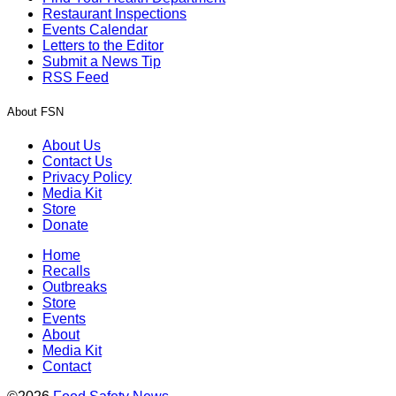
Restaurant Inspections
Events Calendar
Letters to the Editor
Submit a News Tip
RSS Feed
About FSN
About Us
Contact Us
Privacy Policy
Media Kit
Store
Donate
Home
Recalls
Outbreaks
Store
Events
About
Media Kit
Contact