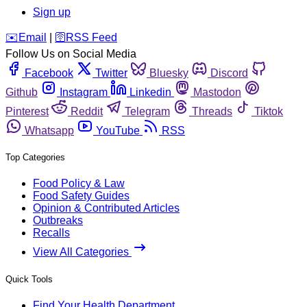
Sign up
️✉️
Email
|
🛜
RSS Feed
Follow Us on Social Media
Facebook
Twitter
Bluesky
Discord
Github
Instagram
Linkedin
Mastodon
Pinterest
Reddit
Telegram
Threads
Tiktok
Whatsapp
YouTube
RSS
Top Categories
Food Policy & Law
Food Safety Guides
Opinion & Contributed Articles
Outbreaks
Recalls
View All Categories
Quick Tools
Find Your Health Department