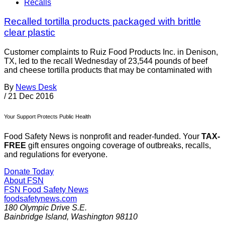
Recalls
Recalled tortilla products packaged with brittle
clear plastic
Customer complaints to Ruiz Food Products Inc. in Denison,
TX, led to the recall Wednesday of 23,544 pounds of beef
and cheese tortilla products that may be contaminated with
By
News Desk
/
21 Dec 2016
Your Support Protects Public Health
Food Safety News is nonprofit and reader-funded. Your
TAX-
FREE
gift ensures ongoing coverage of outbreaks, recalls,
and regulations for everyone.
Donate Today
About FSN
FSN
Food Safety News
foodsafetynews.com
180 Olympic Drive S.E.
Bainbridge Island
,
Washington
98110