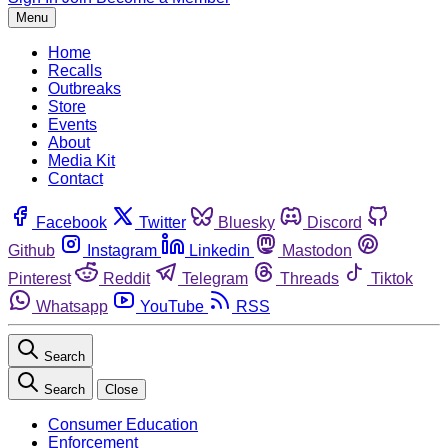
Menu
Home
Recalls
Outbreaks
Store
Events
About
Media Kit
Contact
Facebook
Twitter
Bluesky
Discord
Github
Instagram
Linkedin
Mastodon
Pinterest
Reddit
Telegram
Threads
Tiktok
Whatsapp
YouTube
RSS
Search
Search
Close
Consumer Education
Enforcement