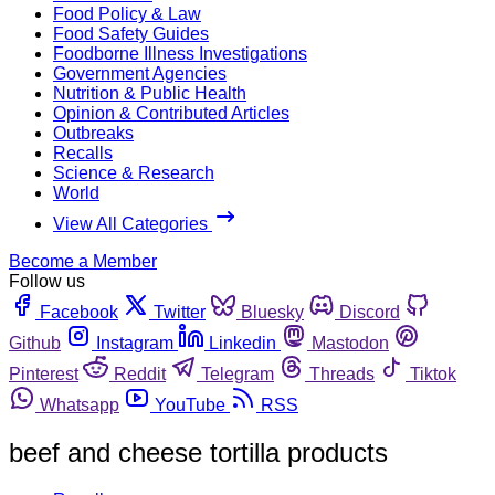
Food Policy & Law
Food Safety Guides
Foodborne Illness Investigations
Government Agencies
Nutrition & Public Health
Opinion & Contributed Articles
Outbreaks
Recalls
Science & Research
World
View All Categories
Become a Member
Follow us
Facebook
Twitter
Bluesky
Discord
Github
Instagram
Linkedin
Mastodon
Pinterest
Reddit
Telegram
Threads
Tiktok
Whatsapp
YouTube
RSS
beef and cheese tortilla products