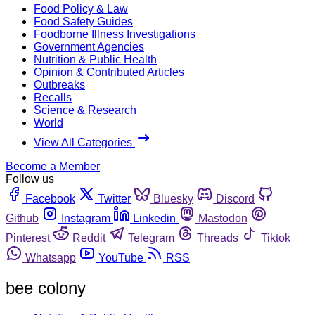
Food Policy & Law
Food Safety Guides
Foodborne Illness Investigations
Government Agencies
Nutrition & Public Health
Opinion & Contributed Articles
Outbreaks
Recalls
Science & Research
World
View All Categories
Become a Member
Follow us
Facebook
Twitter
Bluesky
Discord
Github
Instagram
Linkedin
Mastodon
Pinterest
Reddit
Telegram
Threads
Tiktok
Whatsapp
YouTube
RSS
bee colony