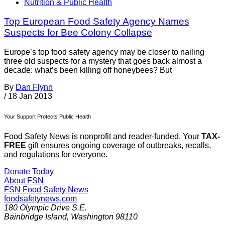
Nutrition & Public Health
Top European Food Safety Agency Names
Suspects for Bee Colony Collapse
Europe’s top food safety agency may be closer to nailing
three old suspects for a mystery that goes back almost a
decade: what’s been killing off honeybees? But
By
Dan Flynn
/
18 Jan 2013
Your Support Protects Public Health
Food Safety News is nonprofit and reader-funded. Your
TAX-
FREE
gift ensures ongoing coverage of outbreaks, recalls,
and regulations for everyone.
Donate Today
About FSN
FSN
Food Safety News
foodsafetynews.com
180 Olympic Drive S.E.
Bainbridge Island
,
Washington
98110