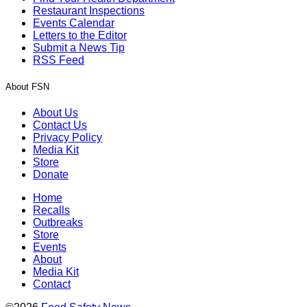
Restaurant Inspections
Events Calendar
Letters to the Editor
Submit a News Tip
RSS Feed
About FSN
About Us
Contact Us
Privacy Policy
Media Kit
Store
Donate
Home
Recalls
Outbreaks
Store
Events
About
Media Kit
Contact