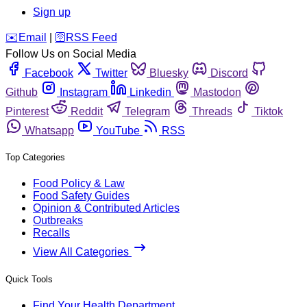
Sign up
️✉️
Email
|
🛜
RSS Feed
Follow Us on Social Media
Facebook
Twitter
Bluesky
Discord
Github
Instagram
Linkedin
Mastodon
Pinterest
Reddit
Telegram
Threads
Tiktok
Whatsapp
YouTube
RSS
Top Categories
Food Policy & Law
Food Safety Guides
Opinion & Contributed Articles
Outbreaks
Recalls
View All Categories
Quick Tools
Find Your Health Department