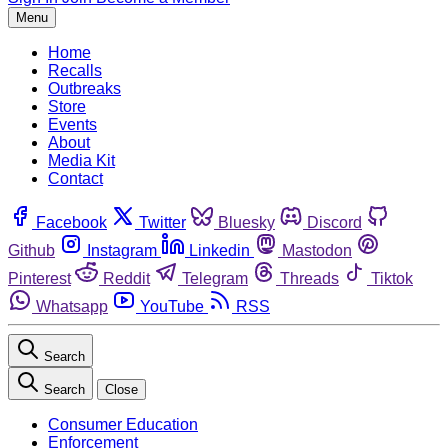
Menu
Home
Recalls
Outbreaks
Store
Events
About
Media Kit
Contact
Facebook
Twitter
Bluesky
Discord
Github
Instagram
Linkedin
Mastodon
Pinterest
Reddit
Telegram
Threads
Tiktok
Whatsapp
YouTube
RSS
Search
Search
Close
Consumer Education
Enforcement