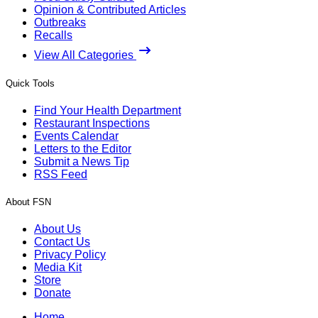
Opinion & Contributed Articles
Outbreaks
Recalls
View All Categories
Quick Tools
Find Your Health Department
Restaurant Inspections
Events Calendar
Letters to the Editor
Submit a News Tip
RSS Feed
About FSN
About Us
Contact Us
Privacy Policy
Media Kit
Store
Donate
Home