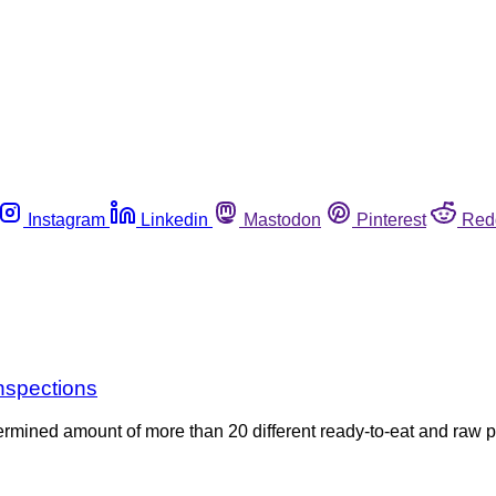
Instagram
Linkedin
Mastodon
Pinterest
Red
inspections
termined amount of more than 20 different ready-to-eat and raw