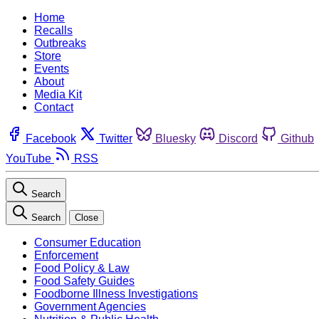
Home
Recalls
Outbreaks
Store
Events
About
Media Kit
Contact
Facebook
Twitter
Bluesky
Discord
Github
YouTube
RSS
Search
Search
Close
Consumer Education
Enforcement
Food Policy & Law
Food Safety Guides
Foodborne Illness Investigations
Government Agencies