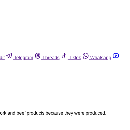
dit
Telegram
Threads
Tiktok
Whatsapp
 pork and beef products because they were produced,