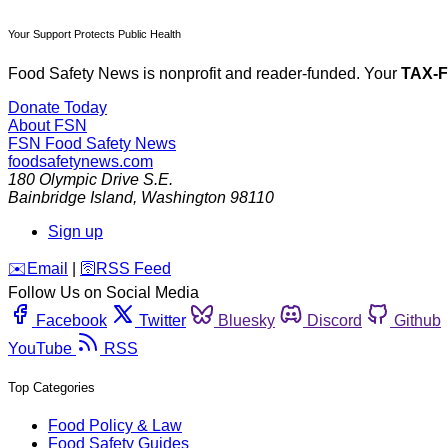
Your Support Protects Public Health
Food Safety News is nonprofit and reader-funded. Your
TAX-
Donate Today
About FSN
FSN
Food Safety News
foodsafetynews.com
180 Olympic Drive S.E.
Bainbridge Island
,
Washington
98110
Sign up
️✉️
Email
|
🛜
RSS Feed
Follow Us on Social Media
Facebook
Twitter
Bluesky
Discord
Github
YouTube
RSS
Top Categories
Food Policy & Law
Food Safety Guides