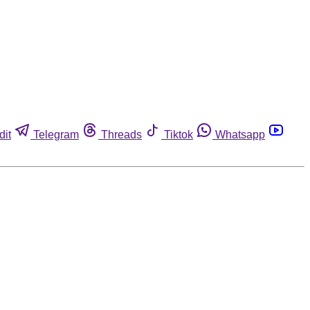
dit
Telegram
Threads
Tiktok
Whatsapp