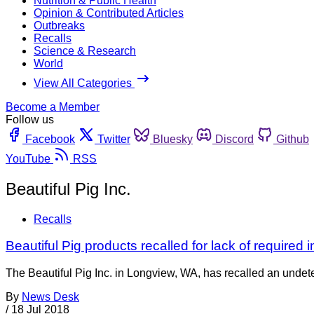
Nutrition & Public Health
Opinion & Contributed Articles
Outbreaks
Recalls
Science & Research
World
View All Categories
Become a Member
Follow us
Facebook
Twitter
Bluesky
Discord
Github
YouTube
RSS
Beautiful Pig Inc.
Recalls
Beautiful Pig products recalled for lack of required 
The Beautiful Pig Inc. in Longview, WA, has recalled an unde
By
News Desk
/
18 Jul 2018