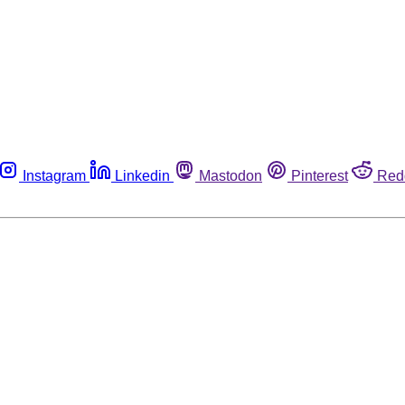
Instagram
Linkedin
Mastodon
Pinterest
Red