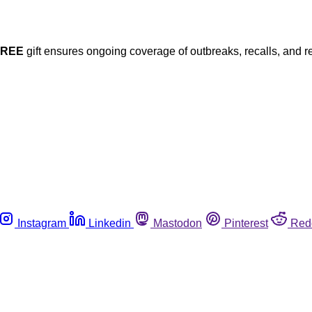
FREE
gift ensures ongoing coverage of outbreaks, recalls, and r
Instagram
Linkedin
Mastodon
Pinterest
Red