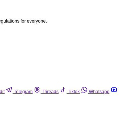
egulations for everyone.
dit
Telegram
Threads
Tiktok
Whatsapp