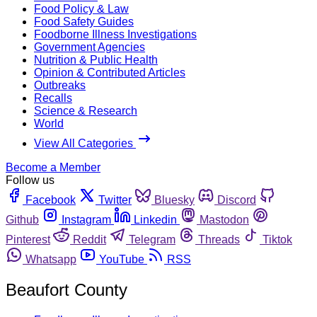
Food Policy & Law
Food Safety Guides
Foodborne Illness Investigations
Government Agencies
Nutrition & Public Health
Opinion & Contributed Articles
Outbreaks
Recalls
Science & Research
World
View All Categories
Become a Member
Follow us
Facebook
Twitter
Bluesky
Discord
Github
Instagram
Linkedin
Mastodon
Pinterest
Reddit
Telegram
Threads
Tiktok
Whatsapp
YouTube
RSS
Beaufort County