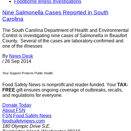
Foodborne Illness Investigations
Nine Salmonella Cases Reported in South
Carolina
The South Carolina Department of Health and Environmental
Control is investigating nine cases of Salmonella in Beaufort
County. Several of the cases are laboratory-confirmed and
one of the illnesses
By
News Desk
/
26 Sep 2014
Your Support Protects Public Health
Food Safety News is nonprofit and reader-funded. Your
TAX-
FREE
gift ensures ongoing coverage of outbreaks, recalls,
and regulations for everyone.
Donate Today
About FSN
FSN
Food Safety News
foodsafetynews.com
180 Olympic Drive S.E.