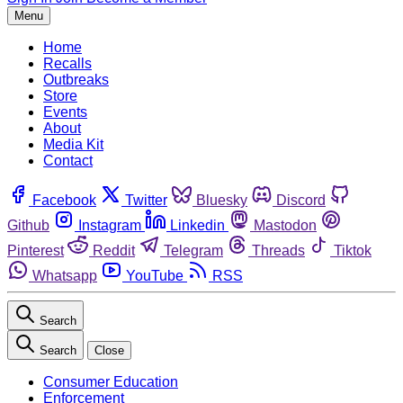
Menu
Home
Recalls
Outbreaks
Store
Events
About
Media Kit
Contact
Facebook
Twitter
Bluesky
Discord
Github
Instagram
Linkedin
Mastodon
Pinterest
Reddit
Telegram
Threads
Tiktok
Whatsapp
YouTube
RSS
Search
Search
Close
Consumer Education
Enforcement