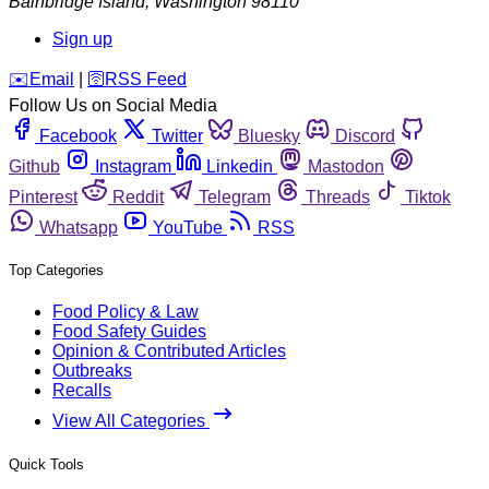
Bainbridge Island
,
Washington
98110
Sign up
️✉️
Email
|
🛜
RSS Feed
Follow Us on Social Media
Facebook
Twitter
Bluesky
Discord
Github
Instagram
Linkedin
Mastodon
Pinterest
Reddit
Telegram
Threads
Tiktok
Whatsapp
YouTube
RSS
Top Categories
Food Policy & Law
Food Safety Guides
Opinion & Contributed Articles
Outbreaks
Recalls
View All Categories
Quick Tools