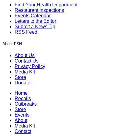
Find Your Health Department
Restaurant Inspections
Events Calendar
Letters to the Editor
Submit a News Tip
RSS Feed
About FSN
About Us
Contact Us
Privacy Policy
Media Kit
Store
Donate
Home
Recalls
Outbreaks
Store
Events
About
Media Kit
Contact